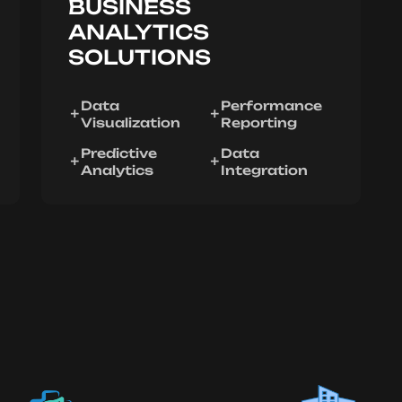
BUSINESS
ANALYTICS
SOLUTIONS
Data
Performance
Visualization
Reporting
Predictive
Data
Analytics
Integration