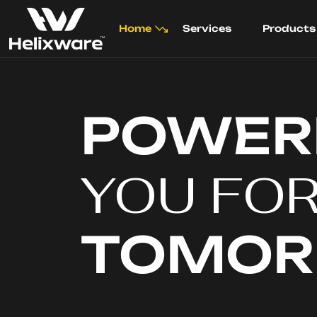
Home
Services
Products
POWER
YOU FO
TOMO