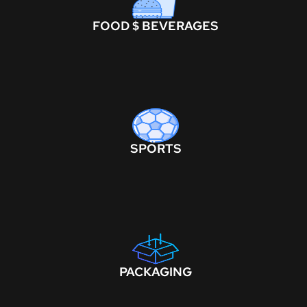
FOOD $ BEVERAGES
SPORTS
PACKAGING