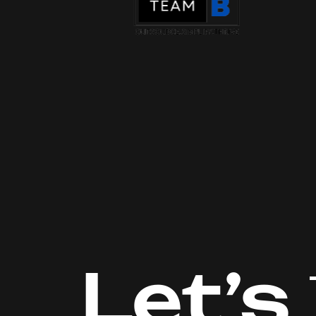
Let’s