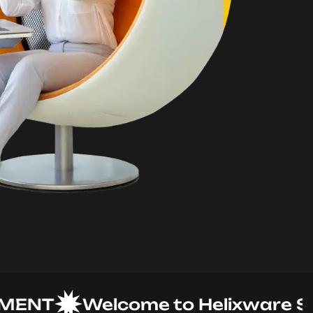
NT
Welcome to Helixware Solut