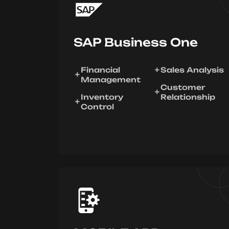
SAP Business One
Financial
Sales Analysis
Management
Customer
Inventory
Relationship
Control