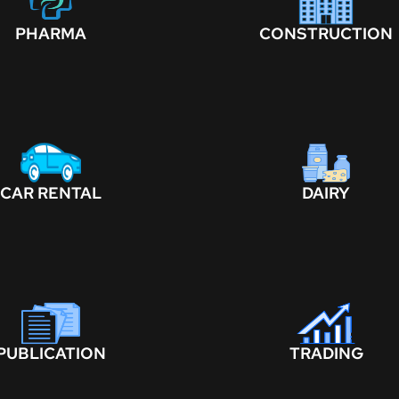
PHARMA
CONSTRUCTION
CAR RENTAL
DAIRY
PUBLICATION
TRADING