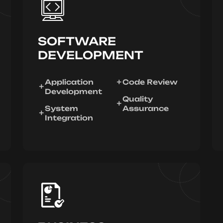
SOFTWARE
DEVELOPMENT
Application
Code Review
Development
Quality
System
Assurance
Integration