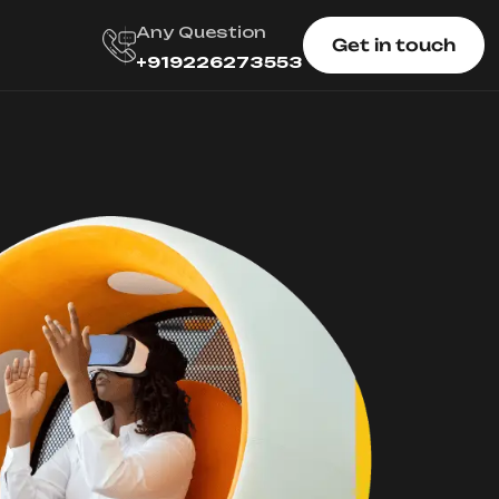
Any Question
Get in touch
+919226273553