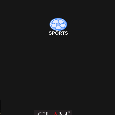
SPORTS