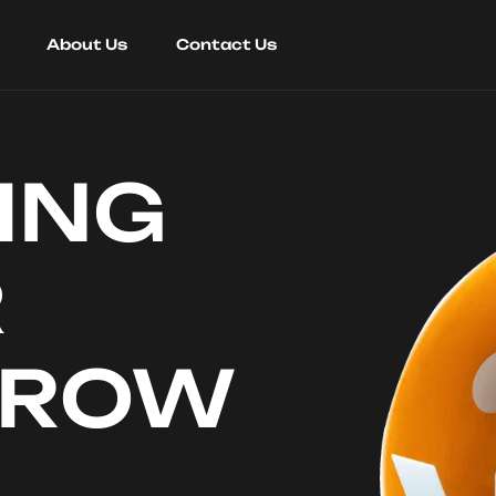
About Us
Contact Us
ING
R
RROW