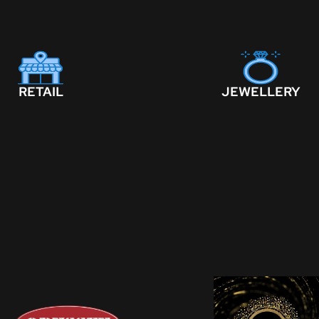
RETAIL
JEWELLERY