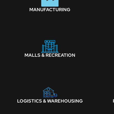
MANUFACTURING
MALLS & RECREATION
LOGISTICS & WAREHOUSING