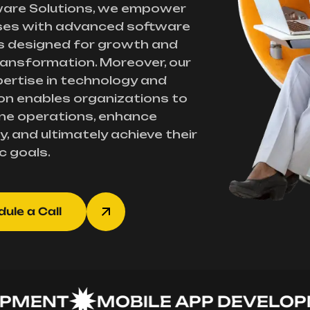
ware Solutions, we empower
ses with advanced software
s designed for growth and
transformation. Moreover, our
ertise in technology and
on enables organizations to
ne operations, enhance
y, and ultimately achieve their
c goals.
ule a Call
ENT
MOBILE APP DEVELOPME