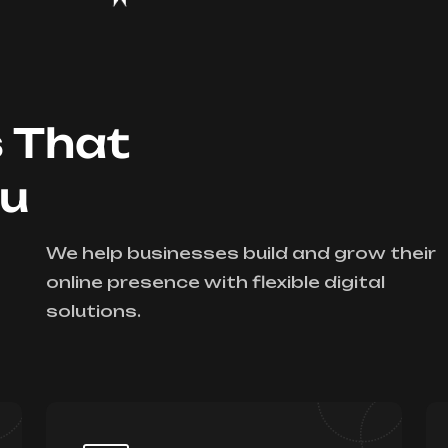
s That
ou
We help businesses build and grow their
online presence with flexible digital
solutions.