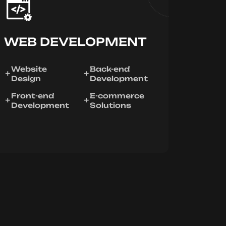
WEB DEVELOPMENT
Website
Back-end
Design
Development
Front-end
E-commerce
Development
Solutions