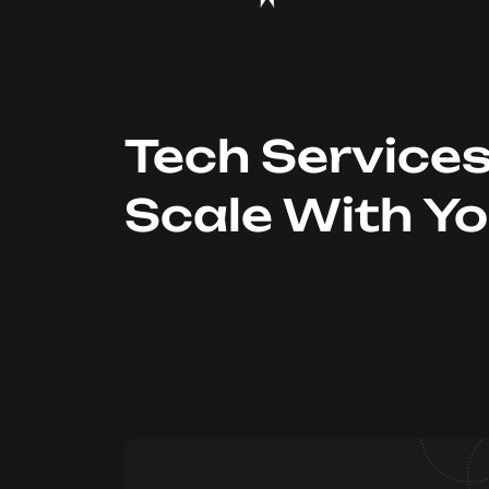
Tech Service
Scale With Y