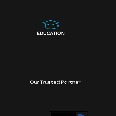
EDUCATION
Our Trusted Partner