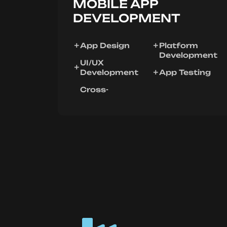
MOBILE APP
DEVELOPMENT
App Design
Platform
Development
UI/UX
Development
App Testing
Cross-