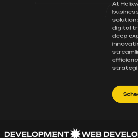
At Helix
busines
solution
digital 
deep exp
innovati
streamli
efficienc
strategi
Sched
VELOPMENT
WEB DEVELOPM