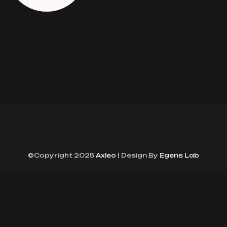
©Copyright 2025
Axleo
| Design By
Egens Lab