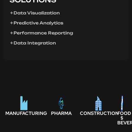
Data Visualization
Predictive Analytics
Performance Reporting
Data Integration
MANUFACTURING
PHARMA
CONSTRUCTION
FOOD
$
BEVE