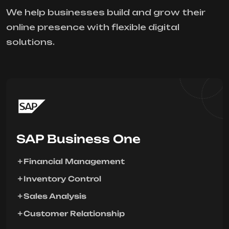
We help businesses build and grow their
online presence with flexible digital
solutions.
SAP Business One
Financial Management
Inventory Control
Sales Analysis
Customer Relationship