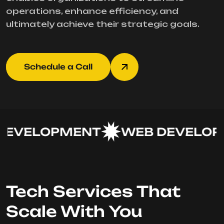
operations, enhance efficiency, and
ultimately achieve their strategic goals.
Schedule a Call
EVELOPMENT
WEB DEVELOPM
Tech Services That
Scale With You