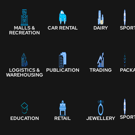
MALLS &
CAR RENTAL
DAIRY
SPOR
RECREATION
LOGISTICS &
PUBLICATION
TRADING
PACK
WAREHOUSING
SPOR
EDUCATION
RETAIL
JEWELLERY