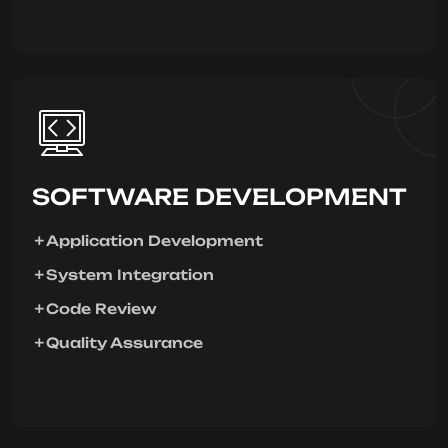
SOFTWARE DEVELOPMENT
Application Development
System Integration
Code Review
Quality Assurance