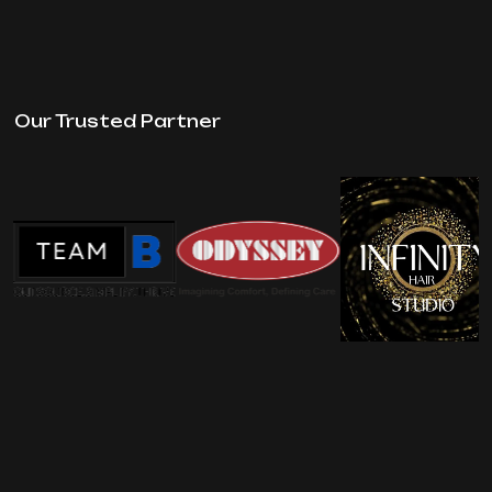
Our Trusted Partner