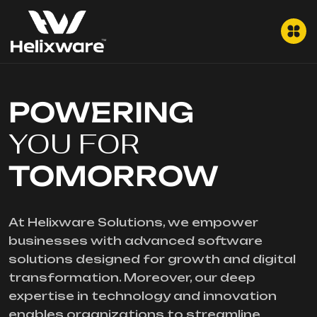
POWERING
YOU FOR
TOMORROW
At Helixware Solutions, we empower
businesses with advanced software
solutions designed for growth and digital
transformation. Moreover, our deep
expertise in technology and innovation
enables organizations to streamline