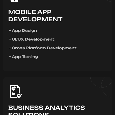
MOBILE APP
DEVELOPMENT
App Design
UI/UX Development
Cross-Platform Development
App Testing
BUSINESS ANALYTICS
SOLUTIONS