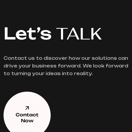
Let’s
TALK
Contact us to discover how our solutions can
drive your business forward. We look forward
to turning your ideas into reality.
Contact
Now