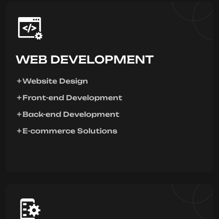
WEB DEVELOPMENT
Website Design
Front-end Development
Back-end Development
E-commerce Solutions