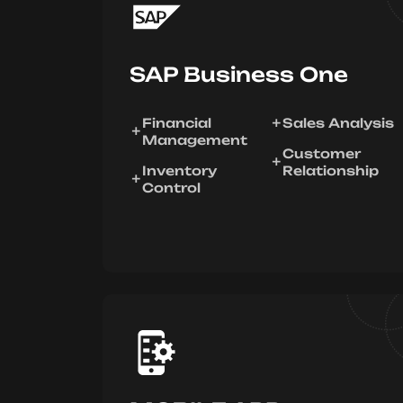
SAP Business One
Financial
Sales Analysis
Management
Customer
Inventory
Relationship
Control