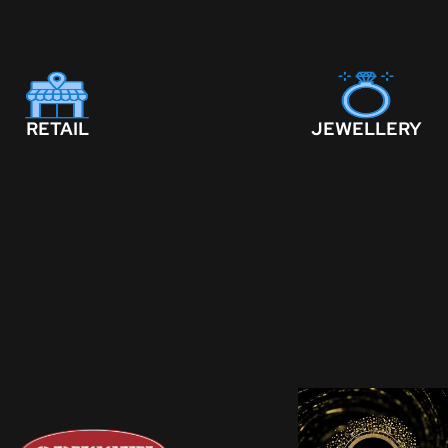
RETAIL
JEWELLERY