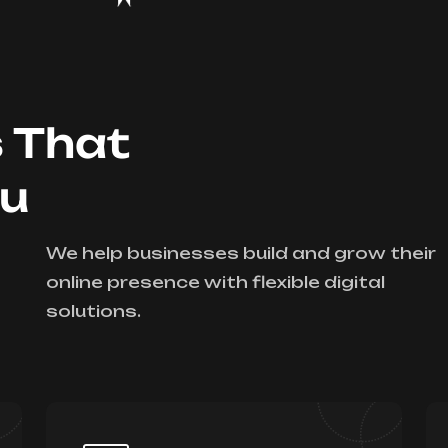
s That
ou
We help businesses build and grow their
online presence with flexible digital
solutions.