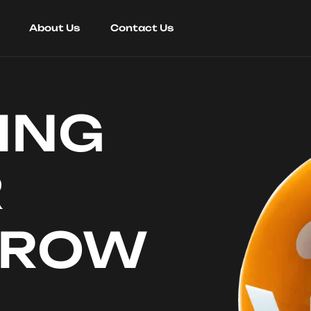
About Us
Contact Us
ING
R
RROW