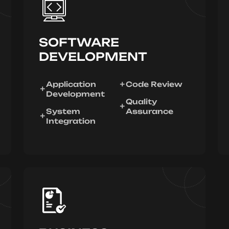
SOFTWARE
DEVELOPMENT
Application
Code Review
Development
Quality
System
Assurance
Integration