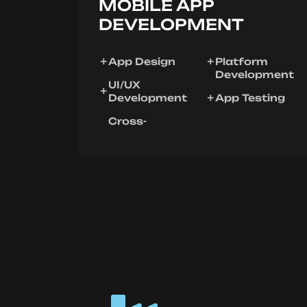
MOBILE APP
DEVELOPMENT
App Design
Platform
Development
UI/UX
Development
App Testing
Cross-