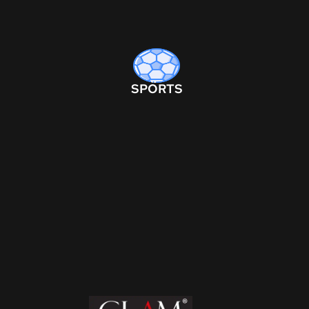
SPORTS