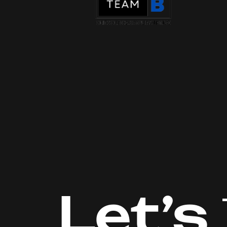
Let’s