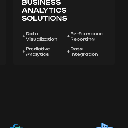
BUSINESS
ANALYTICS
SOLUTIONS
Data
Performance
Visualization
Reporting
Predictive
Data
Analytics
Integration