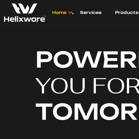
Home
Services
Products
POWER
YOU FO
TOMO