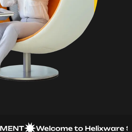
NT
Welcome to Helixware Solut