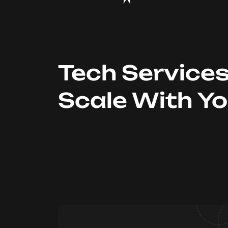
Tech Service
Scale With Y