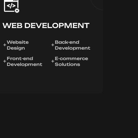
WEB DEVELOPMENT
Website
Back-end
Design
Development
Front-end
E-commerce
Development
Solutions