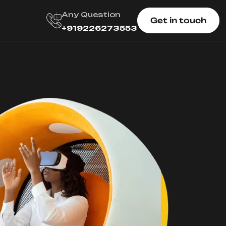
Any Question
Get in touch
+919226273553