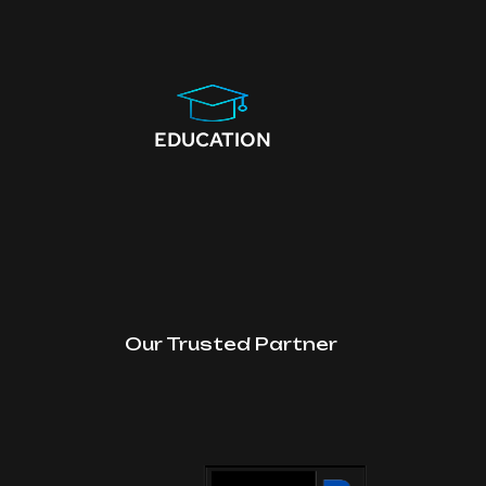
EDUCATION
Our Trusted Partner