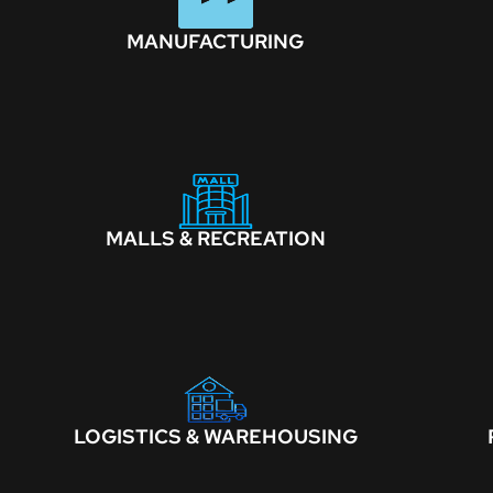
MANUFACTURING
MALLS & RECREATION
LOGISTICS & WAREHOUSING