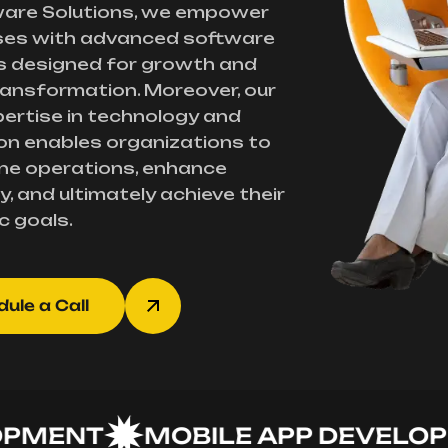
ware Solutions, we empower
ses with advanced software
s designed for growth and
transformation. Moreover, our
ertise in technology and
on enables organizations to
ne operations, enhance
y, and ultimately achieve their
c goals.
ule a Call
ENT
MOBILE APP DEVELOPME