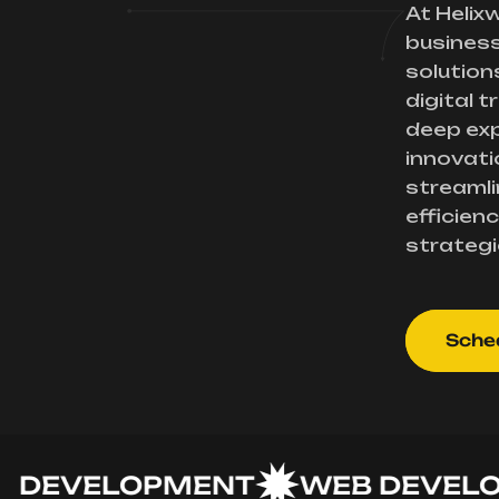
At Helix
busines
solution
digital 
deep exp
innovati
streamli
efficienc
strategi
Sched
EVELOPMENT
WEB DEVELOPM