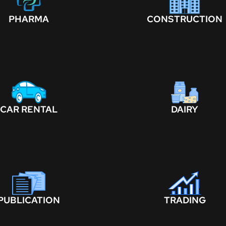
PHARMA
CONSTRUCTION
CAR RENTAL
DAIRY
PUBLICATION
TRADING