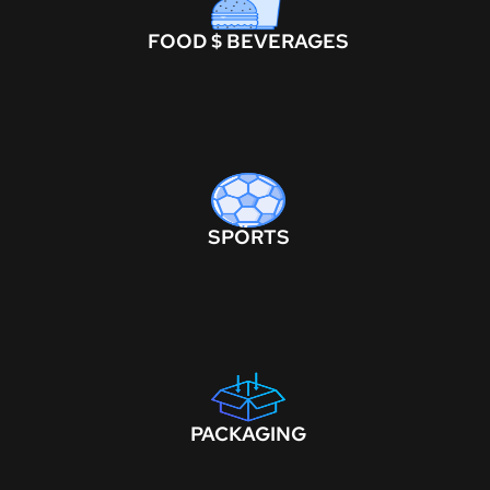
FOOD $ BEVERAGES
SPORTS
PACKAGING