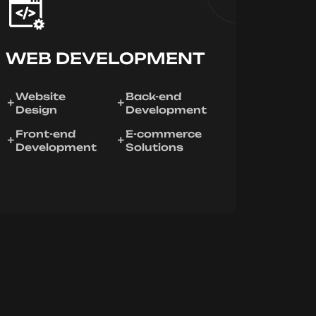
WEB DEVELOPMENT
Website
Back-end
Design
Development
Front-end
E-commerce
Development
Solutions