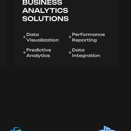
BUSINESS
ANALYTICS
SOLUTIONS
Data
Performance
Visualization
Reporting
Predictive
Data
Analytics
Integration