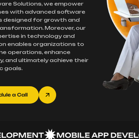
ware Solutions, we empower
ses with advanced software
s designed for growth and
transformation. Moreover, our
ertise in technology and
on enables organizations to
ne operations, enhance
y, and ultimately achieve their
c goals.
ule a Call
PMENT
MOBILE APP DEVELOP