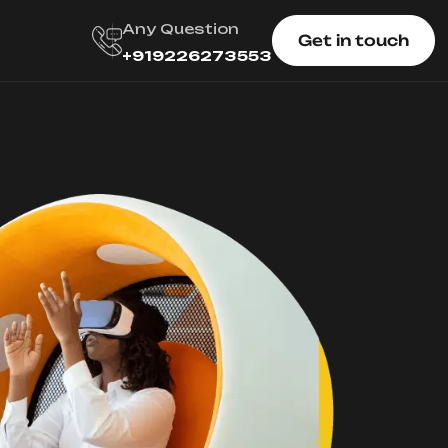
Any Question
Get in touch
+919226273553