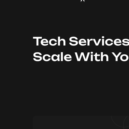
Tech Service
Scale With Y