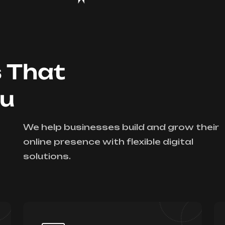
s That
ou
We help businesses build and grow their
online presence with flexible digital
solutions.