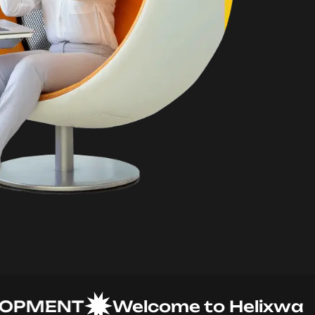
MENT
Welcome to Helixware So