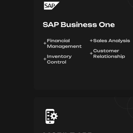
SAP Business One
Financial
Sales Analysis
Management
Customer
Inventory
Relationship
Control