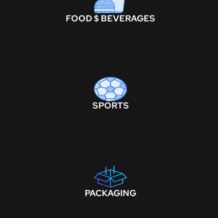
FOOD $ BEVERAGES
SPORTS
PACKAGING