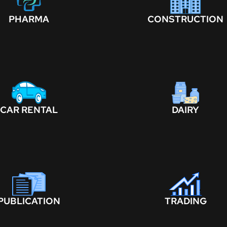
PHARMA
CONSTRUCTION
CAR RENTAL
DAIRY
PUBLICATION
TRADING