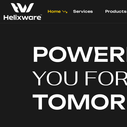
Home
Services
Products
POWER
YOU FO
TOMO