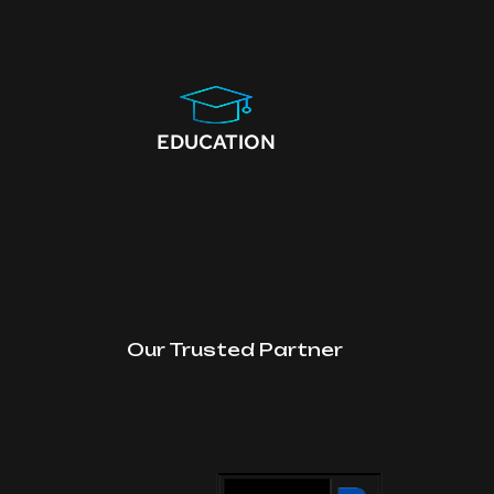
EDUCATION
Our Trusted Partner