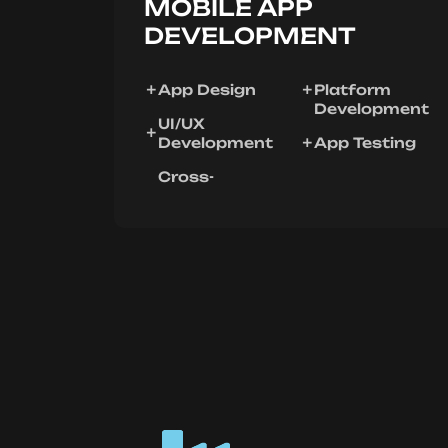
MOBILE APP
DEVELOPMENT
App Design
Platform
Development
UI/UX
Development
App Testing
Cross-