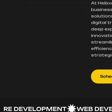
At Helix
busines
solution
digital 
deep exp
innovati
streamli
efficienc
strategi
Sched
 DEVELOPMENT
WEB DEVELO