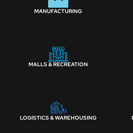
MANUFACTURING
MALLS & RECREATION
LOGISTICS & WAREHOUSING