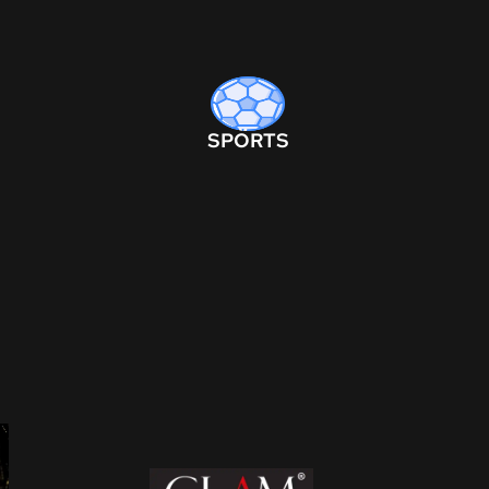
SPORTS