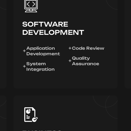
SOFTWARE
DEVELOPMENT
Application
Code Review
Development
Quality
System
Assurance
Integration