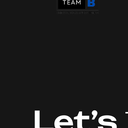
Let’s