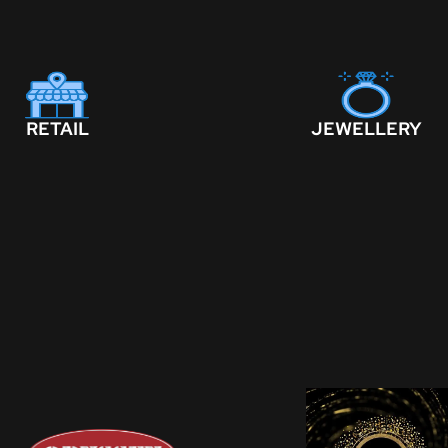
RETAIL
JEWELLERY