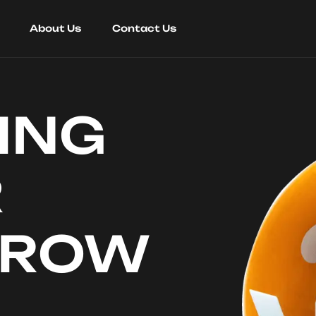
About Us
Contact Us
ING
R
RROW