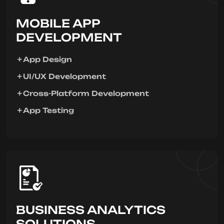
MOBILE APP
DEVELOPMENT
App Design
UI/UX Development
Cross-Platform Development
App Testing
BUSINESS ANALYTICS
SOLUTIONS