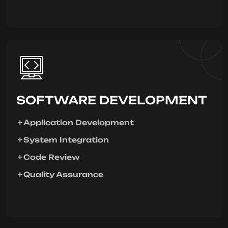
SOFTWARE DEVELOPMENT
Application Development
System Integration
Code Review
Quality Assurance