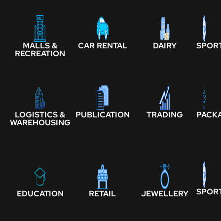
MALLS &
CAR RENTAL
DAIRY
SPOR
RECREATION
LOGISTICS &
PUBLICATION
TRADING
PACK
WAREHOUSING
SPOR
EDUCATION
RETAIL
JEWELLERY