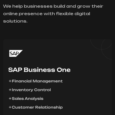
We help businesses build and grow their
online presence with flexible digital
solutions.
SAP Business One
Financial Management
Inventory Control
Sales Analysis
Customer Relationship