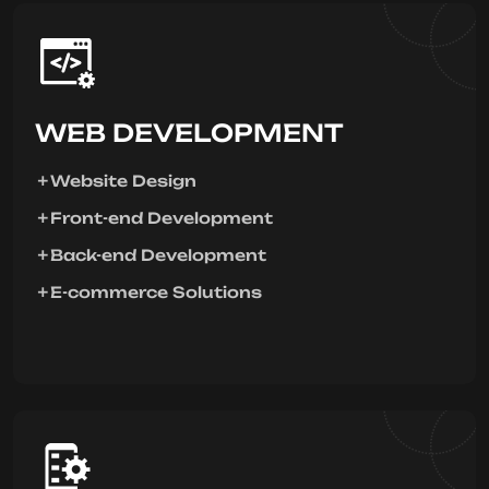
WEB DEVELOPMENT
Website Design
Front-end Development
Back-end Development
E-commerce Solutions