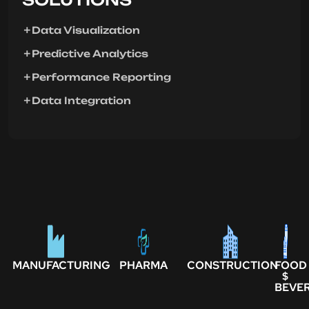
Data Visualization
Predictive Analytics
Performance Reporting
Data Integration
MANUFACTURING
PHARMA
CONSTRUCTION
FOOD
$
BEVE