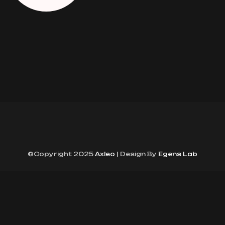
©Copyright 2025
Axleo
| Design By
Egens Lab