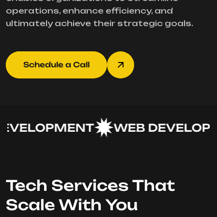
operations, enhance efficiency, and
ultimately achieve their strategic goals.
Schedule a Call
EVELOPMENT
WEB DEVELOPM
Tech Services That
Scale With You