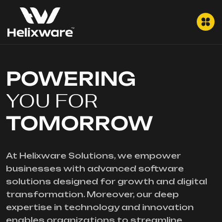
POWERING
YOU FOR
TOMORROW
At Helixware Solutions, we empower
businesses with advanced software
solutions designed for growth and digital
transformation. Moreover, our deep
expertise in technology and innovation
enables organizations to streamline