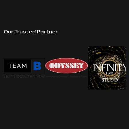
Our Trusted Partner