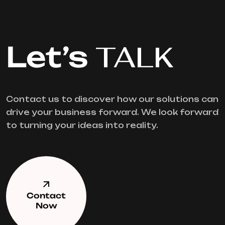
Let’s
TALK
Contact us to discover how our solutions can
drive your business forward. We look forward
to turning your ideas into reality.
Contact
Now