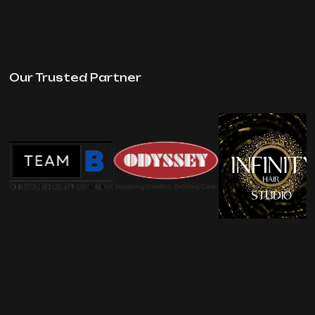
Our Trusted Partner