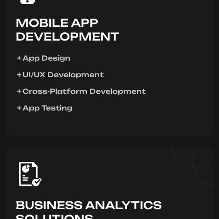
MOBILE APP
DEVELOPMENT
App Design
UI/UX Development
Cross-Platform Development
App Testing
BUSINESS ANALYTICS
SOLUTIONS