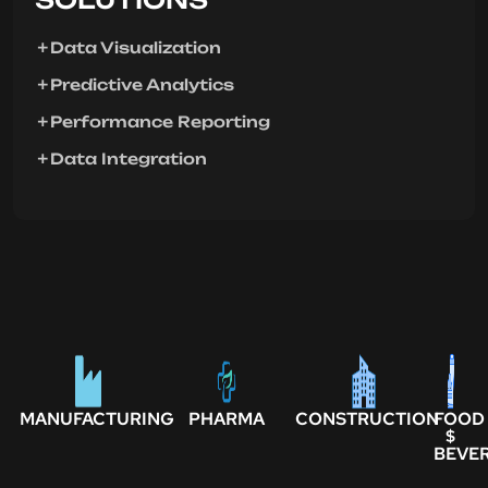
Data Visualization
Predictive Analytics
Performance Reporting
Data Integration
MANUFACTURING
PHARMA
CONSTRUCTION
FOOD
$
BEVE