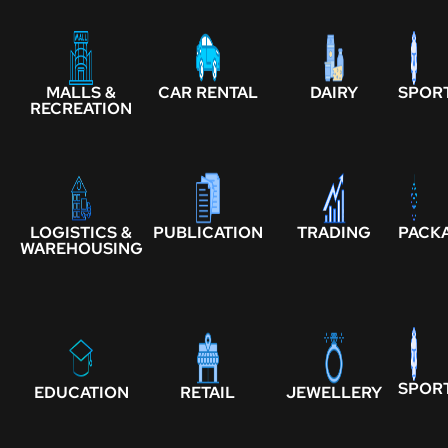
MALLS &
CAR RENTAL
DAIRY
SPOR
RECREATION
LOGISTICS &
PUBLICATION
TRADING
PACK
WAREHOUSING
SPOR
EDUCATION
RETAIL
JEWELLERY