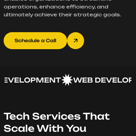
operations, enhance efficiency, and
ultimately achieve their strategic goals.
Schedule a Call
EVELOPMENT
WEB DEVELOPM
Tech Services That
Scale With You