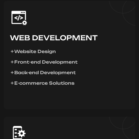
WEB DEVELOPMENT
Website Design
Front-end Development
Back-end Development
E-commerce Solutions