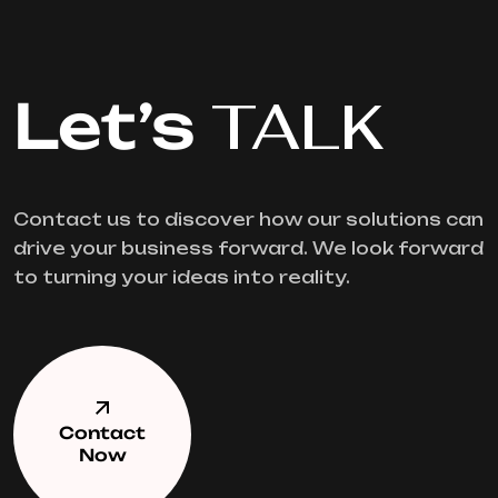
Let’s
TALK
Contact us to discover how our solutions can
drive your business forward. We look forward
to turning your ideas into reality.
Contact
Now