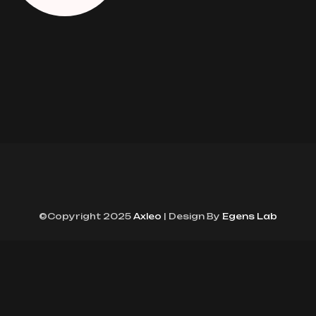
©Copyright 2025
Axleo
| Design By
Egens Lab