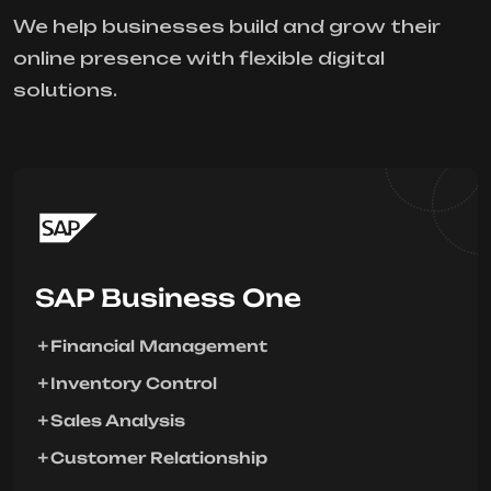
We help businesses build and grow their
online presence with flexible digital
solutions.
SAP Business One
Financial Management
Inventory Control
Sales Analysis
Customer Relationship