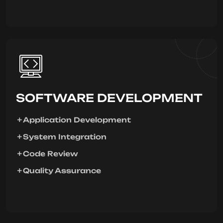
SOFTWARE DEVELOPMENT
Application Development
System Integration
Code Review
Quality Assurance