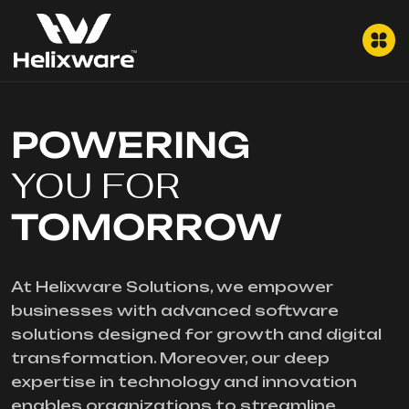
POWERING
YOU FOR
TOMORROW
At Helixware Solutions, we empower
businesses with advanced software
solutions designed for growth and digital
transformation. Moreover, our deep
expertise in technology and innovation
enables organizations to streamline