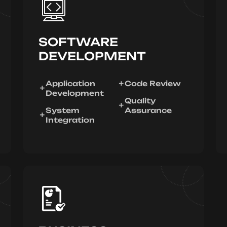
SOFTWARE
DEVELOPMENT
Application
Code Review
Development
Quality
System
Assurance
Integration