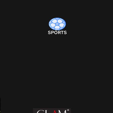
SPORTS