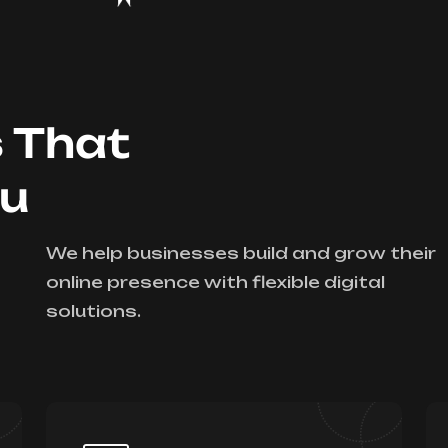
s That
ou
We help businesses build and grow their
online presence with flexible digital
solutions.