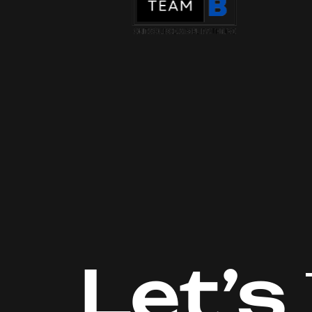
Let’s