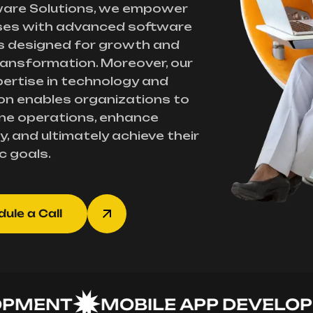
ware Solutions, we empower
ses with advanced software
s designed for growth and
transformation. Moreover, our
ertise in technology and
on enables organizations to
ne operations, enhance
y, and ultimately achieve their
c goals.
ule a Call
ENT
MOBILE APP DEVELOPME