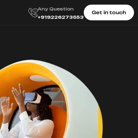
Any Question
Get in touch
+919226273553