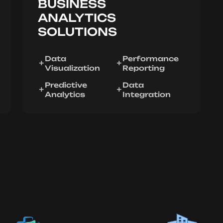
BUSINESS
ANALYTICS
SOLUTIONS
Data
Performance
Visualization
Reporting
Predictive
Data
Analytics
Integration