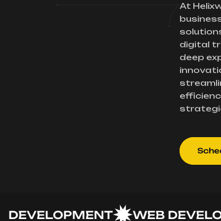
At Helix
busines
solution
digital 
deep exp
innovati
streamli
efficienc
strategi
Sched
VELOPMENT
WEB DEVELOPM