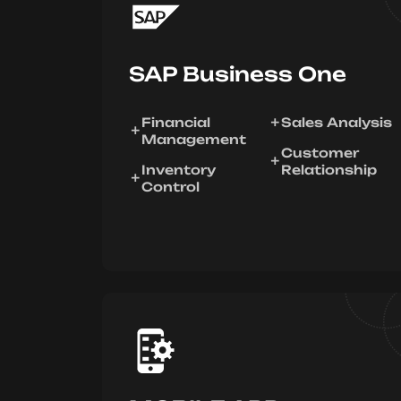
SAP Business One
Financial
Sales Analysis
Management
Customer
Inventory
Relationship
Control