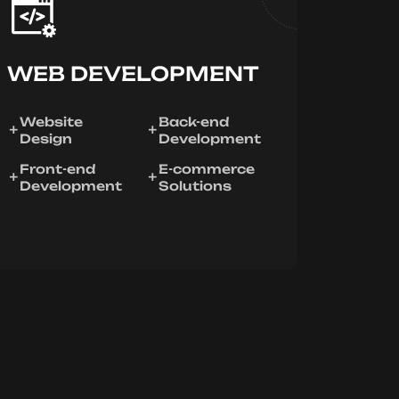
WEB DEVELOPMENT
Website
Back-end
Design
Development
Front-end
E-commerce
Development
Solutions