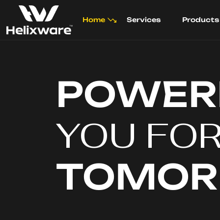
Home
Services
Products
POWER
YOU FO
TOMO