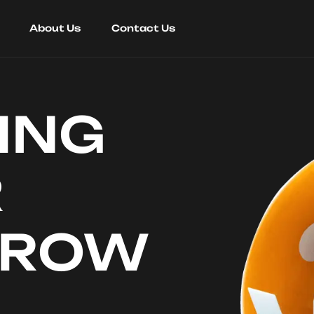
About Us
Contact Us
ING
R
RROW