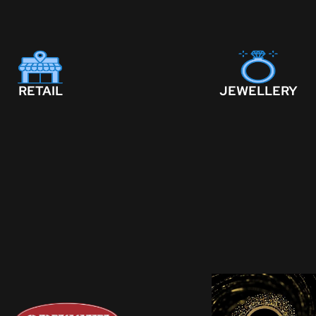
RETAIL
JEWELLERY