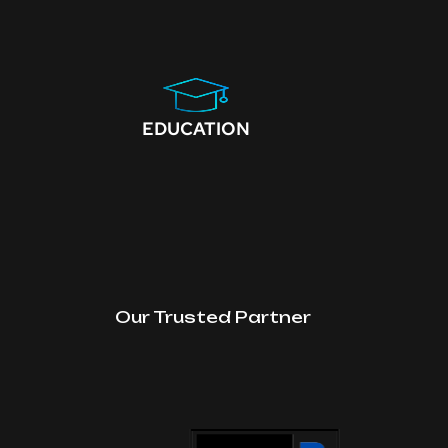
EDUCATION
Our Trusted Partner