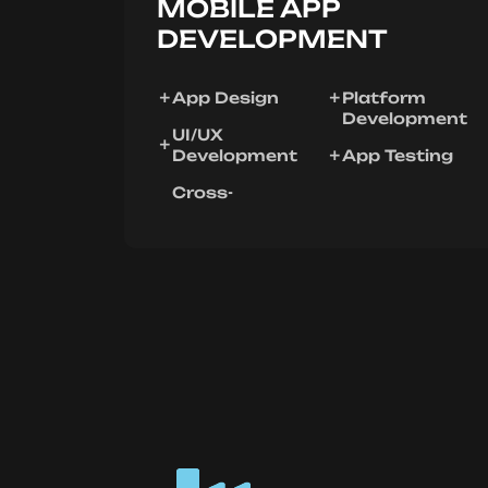
MOBILE APP
DEVELOPMENT
App Design
Platform
Development
UI/UX
Development
App Testing
Cross-