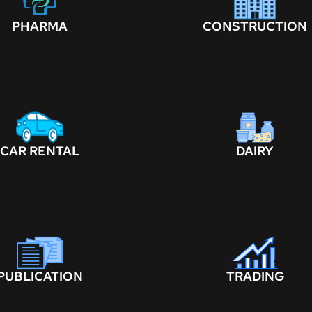
PHARMA
CONSTRUCTION
CAR RENTAL
DAIRY
PUBLICATION
TRADING