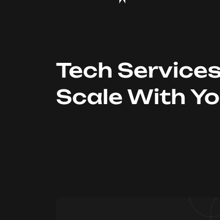
Tech Service
Scale With Y