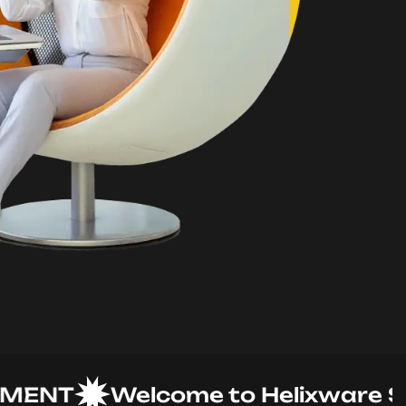
NT
Welcome to Helixware Solut