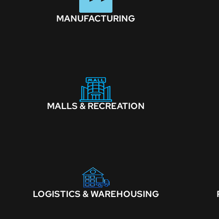
MANUFACTURING
MALLS & RECREATION
LOGISTICS & WAREHOUSING