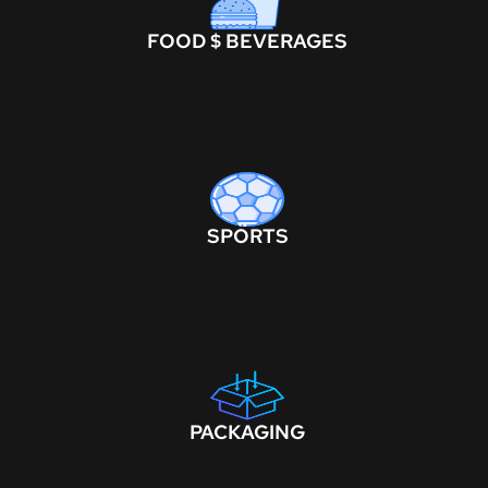
FOOD $ BEVERAGES
SPORTS
PACKAGING