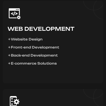
WEB DEVELOPMENT
Website Design
Front-end Development
Back-end Development
E-commerce Solutions