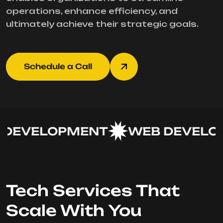
operations, enhance efficiency, and
ultimately achieve their strategic goals.
Schedule a Call
DEVELOPMENT
WEB DEVELOP
Tech Services That
Scale With You