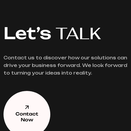
Let’s
TALK
Contact us to discover how our solutions can
drive your business forward. We look forward
to turning your ideas into reality.
Contact
Now