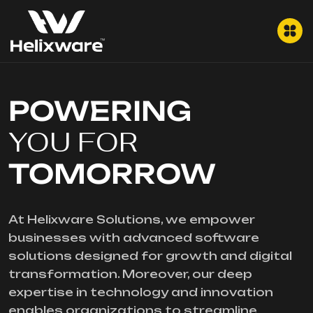
POWERING
YOU FOR
TOMORROW
At Helixware Solutions, we empower
businesses with advanced software
solutions designed for growth and digital
transformation. Moreover, our deep
expertise in technology and innovation
enables organizations to streamline