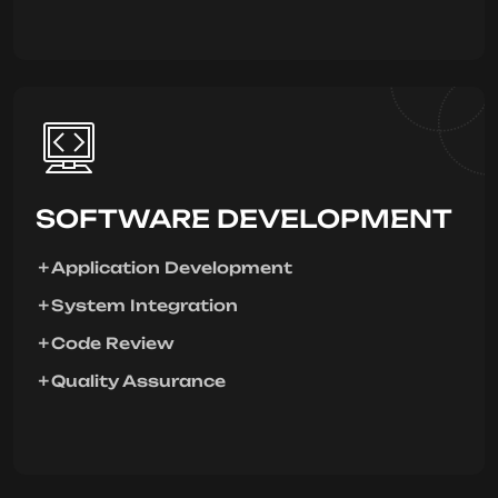
SOFTWARE DEVELOPMENT
Application Development
System Integration
Code Review
Quality Assurance