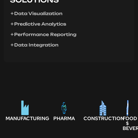
Data Visualization
Predictive Analytics
Performance Reporting
Data Integration
MANUFACTURING
PHARMA
CONSTRUCTION
FOOD
$
BEVE