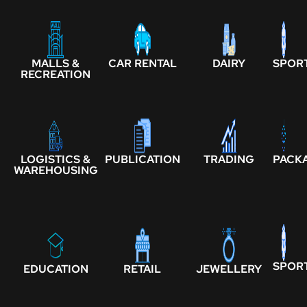
MALLS &
CAR RENTAL
DAIRY
SPOR
RECREATION
LOGISTICS &
PUBLICATION
TRADING
PACK
WAREHOUSING
SPOR
EDUCATION
RETAIL
JEWELLERY