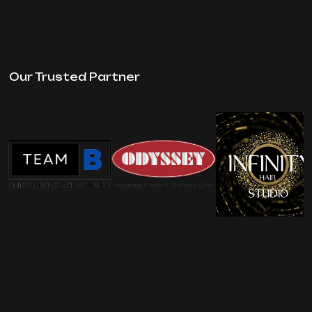
Our Trusted Partner