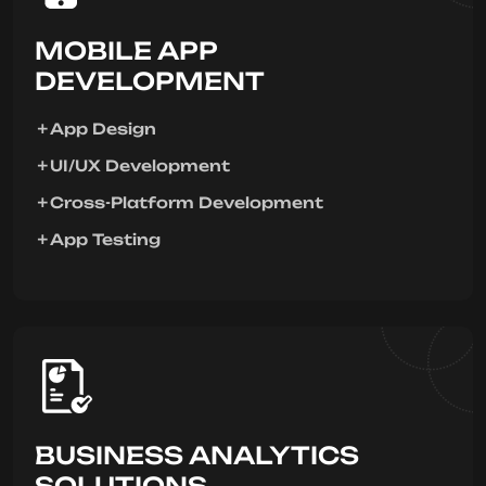
MOBILE APP
DEVELOPMENT
App Design
UI/UX Development
Cross-Platform Development
App Testing
BUSINESS ANALYTICS
SOLUTIONS