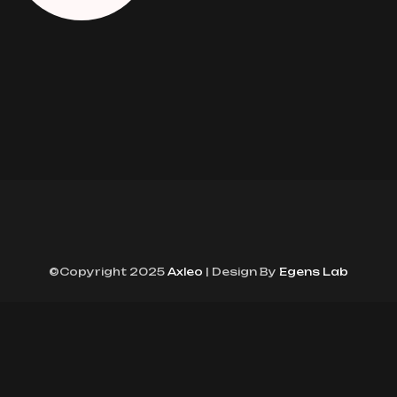
©Copyright 2025
Axleo
| Design By
Egens Lab