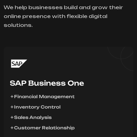
We help businesses build and grow their
online presence with flexible digital
solutions.
SAP Business One
Financial Management
Inventory Control
Sales Analysis
Customer Relationship