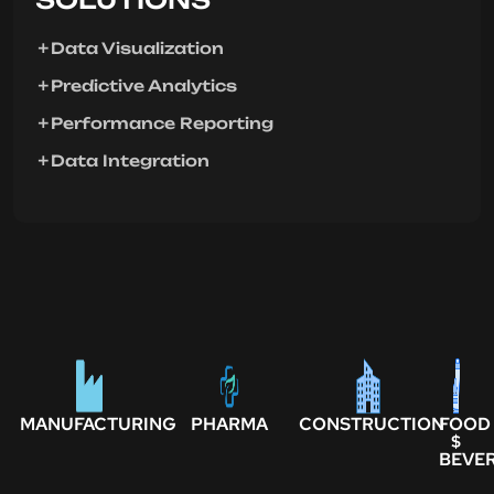
Data Visualization
Predictive Analytics
Performance Reporting
Data Integration
MANUFACTURING
PHARMA
CONSTRUCTION
FOOD
$
BEVE