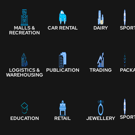
MALLS &
CAR RENTAL
DAIRY
SPOR
RECREATION
LOGISTICS &
PUBLICATION
TRADING
PACK
WAREHOUSING
SPOR
EDUCATION
RETAIL
JEWELLERY