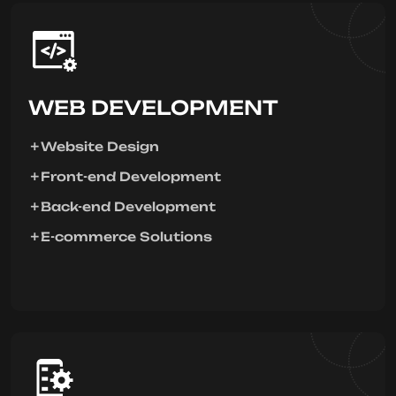
WEB DEVELOPMENT
Website Design
Front-end Development
Back-end Development
E-commerce Solutions