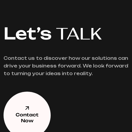
Let’s
TALK
Contact us to discover how our solutions can
drive your business forward. We look forward
to turning your ideas into reality.
Contact
Now