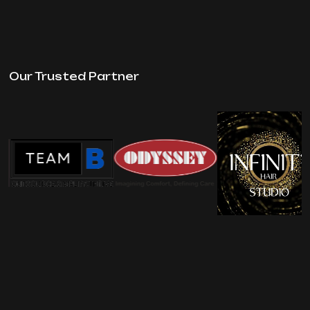
Our Trusted Partner