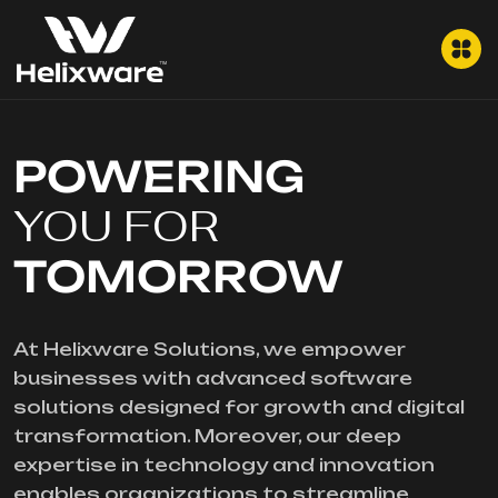
POWERING
YOU FOR
TOMORROW
At Helixware Solutions, we empower
businesses with advanced software
solutions designed for growth and digital
transformation. Moreover, our deep
expertise in technology and innovation
enables organizations to streamline