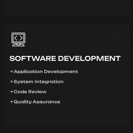
SOFTWARE DEVELOPMENT
Application Development
System Integration
Code Review
Quality Assurance