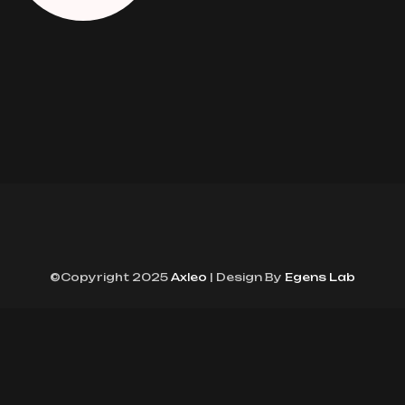
©Copyright 2025
Axleo
| Design By
Egens Lab