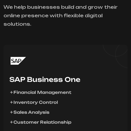
We help businesses build and grow their
online presence with flexible digital
solutions.
SAP Business One
Financial Management
Inventory Control
Sales Analysis
Customer Relationship