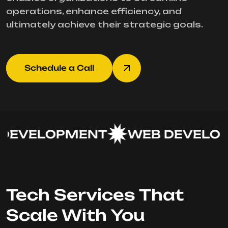
operations, enhance efficiency, and
ultimately achieve their strategic goals.
Schedule a Call
EVELOPMENT
WEB DEVELOP
Tech Services That
Scale With You