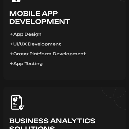
MOBILE APP
DEVELOPMENT
App Design
UI/UX Development
Cross-Platform Development
App Testing
BUSINESS ANALYTICS
SOLUTIONS