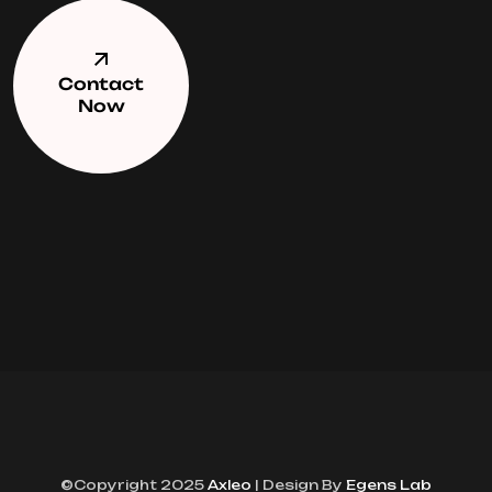
Contact
Now
©Copyright 2025
Axleo
| Design By
Egens Lab