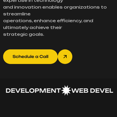
expertise in technology
and innovation enables organizations to
streamline
operations, enhance efficiency, and
ultimately achieve their
strategic goals.
Schedule a Call
 DEVELOPMENT
WEB DEVELO