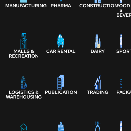
MANUFACTURING
PHARMA
CONSTRUCTION
FOOD
$
BEVE
MALLS &
CAR RENTAL
DAIRY
SPOR
RECREATION
LOGISTICS &
PUBLICATION
TRADING
PACK
WAREHOUSING