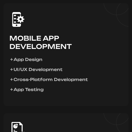
MOBILE APP
DEVELOPMENT
App Design
UI/UX Development
Cross-Platform Development
App Testing