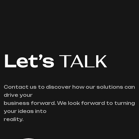
Let’s
TALK
Contact us to discover how our solutions can
drive your
business forward. We look forward to turning
your ideas into
reality.