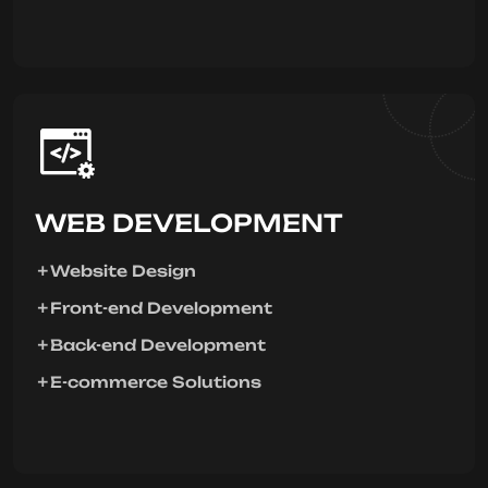
WEB DEVELOPMENT
Website Design
Front-end Development
Back-end Development
E-commerce Solutions