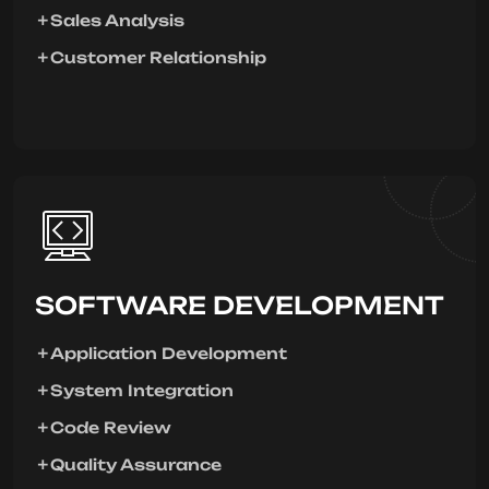
Sales Analysis
Customer Relationship
SOFTWARE DEVELOPMENT
Application Development
System Integration
Code Review
Quality Assurance