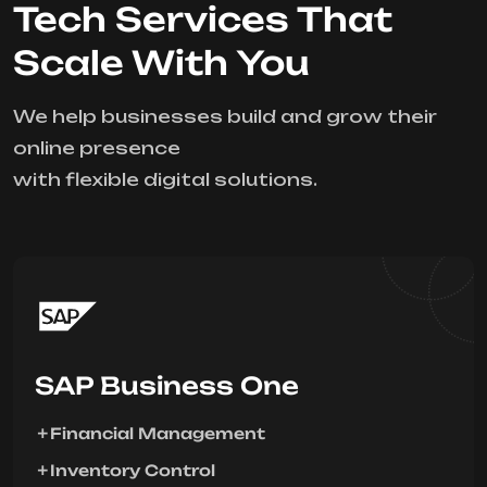
Tech Services That
Scale With You
We help businesses build and grow their
online presence
with flexible digital solutions.
SAP Business One
Financial Management
Inventory Control