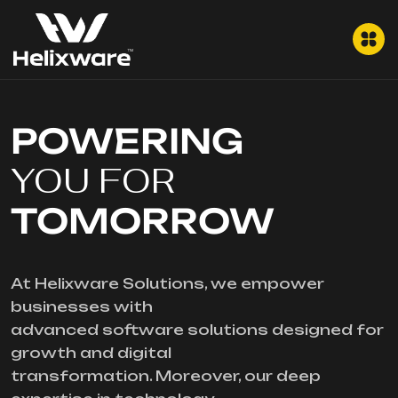
POWERING
YOU FOR
TOMORROW
At Helixware Solutions, we empower
businesses with
advanced software solutions designed for
growth and digital
transformation. Moreover, our deep