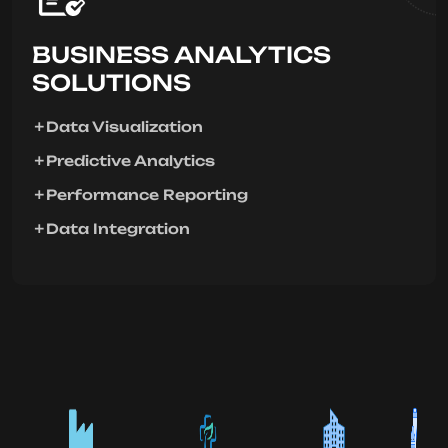
BUSINESS ANALYTICS
SOLUTIONS
Data Visualization
Predictive Analytics
Performance Reporting
Data Integration