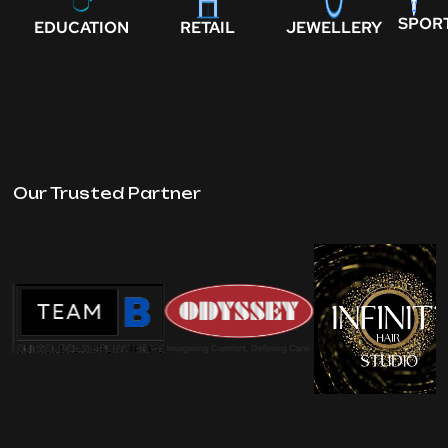
SPOR
EDUCATION
RETAIL
JEWELLERY
Our Trusted Partner