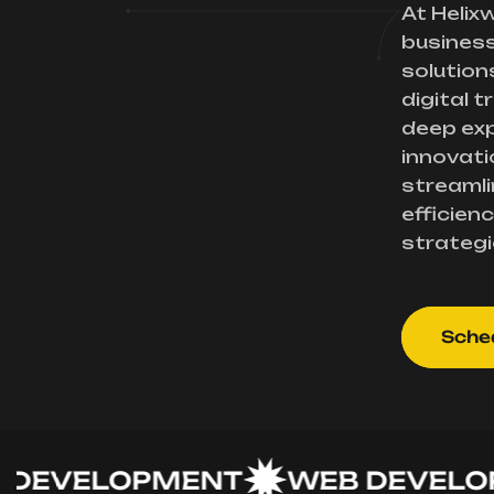
At Helix
busines
solution
digital 
deep exp
innovati
streamli
efficienc
strategi
Sched
VELOPMENT
WEB DEVELOPME