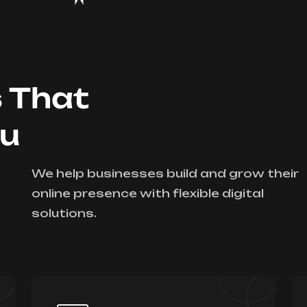
s That
ou
We help businesses build and grow their
online presence with flexible digital
solutions.