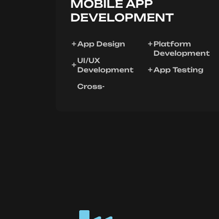
MOBILE APP
DEVELOPMENT
App Design
Platform
Development
UI/UX
Development
App Testing
Cross-