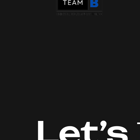
Let’s