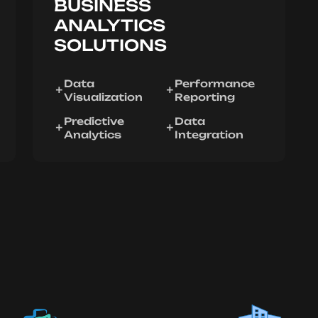
BUSINESS
ANALYTICS
SOLUTIONS
Data
Performance
Visualization
Reporting
Predictive
Data
Analytics
Integration