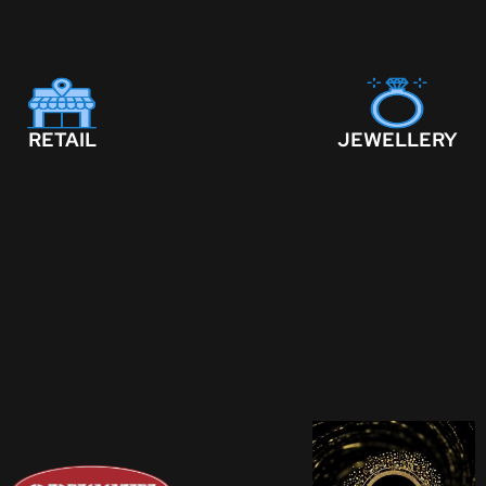
RETAIL
JEWELLERY