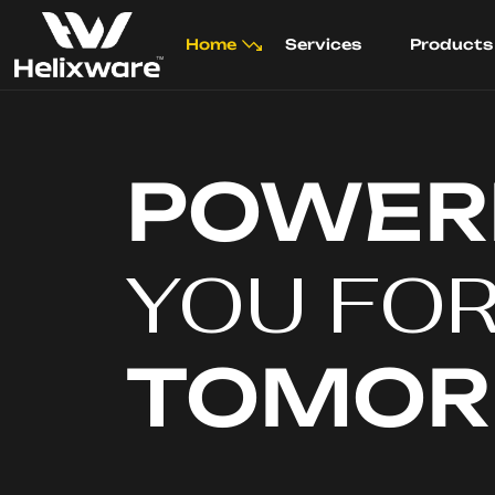
Home
Services
Products
POWER
YOU FO
TOMO