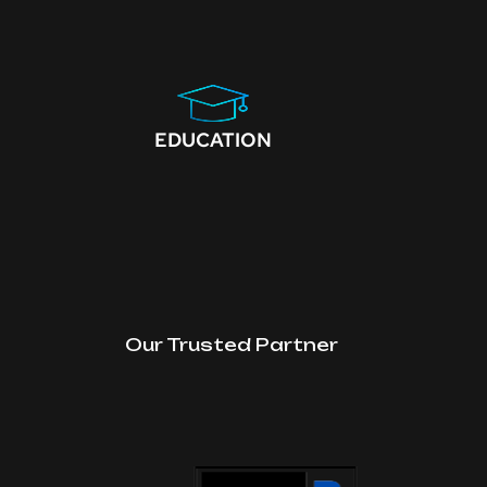
EDUCATION
Our Trusted Partner