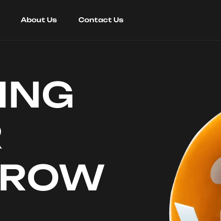
About Us
Contact Us
ING
R
RROW