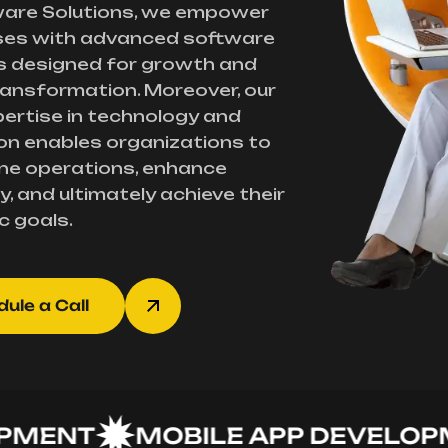
ware Solutions, we empower
ses with advanced software
s designed for growth and
transformation. Moreover, our
ertise in technology and
on enables organizations to
ne operations, enhance
y, and ultimately achieve their
c goals.
ule a Call
NT
MOBILE APP DEVELOPMEN