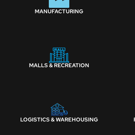
MANUFACTURING
MALLS & RECREATION
LOGISTICS & WAREHOUSING