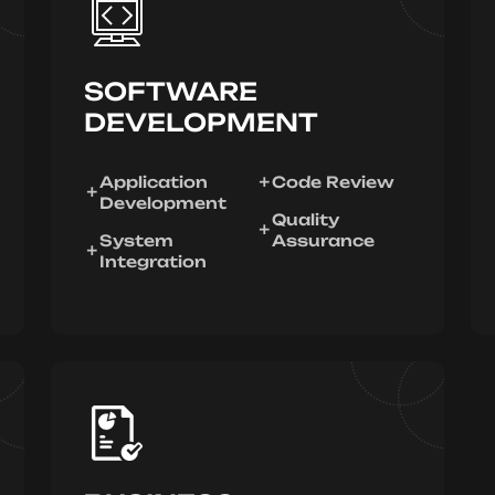
SOFTWARE
DEVELOPMENT
Application
Code Review
Development
Quality
System
Assurance
Integration