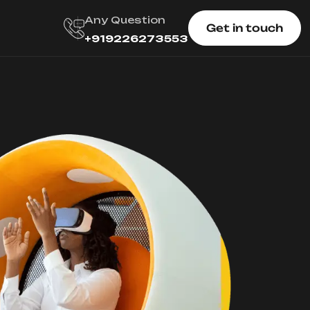
Any Question
Get in touch
+919226273553