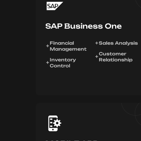
SAP Business One
Financial
Sales Analysis
Management
Customer
Inventory
Relationship
Control