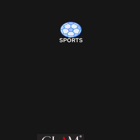
SPORTS