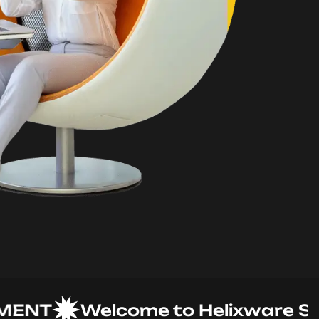
T
Welcome to Helixware Soluti