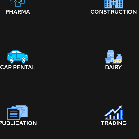
PHARMA
CONSTRUCTION
CAR RENTAL
DAIRY
PUBLICATION
TRADING