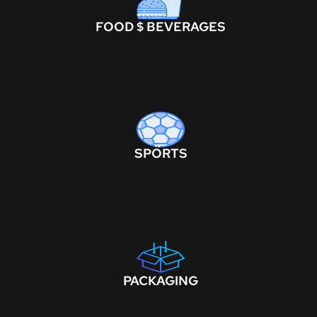
FOOD $ BEVERAGES
SPORTS
PACKAGING