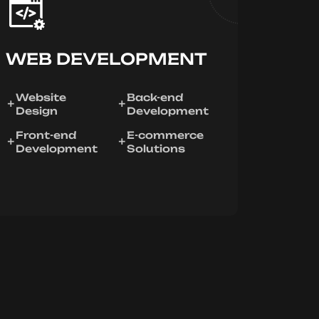
WEB DEVELOPMENT
Website
Back-end
Design
Development
Front-end
E-commerce
Development
Solutions