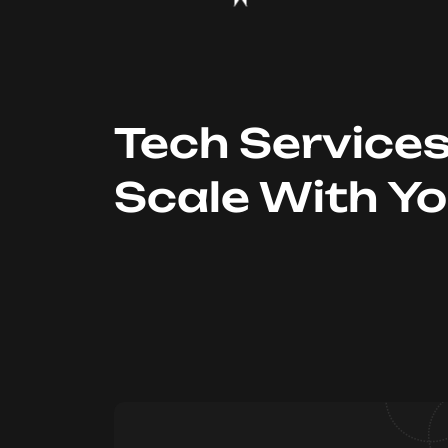
Tech Service
Scale With Y