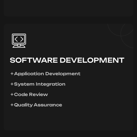
SOFTWARE DEVELOPMENT
Application Development
System Integration
Code Review
Quality Assurance