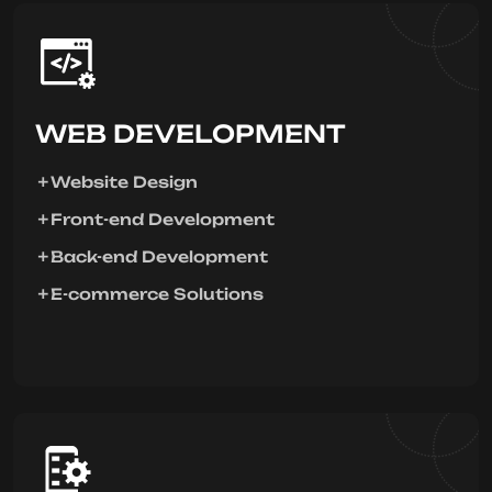
WEB DEVELOPMENT
Website Design
Front-end Development
Back-end Development
E-commerce Solutions