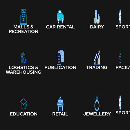
MALLS &
CAR RENTAL
DAIRY
SPOR
RECREATION
LOGISTICS &
PUBLICATION
TRADING
PACK
WAREHOUSING
SPOR
EDUCATION
RETAIL
JEWELLERY