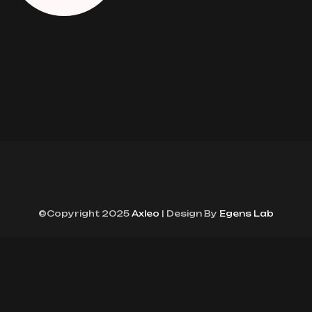
©Copyright 2025
Axleo
| Design By
Egens Lab