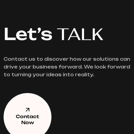
Let’s
TALK
Contact us to discover how our solutions can
drive your business forward. We look forward
to turning your ideas into reality.
Contact
Now