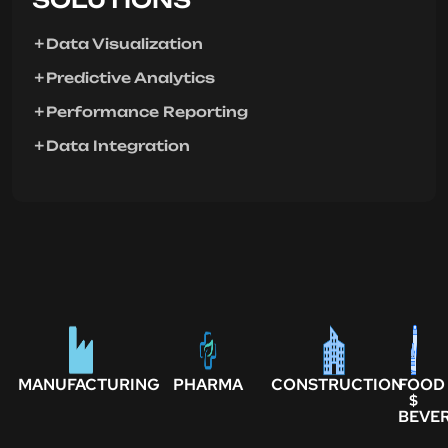
Data Visualization
Predictive Analytics
Performance Reporting
Data Integration
MANUFACTURING
PHARMA
CONSTRUCTION
FOOD
$
BEVE