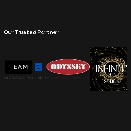
Our Trusted Partner