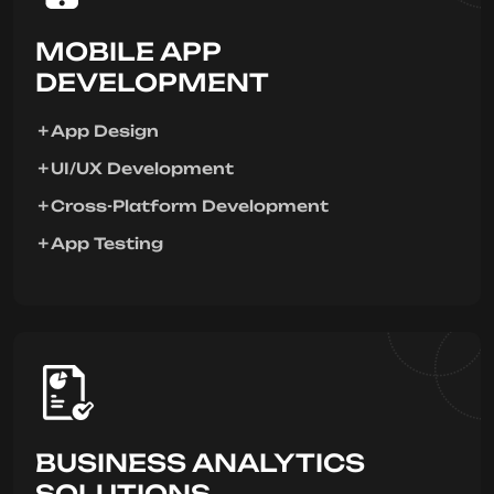
MOBILE APP
DEVELOPMENT
App Design
UI/UX Development
Cross-Platform Development
App Testing
BUSINESS ANALYTICS
SOLUTIONS