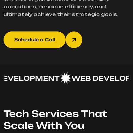
operations, enhance efficiency, and
ultimately achieve their strategic goals.
Schedule a Call
EVELOPMENT
WEB DEVELOPM
Tech Services That
Scale With You