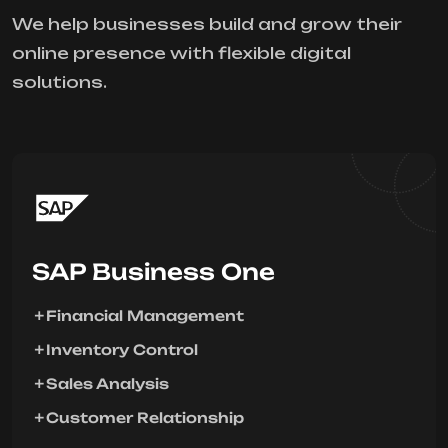
We help businesses build and grow their
online presence with flexible digital
solutions.
SAP Business One
Financial Management
Inventory Control
Sales Analysis
Customer Relationship