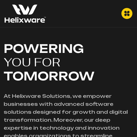
POWERING
YOU FOR
TOMORROW
At Helixware Solutions, we empower
businesses with advanced software
solutions designed for growth and digital
transformation. Moreover, our deep
expertise in technology and innovation
enables organizations to streamline