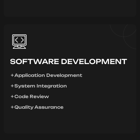
SOFTWARE DEVELOPMENT
Application Development
System Integration
Code Review
Quality Assurance