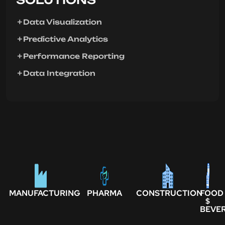
Data Visualization
Predictive Analytics
Performance Reporting
Data Integration
MANUFACTURING
PHARMA
CONSTRUCTION
FOOD
$
BEVE