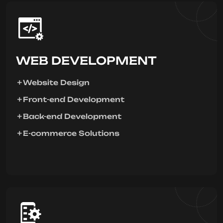
WEB DEVELOPMENT
Website Design
Front-end Development
Back-end Development
E-commerce Solutions