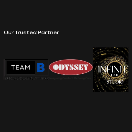
Our Trusted Partner