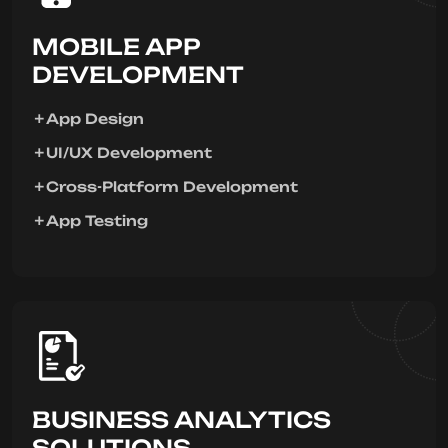
MOBILE APP
DEVELOPMENT
App Design
UI/UX Development
Cross-Platform Development
App Testing
BUSINESS ANALYTICS
SOLUTIONS