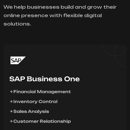
We help businesses build and grow their
online presence with flexible digital
solutions.
SAP Business One
Financial Management
Inventory Control
Sales Analysis
Customer Relationship