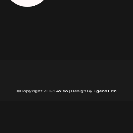
©Copyright 2025
Axleo
| Design By
Egens Lab