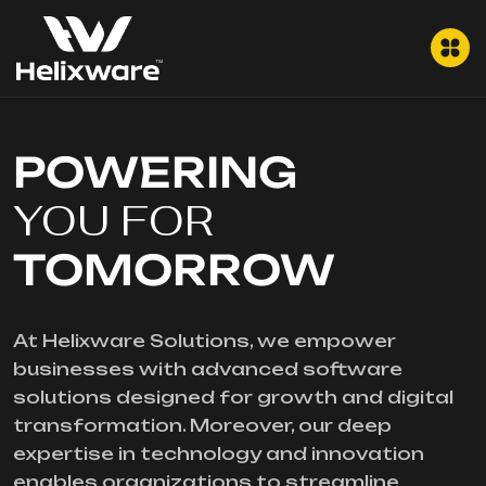
POWERING
YOU FOR
TOMORROW
At Helixware Solutions, we empower
businesses with advanced software
solutions designed for growth and digital
transformation. Moreover, our deep
expertise in technology and innovation
enables organizations to streamline