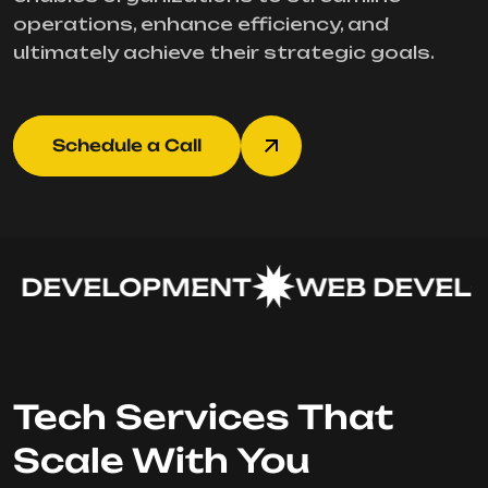
operations, enhance efficiency, and
ultimately achieve their strategic goals.
Schedule a Call
 DEVELOPMENT
WEB DEVELO
Tech Services That
Scale With You