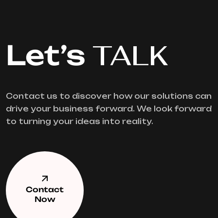
Let’s
TALK
Contact us to discover how our solutions can
drive your business forward. We look forward
to turning your ideas into reality.
Contact
Now