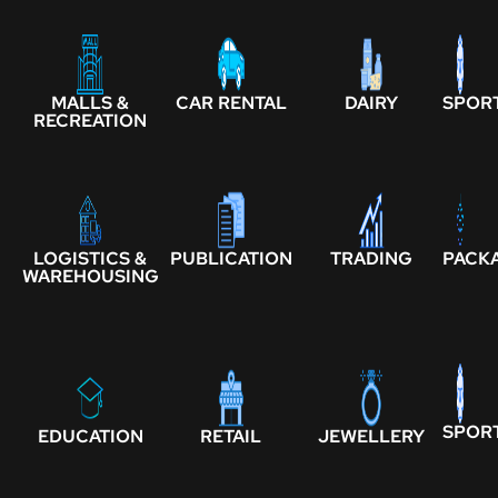
MALLS &
CAR RENTAL
DAIRY
SPOR
RECREATION
LOGISTICS &
PUBLICATION
TRADING
PACK
WAREHOUSING
SPOR
EDUCATION
RETAIL
JEWELLERY