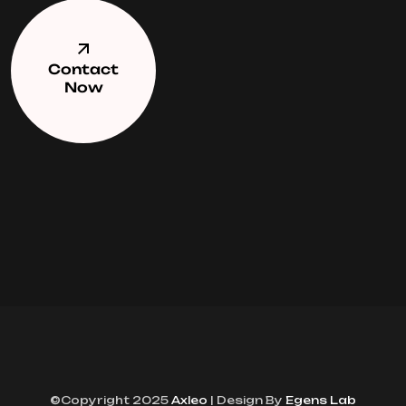
Contact
Now
©Copyright 2025
Axleo
| Design By
Egens Lab