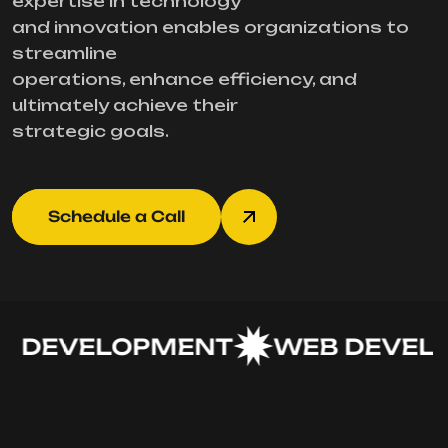
expertise in technology
and innovation enables organizations to
streamline
operations, enhance efficiency, and
ultimately achieve their
strategic goals.
Schedule a Call
 DEVELOPMENT
WEB DEVELO