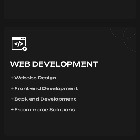
WEB DEVELOPMENT
Website Design
Front-end Development
Back-end Development
E-commerce Solutions