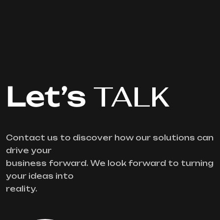
Let’s
TALK
Contact us to discover how our solutions can
drive your
business forward. We look forward to turning
your ideas into
reality.