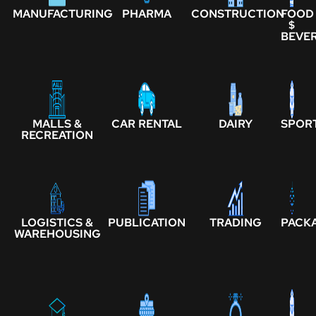
MANUFACTURING
PHARMA
CONSTRUCTION
FOOD
$
BEVE
MALLS &
CAR RENTAL
DAIRY
SPOR
RECREATION
LOGISTICS &
PUBLICATION
TRADING
PACK
WAREHOUSING