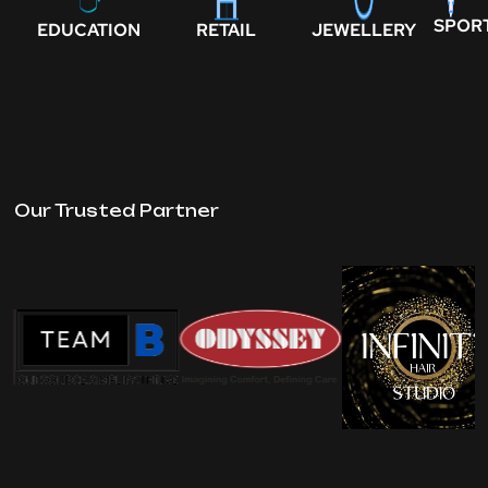
SPOR
EDUCATION
RETAIL
JEWELLERY
Our Trusted Partner