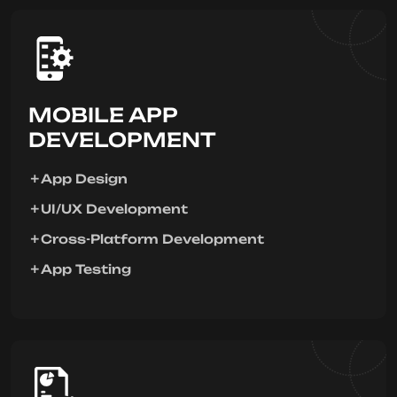
MOBILE APP
DEVELOPMENT
App Design
UI/UX Development
Cross-Platform Development
App Testing