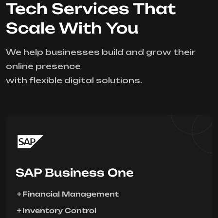
Tech Services That
Scale With You
We help businesses build and grow their
online presence
with flexible digital solutions.
SAP Business One
Financial Management
Inventory Control