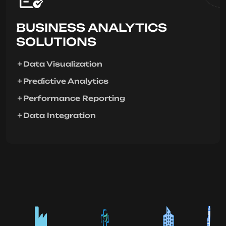
BUSINESS ANALYTICS
SOLUTIONS
Data Visualization
Predictive Analytics
Performance Reporting
Data Integration