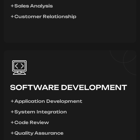
Sales Analysis
Customer Relationship
SOFTWARE DEVELOPMENT
Application Development
System Integration
Code Review
Quality Assurance