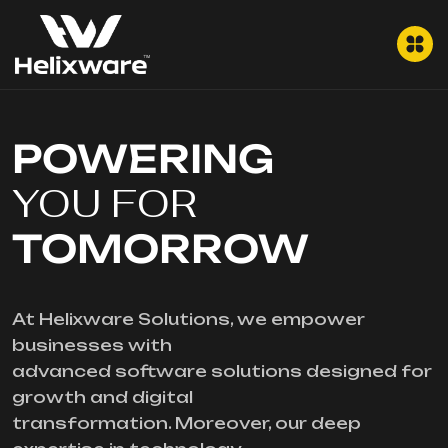
POWERING
YOU FOR
TOMORROW
At Helixware Solutions, we empower
businesses with
advanced software solutions designed for
growth and digital
transformation. Moreover, our deep