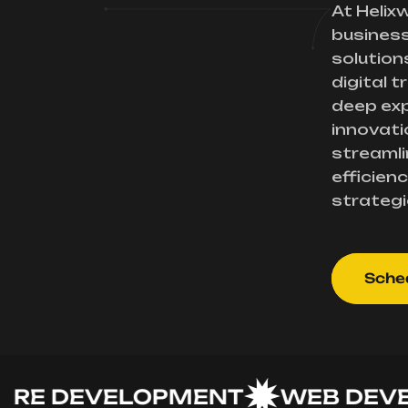
At Helix
busines
solution
digital 
deep exp
innovati
streamli
efficienc
strategi
Sched
 DEVELOPMENT
WEB DEVELO