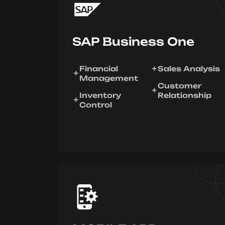
SAP Business One
Financial
Sales Analysis
Management
Customer
Inventory
Relationship
Control