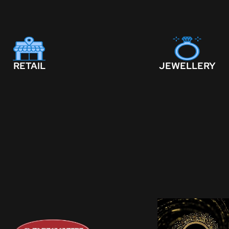
RETAIL
JEWELLERY