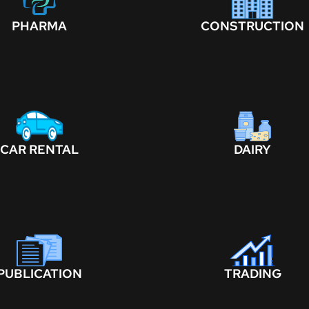
PHARMA
CONSTRUCTION
CAR RENTAL
DAIRY
PUBLICATION
TRADING