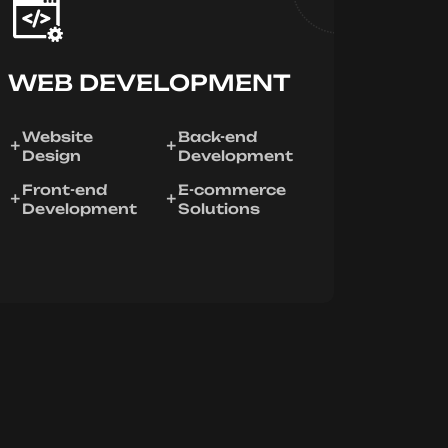
WEB DEVELOPMENT
Website
Back-end
Design
Development
Front-end
E-commerce
Development
Solutions