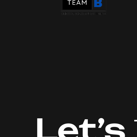
Let’s