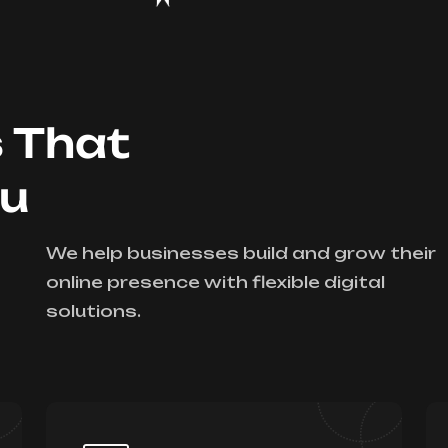
s That
ou
We help businesses build and grow their
online presence with flexible digital
solutions.