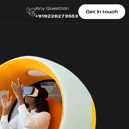
Any Question
Get in touch
+919226273553