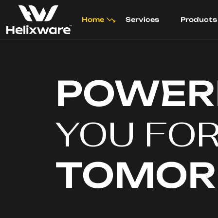
Home
Services
Products
POWER
YOU FO
TOMO