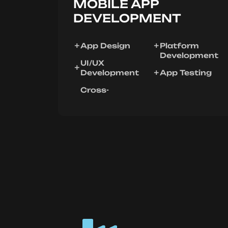
MOBILE APP
DEVELOPMENT
App Design
Platform
Development
UI/UX
Development
App Testing
Cross-