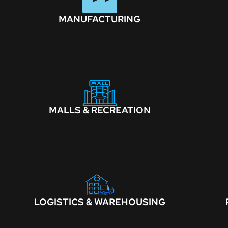
MANUFACTURING
MALLS & RECREATION
LOGISTICS & WAREHOUSING