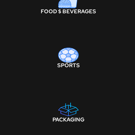
FOOD $ BEVERAGES
SPORTS
PACKAGING