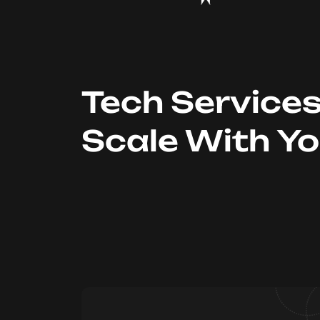
Tech Service
Scale With Y