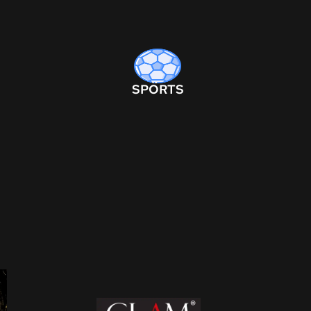
SPORTS