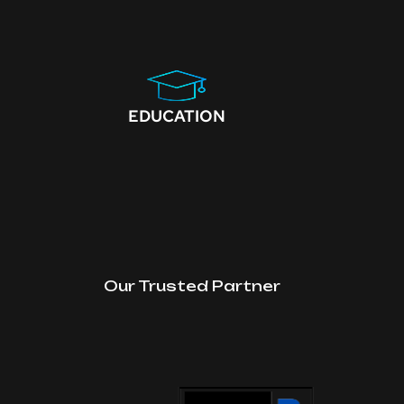
EDUCATION
Our Trusted Partner