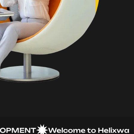
MENT
Welcome to Helixware So