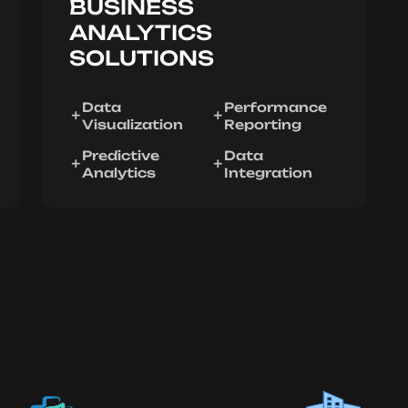
BUSINESS
ANALYTICS
SOLUTIONS
Data
Performance
Visualization
Reporting
Predictive
Data
Analytics
Integration