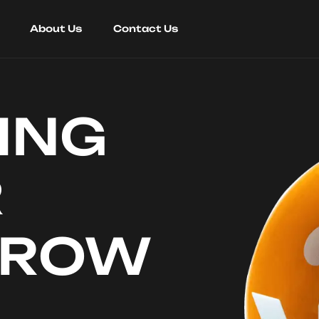
About Us
Contact Us
ING
R
RROW