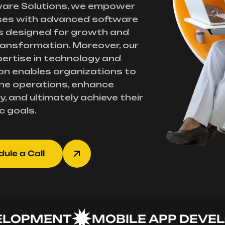
ware Solutions, we empower
ses with advanced software
s designed for growth and
transformation. Moreover, our
ertise in technology and
on enables organizations to
ne operations, enhance
y, and ultimately achieve their
c goals.
ule a Call
PMENT
MOBILE APP DEVELOP