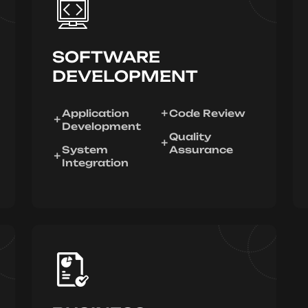
SOFTWARE
DEVELOPMENT
Application
Code Review
Development
Quality
System
Assurance
Integration