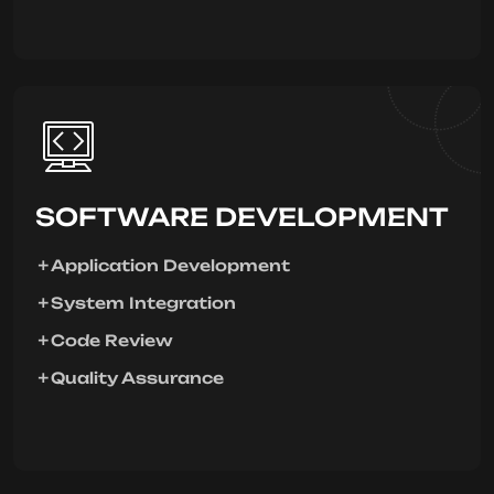
SOFTWARE DEVELOPMENT
Application Development
System Integration
Code Review
Quality Assurance