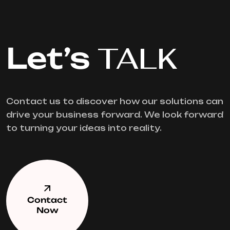
Let’s
TALK
Contact us to discover how our solutions can
drive your business forward. We look forward
to turning your ideas into reality.
Contact
Now