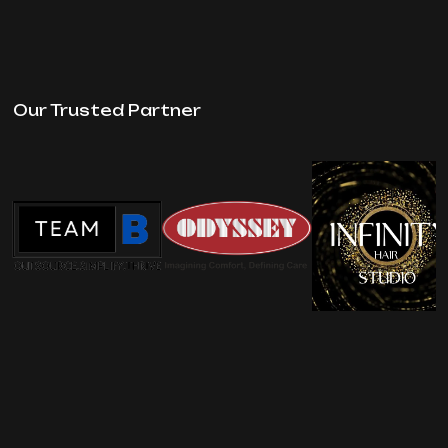
Our Trusted Partner