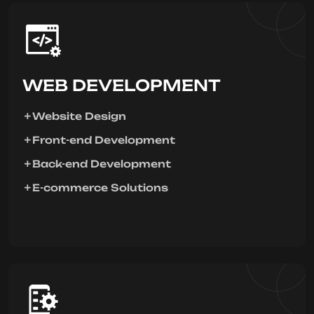
WEB DEVELOPMENT
Website Design
Front-end Development
Back-end Development
E-commerce Solutions