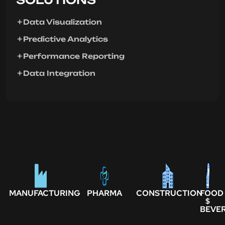
Data Visualization
Predictive Analytics
Performance Reporting
Data Integration
MANUFACTURING
PHARMA
CONSTRUCTION
FOOD
$
BEVE