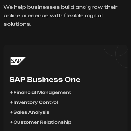
We help businesses build and grow their
online presence with flexible digital
solutions.
SAP Business One
Financial Management
Inventory Control
Sales Analysis
Customer Relationship