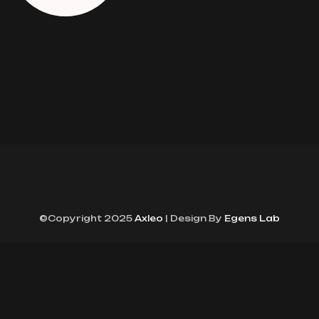
©Copyright 2025
Axleo
| Design By
Egens Lab