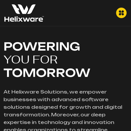
POWERING
YOU FOR
TOMORROW
At Helixware Solutions, we empower
businesses with advanced software
solutions designed for growth and digital
transformation. Moreover, our deep
expertise in technology and innovation
enables organizations to streamline