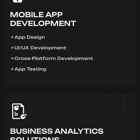
MOBILE APP
DEVELOPMENT
App Design
UI/UX Development
Cross-Platform Development
App Testing
BUSINESS ANALYTICS
SOLUTIONS