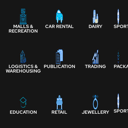
MALLS &
CAR RENTAL
DAIRY
SPOR
RECREATION
LOGISTICS &
PUBLICATION
TRADING
PACK
WAREHOUSING
SPOR
EDUCATION
RETAIL
JEWELLERY