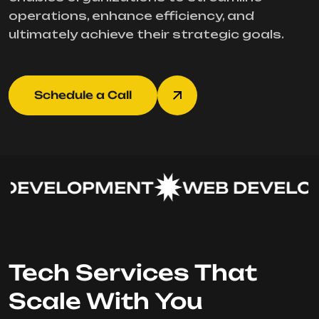
operations, enhance efficiency, and
ultimately achieve their strategic goals.
Schedule a Call
DEVELOPMENT
WEB DEVELOP
Tech Services That
Scale With You