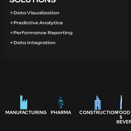
Data Visualization
Predictive Analytics
Performance Reporting
Data Integration
MANUFACTURING
PHARMA
CONSTRUCTION
FOOD
$
BEVE