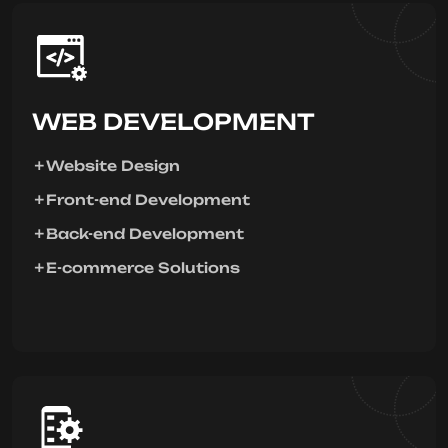
WEB DEVELOPMENT
Website Design
Front-end Development
Back-end Development
E-commerce Solutions