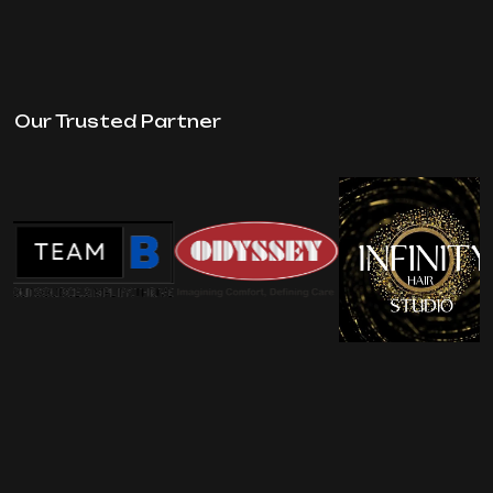
Our Trusted Partner