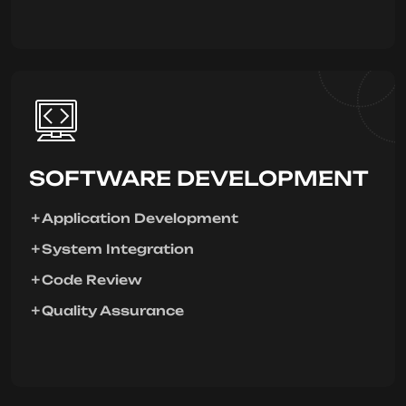
SOFTWARE DEVELOPMENT
Application Development
System Integration
Code Review
Quality Assurance