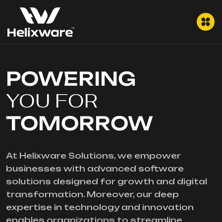
POWERING
YOU FOR
TOMORROW
At Helixware Solutions, we empower
businesses with advanced software
solutions designed for growth and digital
transformation. Moreover, our deep
expertise in technology and innovation
enables organizations to streamline