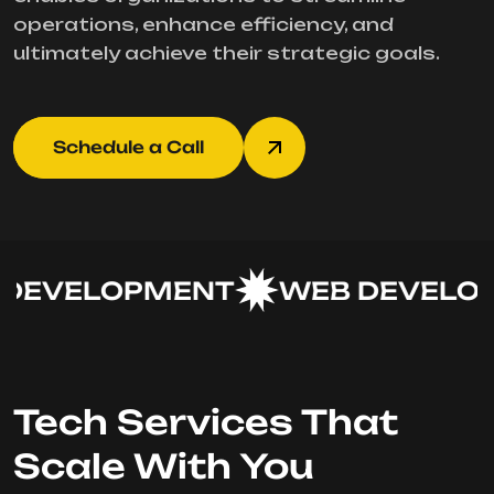
operations, enhance efficiency, and
ultimately achieve their strategic goals.
Schedule a Call
DEVELOPMENT
WEB DEVELOP
Tech Services That
Scale With You