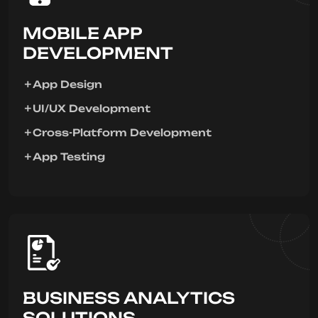
MOBILE APP
DEVELOPMENT
App Design
UI/UX Development
Cross-Platform Development
App Testing
BUSINESS ANALYTICS
SOLUTIONS