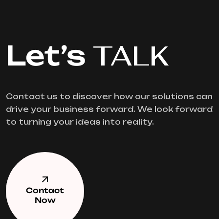
Let’s
TALK
Contact us to discover how our solutions can
drive your business forward. We look forward
to turning your ideas into reality.
Contact
Now