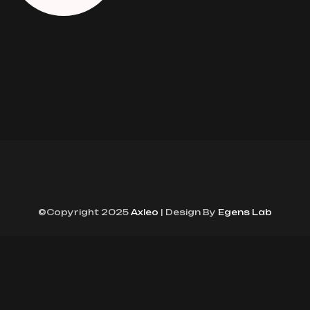
©Copyright 2025
Axleo
| Design By
Egens Lab