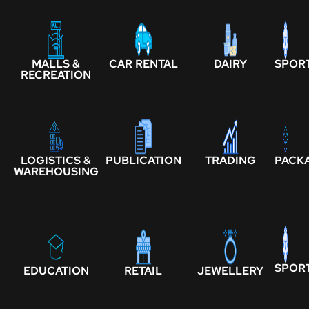
MALLS &
CAR RENTAL
DAIRY
SPOR
RECREATION
LOGISTICS &
PUBLICATION
TRADING
PACK
WAREHOUSING
SPOR
EDUCATION
RETAIL
JEWELLERY