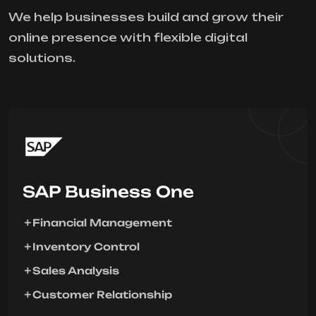
We help businesses build and grow their
online presence with flexible digital
solutions.
SAP Business One
Financial Management
Inventory Control
Sales Analysis
Customer Relationship