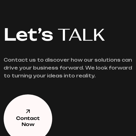
Let’s
TALK
Contact us to discover how our solutions can
drive your business forward. We look forward
to turning your ideas into reality.
Contact
Now