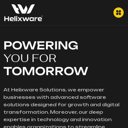
POWERING
YOU FOR
TOMORROW
At Helixware Solutions, we empower
businesses with advanced software
solutions designed for growth and digital
transformation. Moreover, our deep
expertise in technology and innovation
enables organizations to streamline