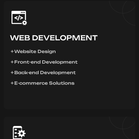
WEB DEVELOPMENT
Website Design
Front-end Development
Back-end Development
E-commerce Solutions