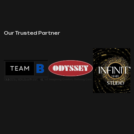
Our Trusted Partner