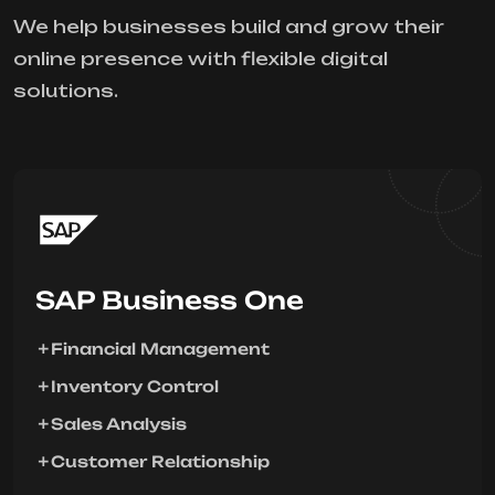
We help businesses build and grow their
online presence with flexible digital
solutions.
SAP Business One
Financial Management
Inventory Control
Sales Analysis
Customer Relationship