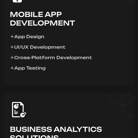
MOBILE APP
DEVELOPMENT
App Design
UI/UX Development
Cross-Platform Development
App Testing
BUSINESS ANALYTICS
SOLUTIONS