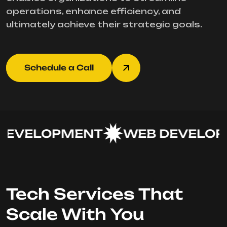
operations, enhance efficiency, and
ultimately achieve their strategic goals.
Schedule a Call
EVELOPMENT
WEB DEVELOPM
Tech Services That
Scale With You