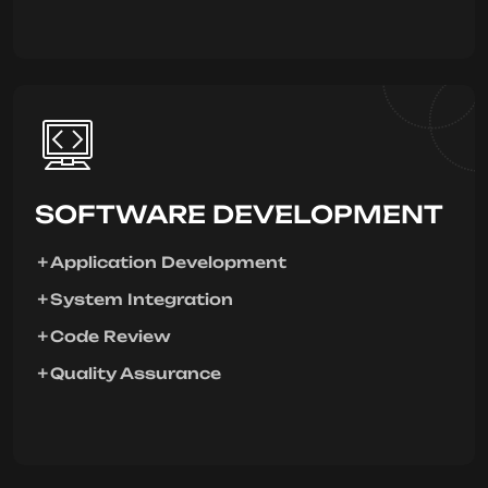
SOFTWARE DEVELOPMENT
Application Development
System Integration
Code Review
Quality Assurance