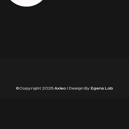
©Copyright 2025
Axleo
| Design By
Egens Lab