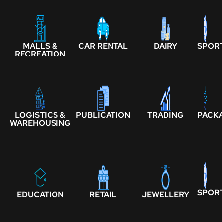
MALLS &
CAR RENTAL
DAIRY
SPOR
RECREATION
LOGISTICS &
PUBLICATION
TRADING
PACK
WAREHOUSING
SPOR
EDUCATION
RETAIL
JEWELLERY