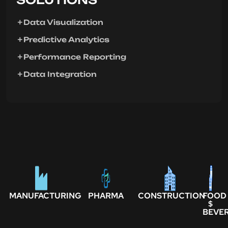
Data Visualization
Predictive Analytics
Performance Reporting
Data Integration
MANUFACTURING
PHARMA
CONSTRUCTION
FOOD
$
BEVE