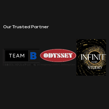
Our Trusted Partner