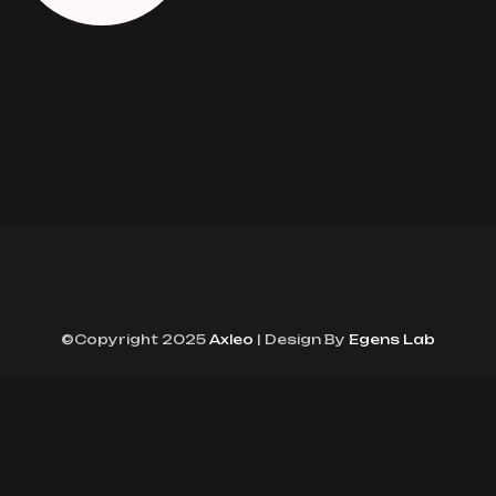
©Copyright 2025
Axleo
| Design By
Egens Lab