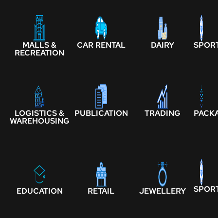
MALLS &
CAR RENTAL
DAIRY
SPOR
RECREATION
LOGISTICS &
PUBLICATION
TRADING
PACK
WAREHOUSING
SPOR
EDUCATION
RETAIL
JEWELLERY