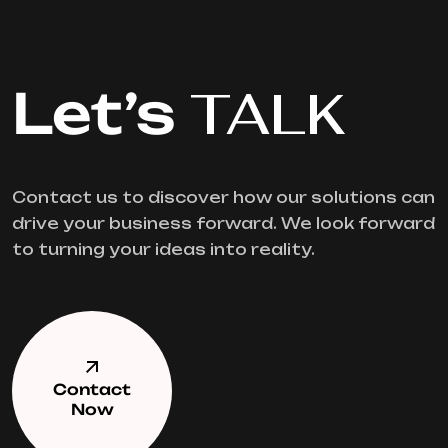
Let’s
TALK
Contact us to discover how our solutions can
drive your business forward. We look forward
to turning your ideas into reality.
Contact
Now