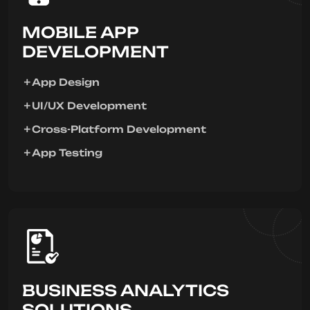
MOBILE APP
DEVELOPMENT
App Design
UI/UX Development
Cross-Platform Development
App Testing
BUSINESS ANALYTICS
SOLUTIONS