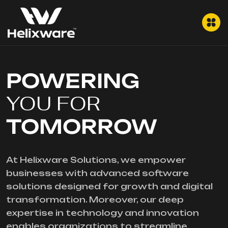
POWERING
YOU FOR
TOMORROW
At Helixware Solutions, we empower
businesses with advanced software
solutions designed for growth and digital
transformation. Moreover, our deep
expertise in technology and innovation
enables organizations to streamline