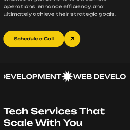
operations, enhance efficiency, and
ultimately achieve their strategic goals.
Schedule a Call
DEVELOPMENT
WEB DEVELOP
Tech Services That
Scale With You