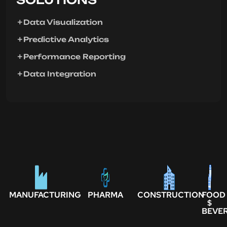
Data Visualization
Predictive Analytics
Performance Reporting
Data Integration
MANUFACTURING
PHARMA
CONSTRUCTION
FOOD
$
BEVE