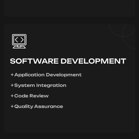
SOFTWARE DEVELOPMENT
Application Development
System Integration
Code Review
Quality Assurance