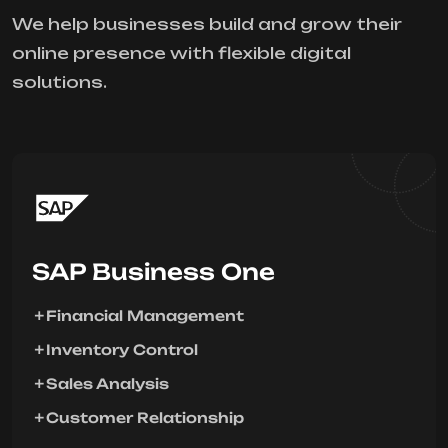
We help businesses build and grow their
online presence with flexible digital
solutions.
SAP Business One
Financial Management
Inventory Control
Sales Analysis
Customer Relationship