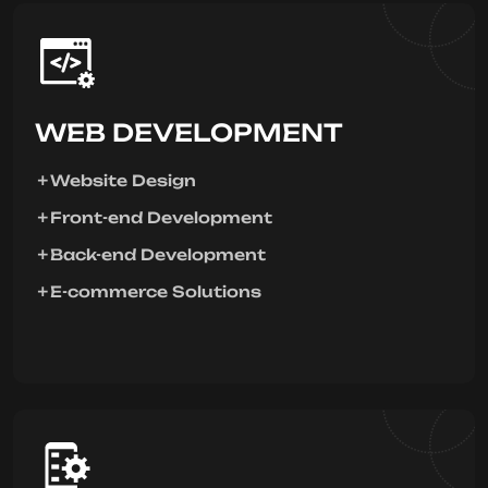
WEB DEVELOPMENT
Website Design
Front-end Development
Back-end Development
E-commerce Solutions