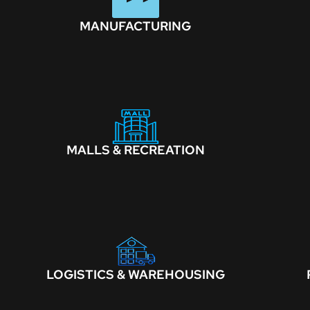
MANUFACTURING
MALLS & RECREATION
LOGISTICS & WAREHOUSING