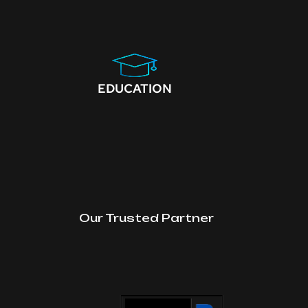
EDUCATION
Our Trusted Partner