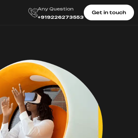
Any Question
Get in touch
+919226273553