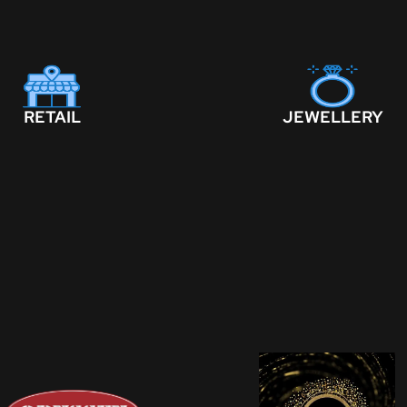
RETAIL
JEWELLERY