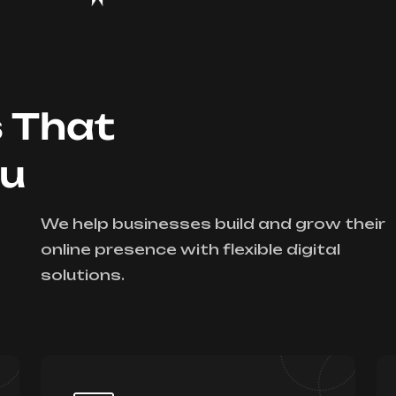
s That
ou
We help businesses build and grow their
online presence with flexible digital
solutions.