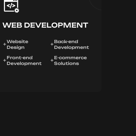
WEB DEVELOPMENT
Website
Back-end
Design
Development
Front-end
E-commerce
Development
Solutions