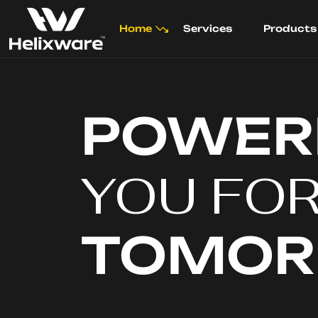
Home
Services
Products
POWER
YOU FO
TOMO