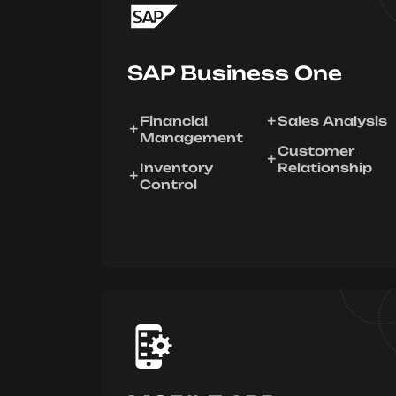
SAP Business One
Financial
Sales Analysis
Management
Customer
Inventory
Relationship
Control