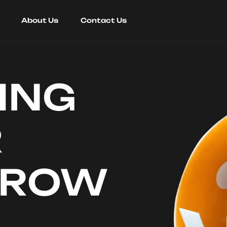
About Us
Contact Us
ING
R
RROW