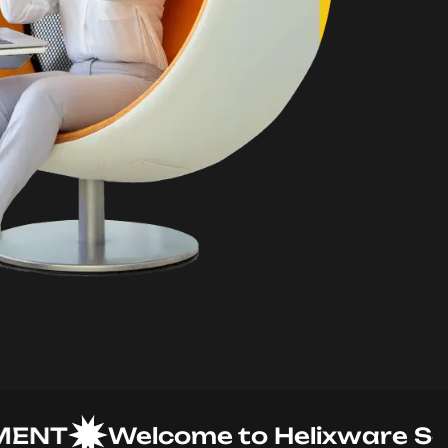
T
Welcome to Helixware Soluti