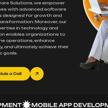
ware Solutions, we empower
ses with advanced software
s designed for growth and
transformation. Moreover, our
ertise in technology and
on enables organizations to
ne operations, enhance
y, and ultimately achieve their
c goals.
ule a Call
NT
MOBILE APP DEVELOPMEN