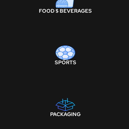
FOOD $ BEVERAGES
SPORTS
PACKAGING