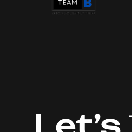
Let’s