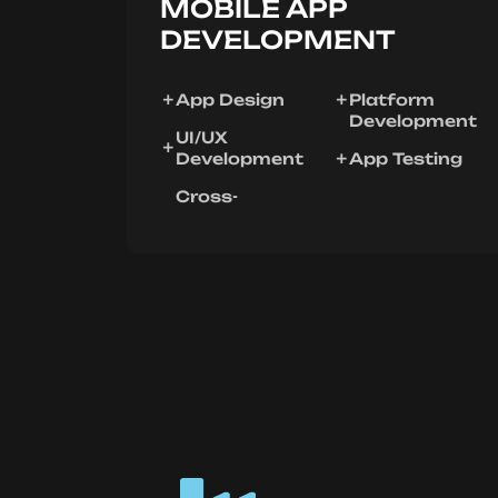
MOBILE APP
DEVELOPMENT
App Design
Platform
Development
UI/UX
Development
App Testing
Cross-