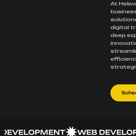
At Helix
busines
solution
digital 
deep exp
innovati
streamli
efficienc
strategi
Sched
VELOPMENT
WEB DEVELOPME