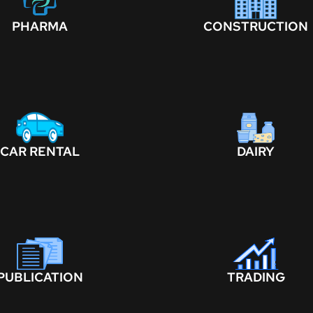
PHARMA
CONSTRUCTION
CAR RENTAL
DAIRY
PUBLICATION
TRADING