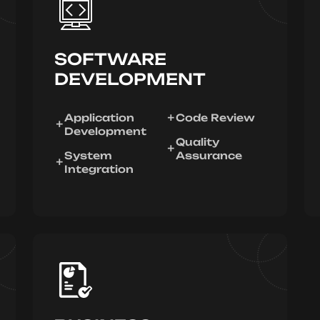
SOFTWARE
DEVELOPMENT
Application
Code Review
Development
Quality
System
Assurance
Integration