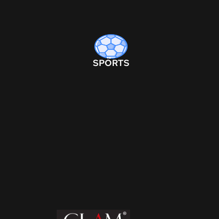
SPORTS