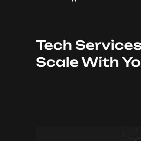
Tech Service
Scale With Y