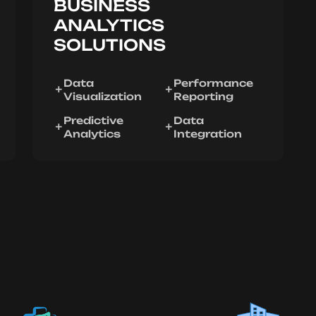
BUSINESS
ANALYTICS
SOLUTIONS
Data
Performance
Visualization
Reporting
Predictive
Data
Analytics
Integration