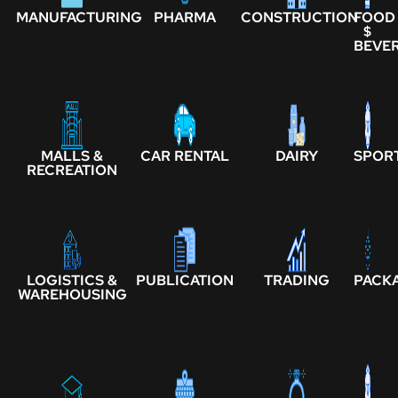
MANUFACTURING
PHARMA
CONSTRUCTION
FOOD
$
BEVE
MALLS &
CAR RENTAL
DAIRY
SPOR
RECREATION
LOGISTICS &
PUBLICATION
TRADING
PACK
WAREHOUSING