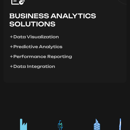
BUSINESS ANALYTICS
SOLUTIONS
Data Visualization
Predictive Analytics
Performance Reporting
Data Integration