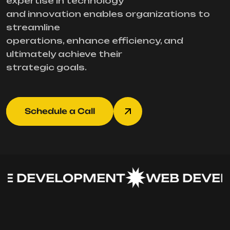
expertise in technology
and innovation enables organizations to
streamline
operations, enhance efficiency, and
ultimately achieve their
strategic goals.
Schedule a Call
 DEVELOPMENT
WEB DEVEL