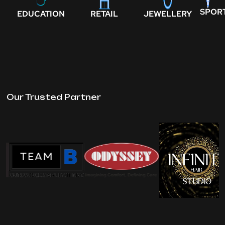
SPOR
EDUCATION
RETAIL
JEWELLERY
Our Trusted Partner