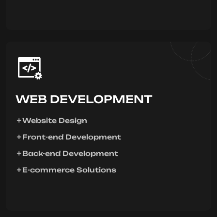
WEB DEVELOPMENT
Website Design
Front-end Development
Back-end Development
E-commerce Solutions