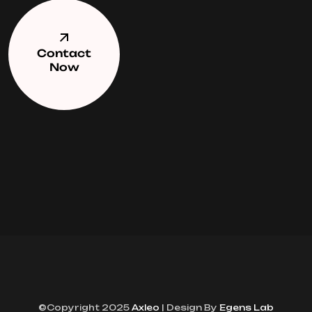
Contact
Now
©Copyright 2025
Axleo
| Design By
Egens Lab