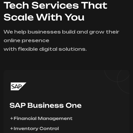
Tech Services That
Scale With You
We help businesses build and grow their
online presence
with flexible digital solutions.
SAP Business One
Financial Management
Inventory Control