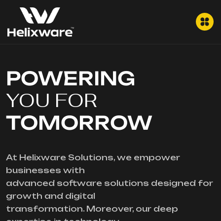
POWERING
YOU FOR
TOMORROW
At Helixware Solutions, we empower
businesses with
advanced software solutions designed for
growth and digital
transformation. Moreover, our deep