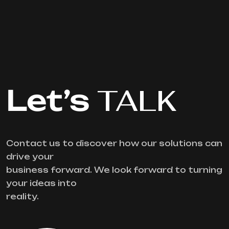
Let’s
TALK
Contact us to discover how our solutions can
drive your
business forward. We look forward to turning
your ideas into
reality.