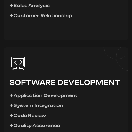
Sales Analysis
Customer Relationship
SOFTWARE DEVELOPMENT
Application Development
System Integration
Code Review
Quality Assurance