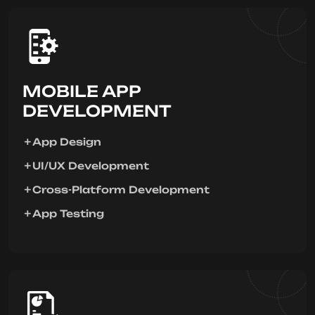
MOBILE APP
DEVELOPMENT
App Design
UI/UX Development
Cross-Platform Development
App Testing