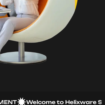
T
Welcome to Helixware Soluti