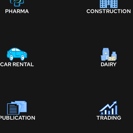
PHARMA
CONSTRUCTION
CAR RENTAL
DAIRY
PUBLICATION
TRADING