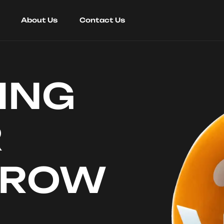
About Us
Contact Us
ING
R
RROW