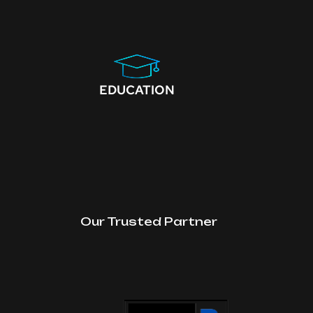
EDUCATION
Our Trusted Partner