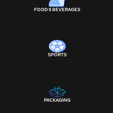
FOOD $ BEVERAGES
SPORTS
PACKAGING