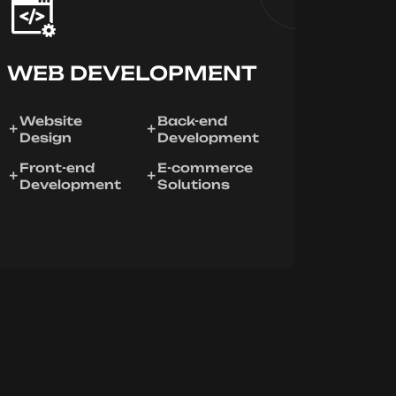
WEB DEVELOPMENT
Website
Back-end
Design
Development
Front-end
E-commerce
Development
Solutions