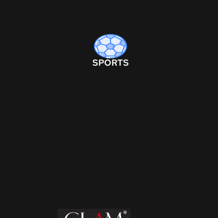
SPORTS