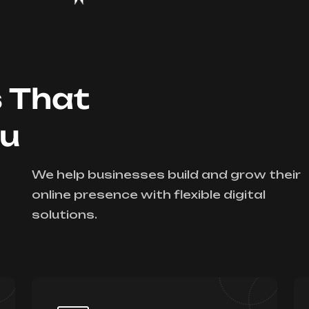
s That
ou
We help businesses build and grow their
online presence with flexible digital
solutions.