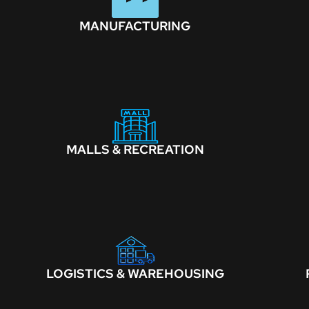
MANUFACTURING
MALLS & RECREATION
LOGISTICS & WAREHOUSING