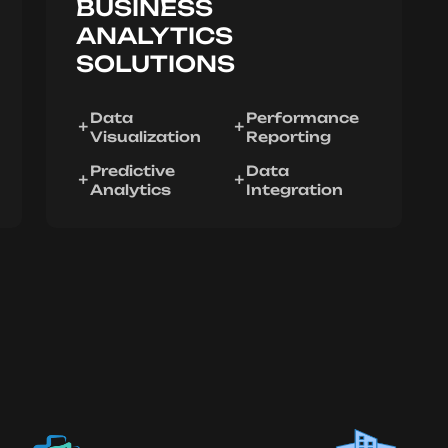
BUSINESS
ANALYTICS
SOLUTIONS
Data
Performance
Visualization
Reporting
Predictive
Data
Analytics
Integration