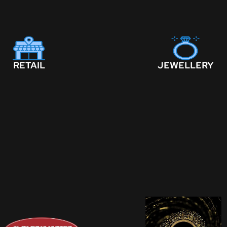
RETAIL
JEWELLERY