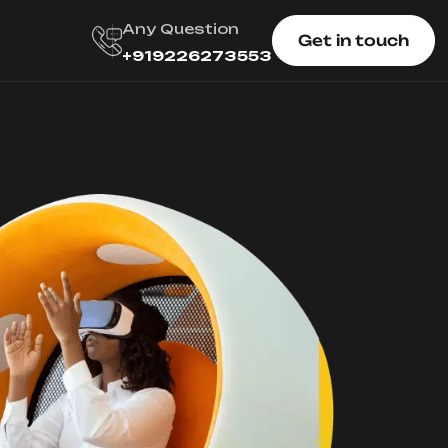
Any Question
Get in touch
+919226273553