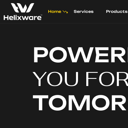
Home
Services
Products
POWER
YOU FO
TOMO