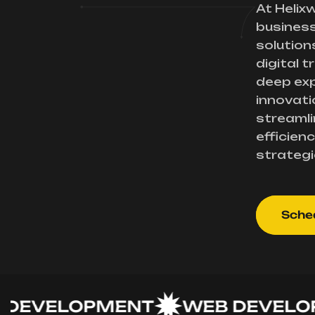
At Helix
busines
solution
digital 
deep exp
innovati
streamli
efficienc
strategi
Sched
VELOPMENT
WEB DEVELOPME