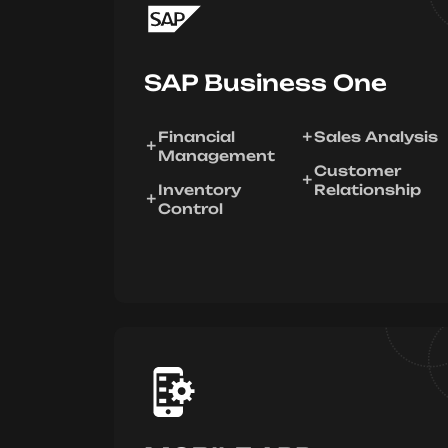
SAP Business One
Financial
Sales Analysis
Management
Customer
Inventory
Relationship
Control