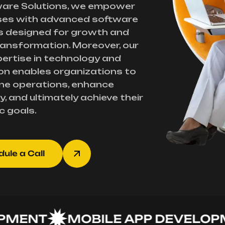
ware Solutions, we empower
ses with advanced software
s designed for growth and
transformation. Moreover, our
ertise in technology and
on enables organizations to
ne operations, enhance
y, and ultimately achieve their
c goals.
ule a Call
NT
MOBILE APP DEVELOPMEN