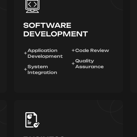
SOFTWARE
DEVELOPMENT
Application
Code Review
Development
Quality
System
Assurance
Integration