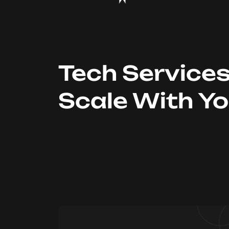
Tech Service
Scale With Y