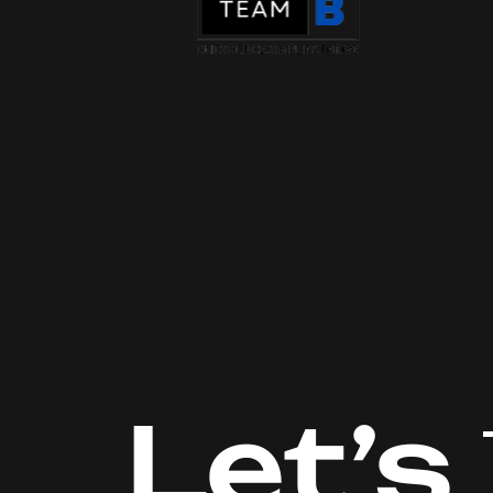
Let’s