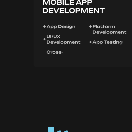
MOBILE APP
DEVELOPMENT
App Design
Platform
Development
UI/UX
Development
App Testing
Cross-