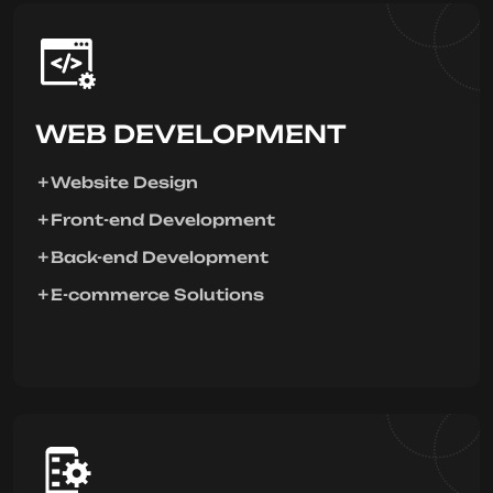
WEB DEVELOPMENT
Website Design
Front-end Development
Back-end Development
E-commerce Solutions