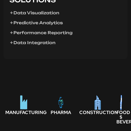
Data Visualization
Predictive Analytics
Performance Reporting
Data Integration
MANUFACTURING
PHARMA
CONSTRUCTION
FOOD
$
BEVE