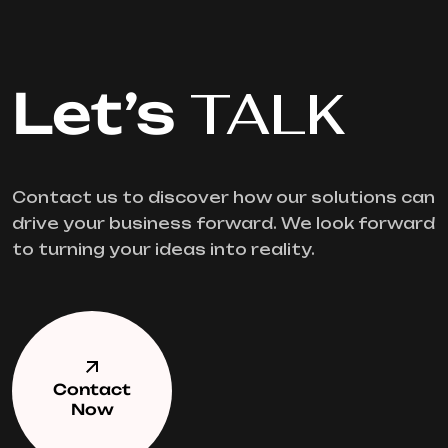
Let’s
TALK
Contact us to discover how our solutions can
drive your business forward. We look forward
to turning your ideas into reality.
Contact
Now