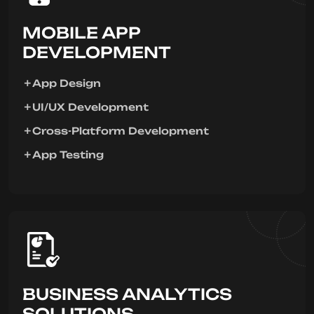
MOBILE APP
DEVELOPMENT
App Design
UI/UX Development
Cross-Platform Development
App Testing
BUSINESS ANALYTICS
SOLUTIONS