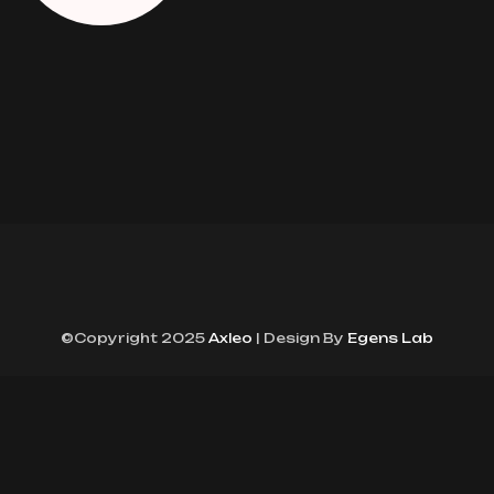
©Copyright 2025
Axleo
| Design By
Egens Lab