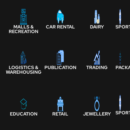
MALLS &
CAR RENTAL
DAIRY
SPOR
RECREATION
LOGISTICS &
PUBLICATION
TRADING
PACK
WAREHOUSING
SPOR
EDUCATION
RETAIL
JEWELLERY