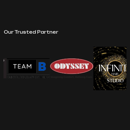
Our Trusted Partner