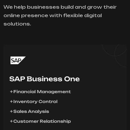
We help businesses build and grow their
online presence with flexible digital
solutions.
SAP Business One
Financial Management
Inventory Control
Sales Analysis
Customer Relationship