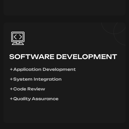
SOFTWARE DEVELOPMENT
Application Development
System Integration
Code Review
Quality Assurance