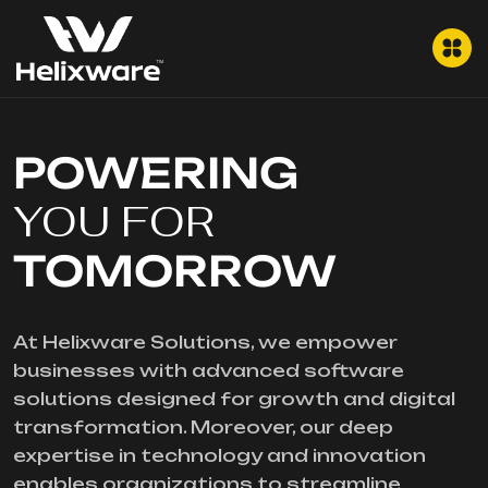
POWERING
YOU FOR
TOMORROW
At Helixware Solutions, we empower
businesses with advanced software
solutions designed for growth and digital
transformation. Moreover, our deep
expertise in technology and innovation
enables organizations to streamline