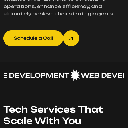
operations, enhance efficiency, and
ultimately achieve their strategic goals.
Schedule a Call
 DEVELOPMENT
WEB DEVEL
Tech Services That
Scale With You