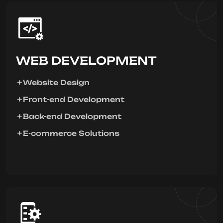
WEB DEVELOPMENT
Website Design
Front-end Development
Back-end Development
E-commerce Solutions