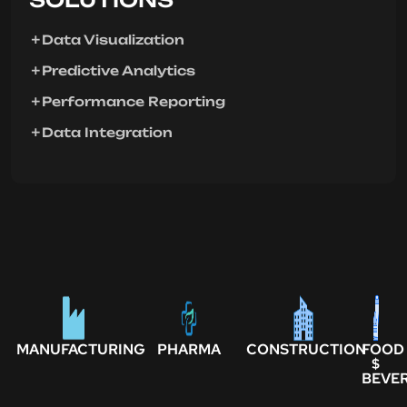
Data Visualization
Predictive Analytics
Performance Reporting
Data Integration
MANUFACTURING
PHARMA
CONSTRUCTION
FOOD
$
BEVE