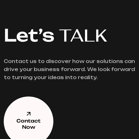
Let’s
TALK
Contact us to discover how our solutions can
drive your business forward. We look forward
to turning your ideas into reality.
Contact
Now