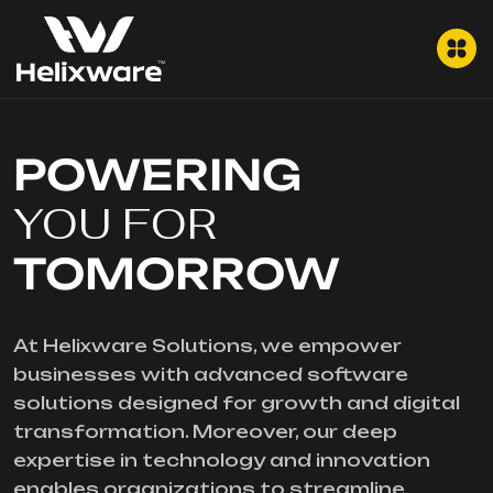
POWERING
YOU FOR
TOMORROW
At Helixware Solutions, we empower
businesses with advanced software
solutions designed for growth and digital
transformation. Moreover, our deep
expertise in technology and innovation
enables organizations to streamline