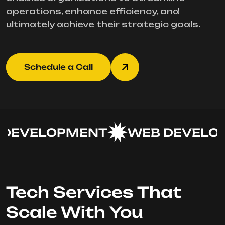
operations, enhance efficiency, and
ultimately achieve their strategic goals.
Schedule a Call
DEVELOPMENT
WEB DEVELOP
Tech Services That
Scale With You