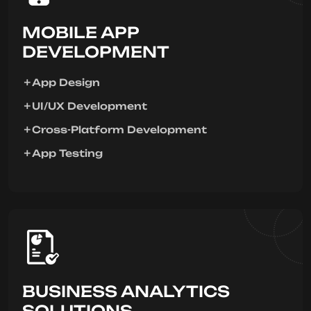
MOBILE APP
DEVELOPMENT
App Design
UI/UX Development
Cross-Platform Development
App Testing
BUSINESS ANALYTICS
SOLUTIONS