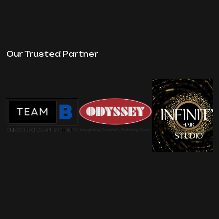
Our Trusted Partner