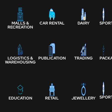
MALLS &
CAR RENTAL
DAIRY
SPOR
RECREATION
LOGISTICS &
PUBLICATION
TRADING
PACK
WAREHOUSING
SPOR
EDUCATION
RETAIL
JEWELLERY