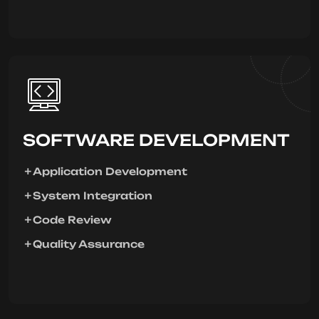
SOFTWARE DEVELOPMENT
Application Development
System Integration
Code Review
Quality Assurance