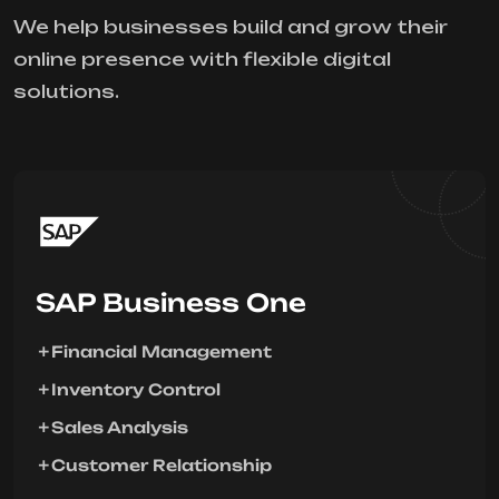
We help businesses build and grow their
online presence with flexible digital
solutions.
SAP Business One
Financial Management
Inventory Control
Sales Analysis
Customer Relationship