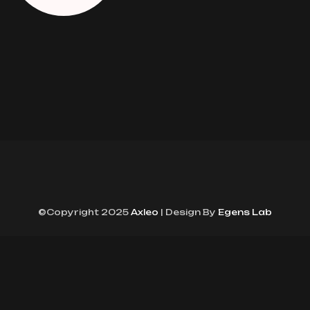
©Copyright 2025
Axleo
| Design By
Egens Lab