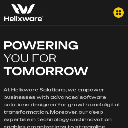
POWERING
YOU FOR
TOMORROW
At Helixware Solutions, we empower
businesses with advanced software
solutions designed for growth and digital
transformation. Moreover, our deep
expertise in technology and innovation
enables organizations to streamline