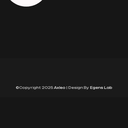
©Copyright 2025
Axleo
| Design By
Egens Lab