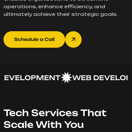
operations, enhance efficiency, and
ultimately achieve their strategic goals.
Schedule a Call
EVELOPMENT
WEB DEVELOP
Tech Services That
Scale With You