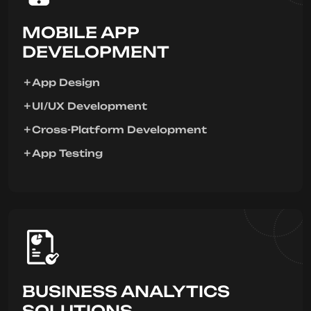
MOBILE APP
DEVELOPMENT
App Design
UI/UX Development
Cross-Platform Development
App Testing
BUSINESS ANALYTICS
SOLUTIONS