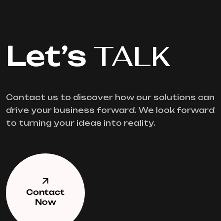
Let’s
TALK
Contact us to discover how our solutions can
drive your business forward. We look forward
to turning your ideas into reality.
Contact
Now