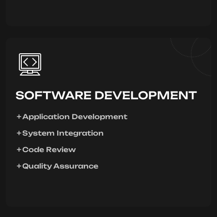
SOFTWARE DEVELOPMENT
Application Development
System Integration
Code Review
Quality Assurance