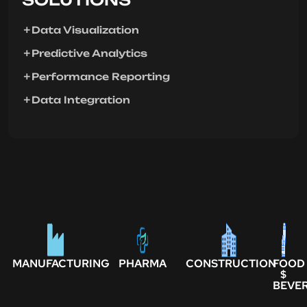
Data Visualization
Predictive Analytics
Performance Reporting
Data Integration
MANUFACTURING
PHARMA
CONSTRUCTION
FOOD
$
BEVE