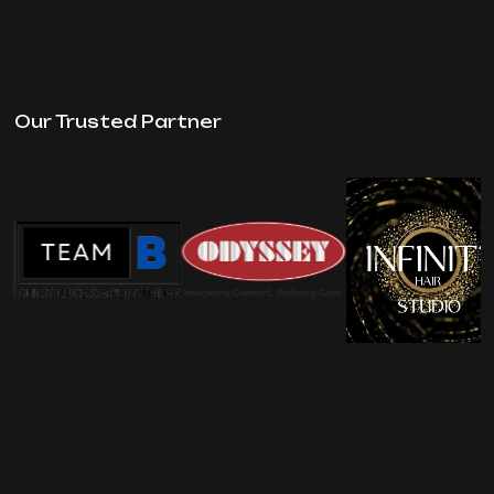
Our Trusted Partner