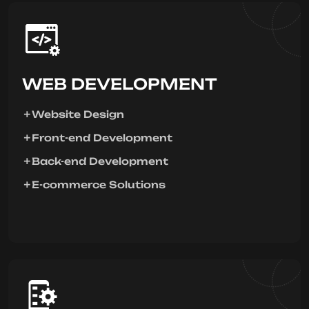
WEB DEVELOPMENT
Website Design
Front-end Development
Back-end Development
E-commerce Solutions