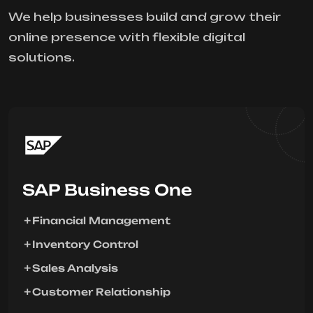
We help businesses build and grow their
online presence with flexible digital
solutions.
SAP Business One
Financial Management
Inventory Control
Sales Analysis
Customer Relationship