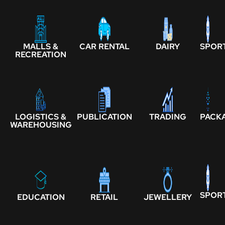
MALLS &
CAR RENTAL
DAIRY
SPOR
RECREATION
LOGISTICS &
PUBLICATION
TRADING
PACK
WAREHOUSING
SPOR
EDUCATION
RETAIL
JEWELLERY