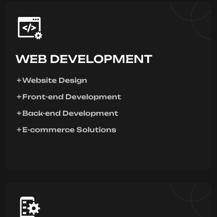
WEB DEVELOPMENT
Website Design
Front-end Development
Back-end Development
E-commerce Solutions