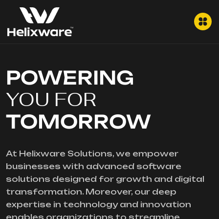
POWERING
YOU FOR
TOMORROW
At Helixware Solutions, we empower
businesses with advanced software
solutions designed for growth and digital
transformation. Moreover, our deep
expertise in technology and innovation
enables organizations to streamline