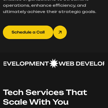
operations, enhance efficiency, and
ultimately achieve their strategic goals.
Schedule a Call
EVELOPMENT
WEB DEVELOPM
Tech Services That
Scale With You