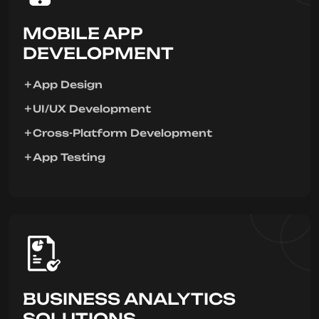
MOBILE APP
DEVELOPMENT
App Design
UI/UX Development
Cross-Platform Development
App Testing
BUSINESS ANALYTICS
SOLUTIONS