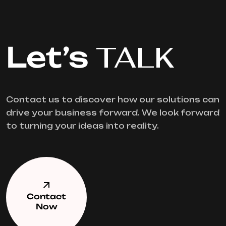
Let’s
TALK
Contact us to discover how our solutions can
drive your business forward. We look forward
to turning your ideas into reality.
Contact
Now