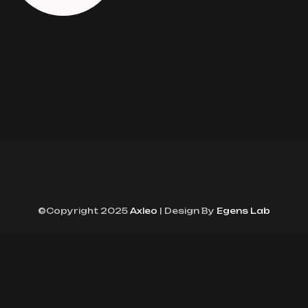
©Copyright 2025
Axleo
| Design By
Egens Lab