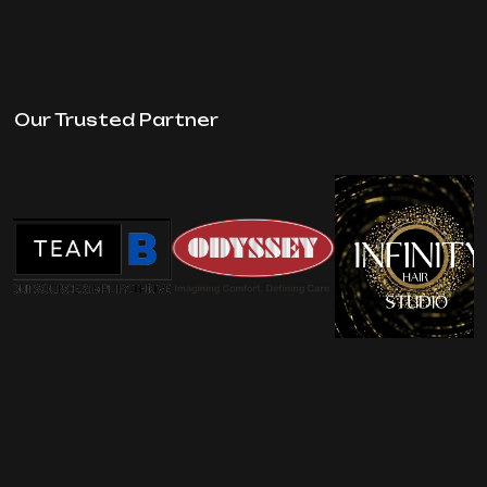
Our Trusted Partner