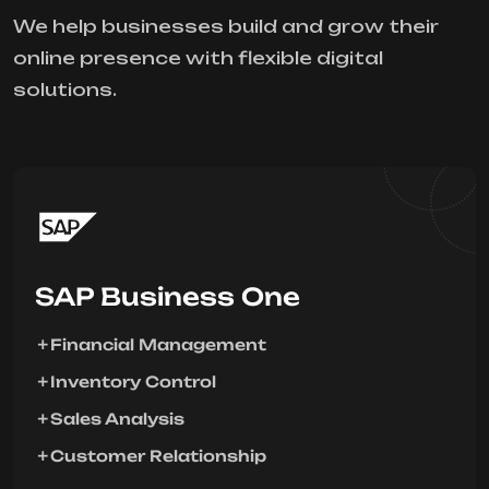
We help businesses build and grow their
online presence with flexible digital
solutions.
SAP Business One
Financial Management
Inventory Control
Sales Analysis
Customer Relationship