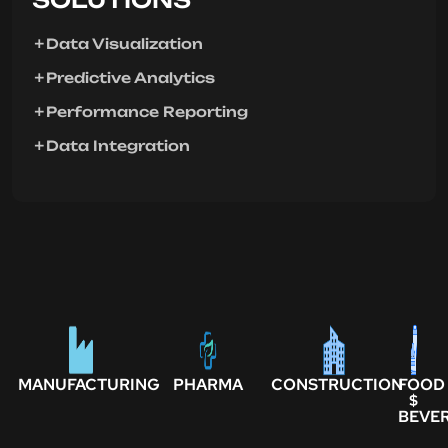
Data Visualization
Predictive Analytics
Performance Reporting
Data Integration
MANUFACTURING
PHARMA
CONSTRUCTION
FOOD
$
BEVE