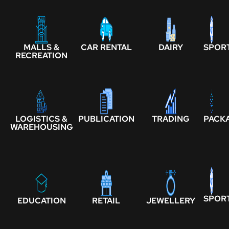
MALLS &
CAR RENTAL
DAIRY
SPOR
RECREATION
LOGISTICS &
PUBLICATION
TRADING
PACK
WAREHOUSING
SPOR
EDUCATION
RETAIL
JEWELLERY