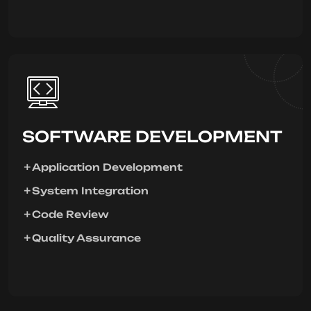
SOFTWARE DEVELOPMENT
Application Development
System Integration
Code Review
Quality Assurance