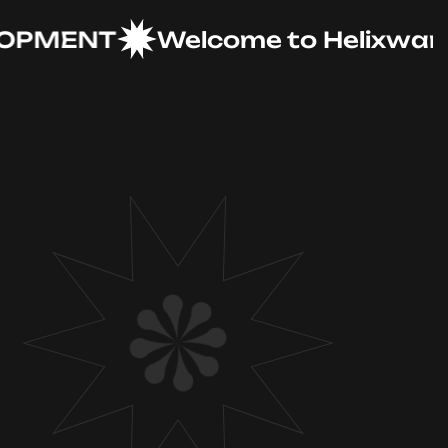
MENT
Welcome to Helixware Sol