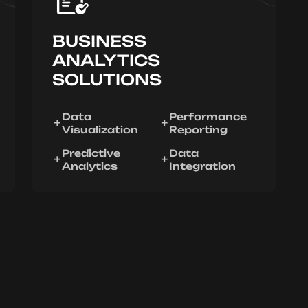
BUSINESS
ANALYTICS
SOLUTIONS
Data
Performance
Visualization
Reporting
Predictive
Data
Analytics
Integration