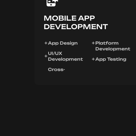
MOBILE APP
DEVELOPMENT
App Design
Platform
Development
UI/UX
Development
App Testing
Cross-