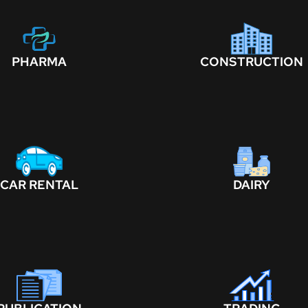
PHARMA
CONSTRUCTION
CAR RENTAL
DAIRY