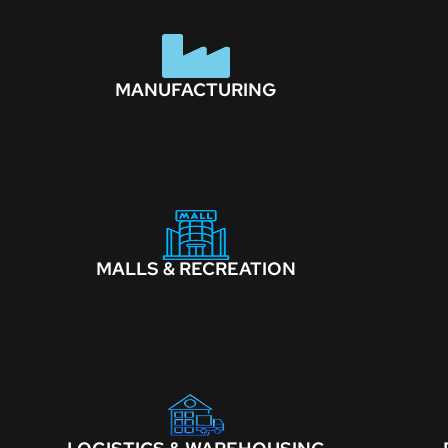
MANUFACTURING
MALLS & RECREATION