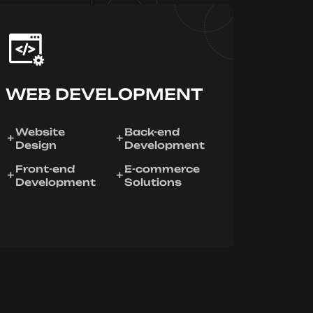
WEB DEVELOPMENT
Website
Back-end
Design
Development
Front-end
E-commerce
Development
Solutions