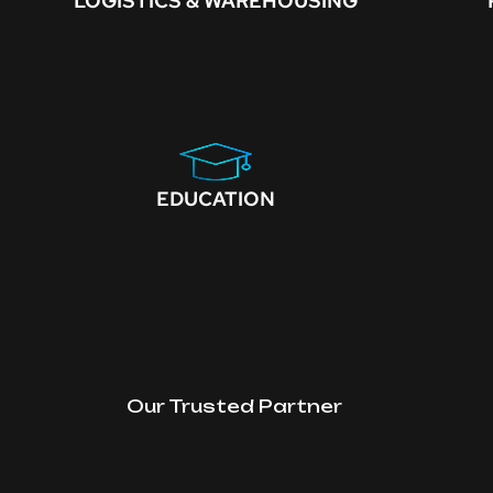
LOGISTICS & WAREHOUSING
EDUCATION
Our Trusted Partner