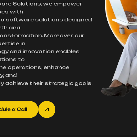
ware Solutions, we empower
ses with
d software solutions designed
wth and
transformation. Moreover, our
ertise in
gy and innovation enables
tions to
ne operations, enhance
y, and
ly achieve their strategic goals.
ule a Call