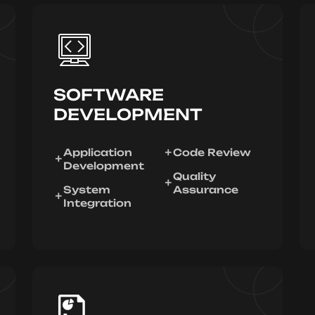
SOFTWARE
DEVELOPMENT
Application
Code Review
Development
Quality
System
Assurance
Integration