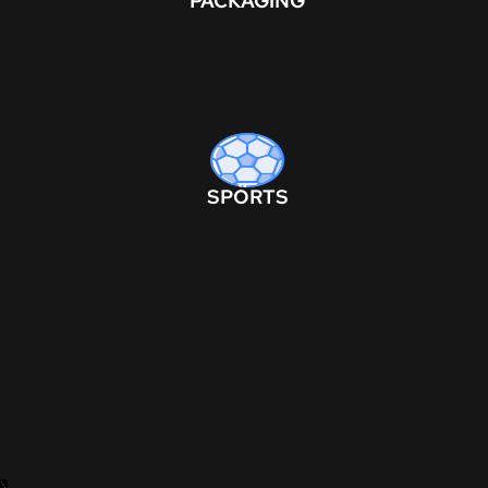
PACKAGING
SPORTS