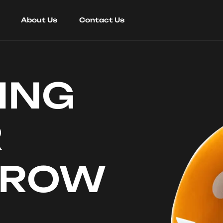
About Us
Contact Us
ING
R
RROW