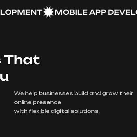
PMENT
MOBILE APP DEVELOP
s That
ou
We help businesses build and grow their
online presence
with flexible digital solutions.