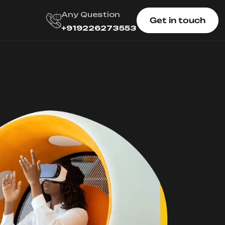
Any Question
Get in touch
+919226273553