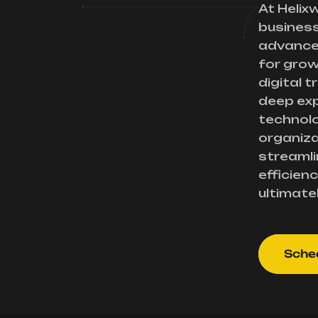
At Helix
busines
advance
for gro
digital 
deep exp
technolo
organiza
streamli
efficienc
ultimate
Sched