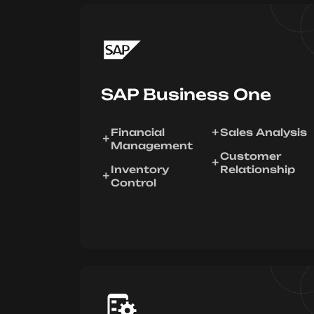
SAP Business One
Financial
Sales Analysis
Management
Customer
Inventory
Relationship
Control