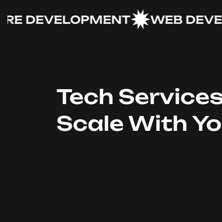
 DEVELOPMENT
WEB DEVELO
Tech Service
Scale With Y