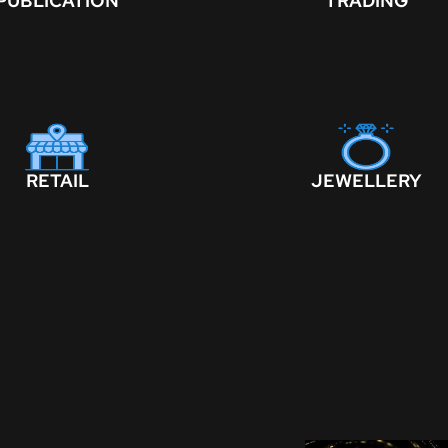
PUBLICATION
TRADING
RETAIL
JEWELLERY