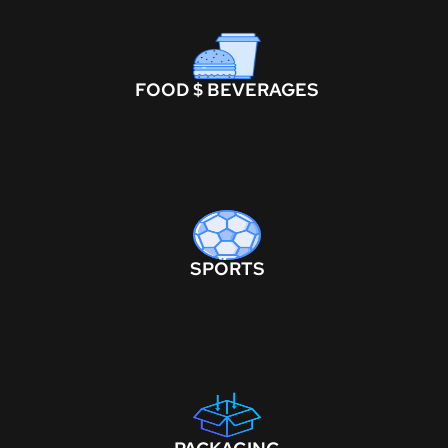
FOOD $ BEVERAGES
SPORTS