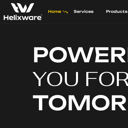
Home
Services
Products
POWER
YOU FO
TOMO