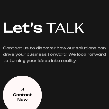
Let’s
TALK
Contact us to discover how our solutions can
drive your business forward. We look forward
to turning your ideas into reality.
Contact
Now