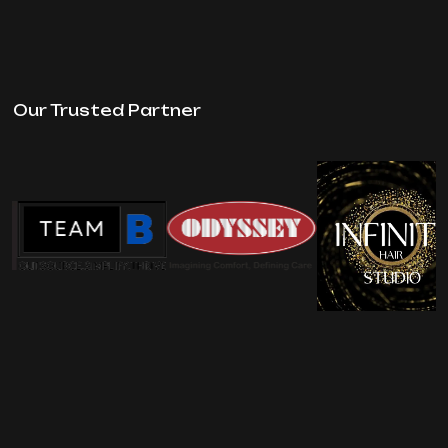
Our Trusted Partner