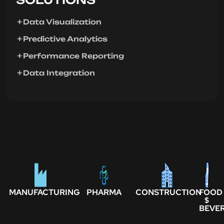
Data Visualization
Predictive Analytics
Performance Reporting
Data Integration
MANUFACTURING
PHARMA
CONSTRUCTION
FOOD
$
BEVE