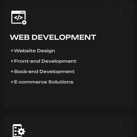
WEB DEVELOPMENT
Website Design
Front-end Development
Back-end Development
E-commerce Solutions