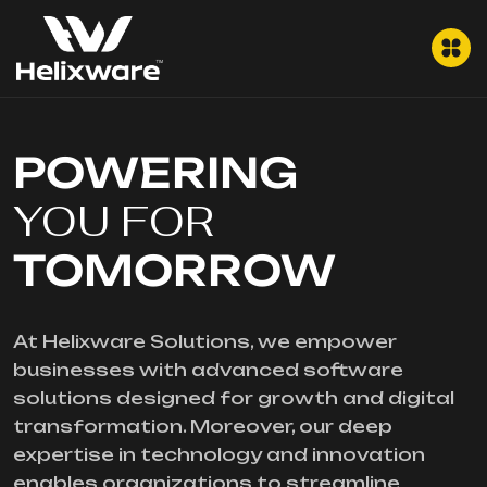
POWERING
YOU FOR
TOMORROW
At Helixware Solutions, we empower
businesses with advanced software
solutions designed for growth and digital
transformation. Moreover, our deep
expertise in technology and innovation
enables organizations to streamline