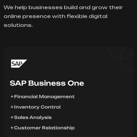
We help businesses build and grow their
online presence with flexible digital
solutions.
SAP Business One
Financial Management
Inventory Control
Sales Analysis
Customer Relationship