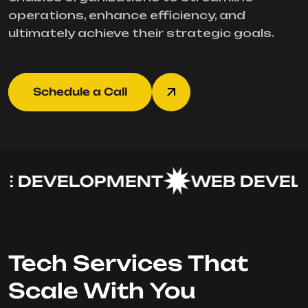
operations, enhance efficiency, and
ultimately achieve their strategic goals.
Schedule a Call
 DEVELOPMENT
WEB DEVELO
Tech Services That
Scale With You