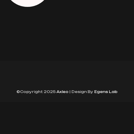
©Copyright 2025
Axleo
| Design By
Egens Lab