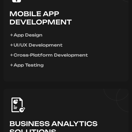
MOBILE APP
DEVELOPMENT
App Design
UI/UX Development
Cross-Platform Development
App Testing
BUSINESS ANALYTICS
SOLUTIONS