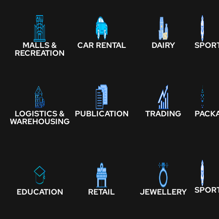
MALLS &
CAR RENTAL
DAIRY
SPOR
RECREATION
LOGISTICS &
PUBLICATION
TRADING
PACK
WAREHOUSING
SPOR
EDUCATION
RETAIL
JEWELLERY