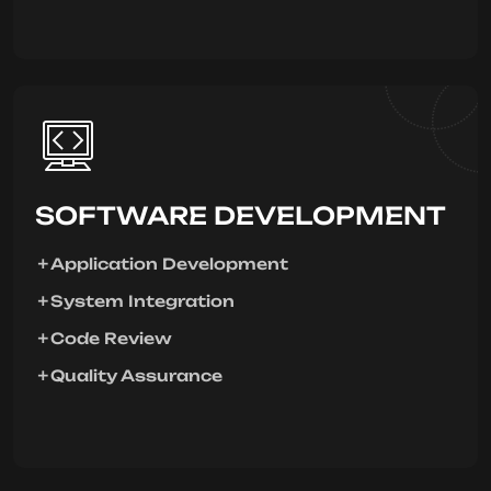
SOFTWARE DEVELOPMENT
Application Development
System Integration
Code Review
Quality Assurance