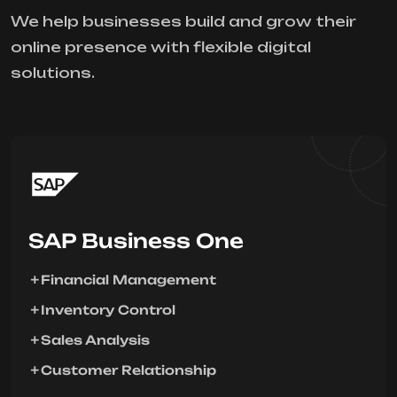
We help businesses build and grow their
online presence with flexible digital
solutions.
SAP Business One
Financial Management
Inventory Control
Sales Analysis
Customer Relationship