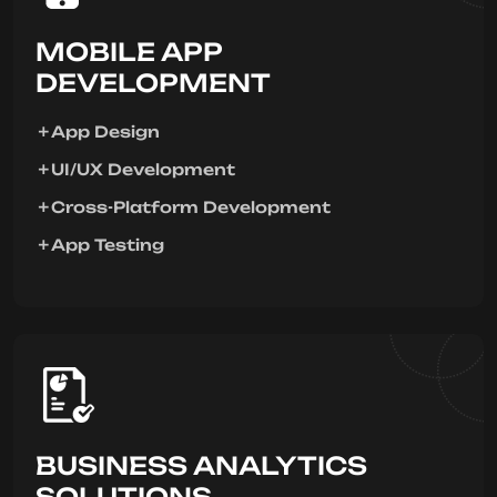
MOBILE APP
DEVELOPMENT
App Design
UI/UX Development
Cross-Platform Development
App Testing
BUSINESS ANALYTICS
SOLUTIONS