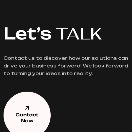
Let’s
TALK
Contact us to discover how our solutions can
drive your business forward. We look forward
to turning your ideas into reality.
Contact
Now