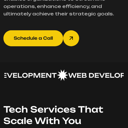
operations, enhance efficiency, and
ultimately achieve their strategic goals.
Schedule a Call
EVELOPMENT
WEB DEVELOPM
Tech Services That
Scale With You