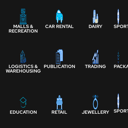
MALLS &
CAR RENTAL
DAIRY
SPOR
RECREATION
LOGISTICS &
PUBLICATION
TRADING
PACK
WAREHOUSING
SPOR
EDUCATION
RETAIL
JEWELLERY