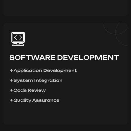
SOFTWARE DEVELOPMENT
Application Development
System Integration
Code Review
Quality Assurance