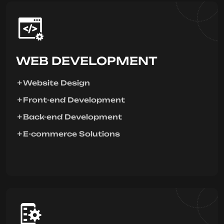
WEB DEVELOPMENT
Website Design
Front-end Development
Back-end Development
E-commerce Solutions