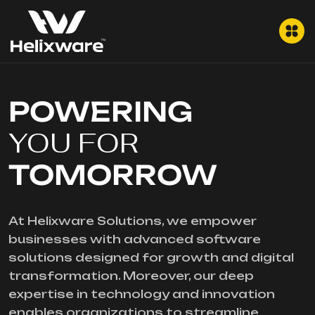
POWERING
YOU FOR
TOMORROW
At Helixware Solutions, we empower
businesses with advanced software
solutions designed for growth and digital
transformation. Moreover, our deep
expertise in technology and innovation
enables organizations to streamline