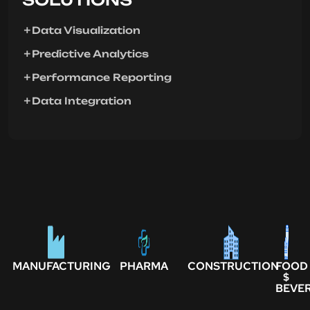
Data Visualization
Predictive Analytics
Performance Reporting
Data Integration
MANUFACTURING
PHARMA
CONSTRUCTION
FOOD
$
BEVE