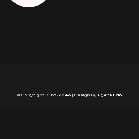
©Copyright 2025
Axleo
| Design By
Egens Lab