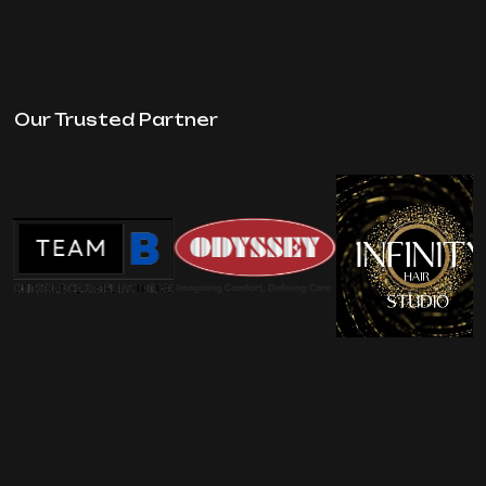
Our Trusted Partner