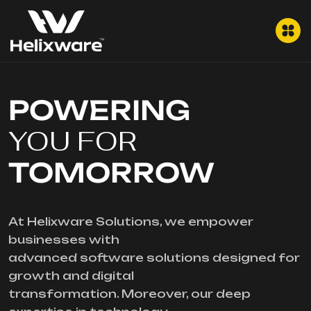
POWERING
YOU FOR
TOMORROW
At Helixware Solutions, we empower
businesses with
advanced software solutions designed for
growth and digital
transformation. Moreover, our deep