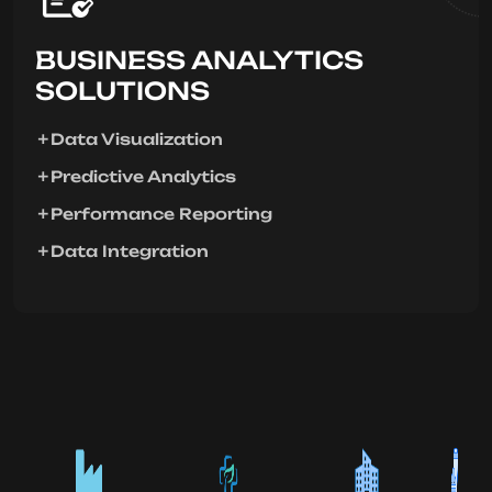
BUSINESS ANALYTICS
SOLUTIONS
Data Visualization
Predictive Analytics
Performance Reporting
Data Integration