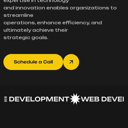
expertise in technology
and innovation enables organizations to
streamline
operations, enhance efficiency, and
ultimately achieve their
strategic goals.
Schedule a Call
 DEVELOPMENT
WEB DEVEL