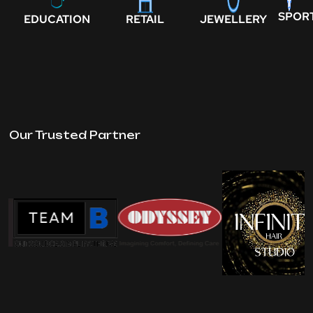
SPOR
EDUCATION
RETAIL
JEWELLERY
Our Trusted Partner