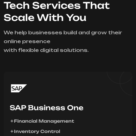
Tech Services That
Scale With You
We help businesses build and grow their
online presence
with flexible digital solutions.
SAP Business One
Financial Management
Inventory Control