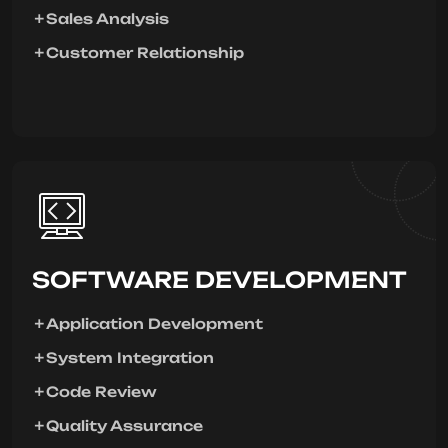
Sales Analysis
Customer Relationship
SOFTWARE DEVELOPMENT
Application Development
System Integration
Code Review
Quality Assurance