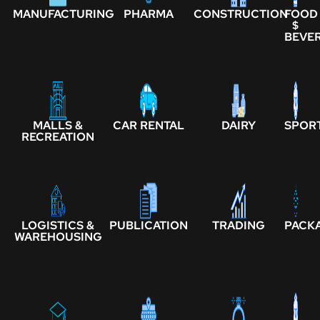
MANUFACTURING
PHARMA
CONSTRUCTION
FOOD
$
BEVE
MALLS &
CAR RENTAL
DAIRY
SPOR
RECREATION
LOGISTICS &
PUBLICATION
TRADING
PACK
WAREHOUSING