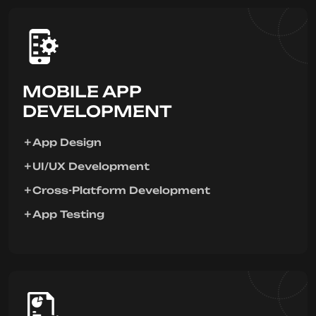
MOBILE APP
DEVELOPMENT
App Design
UI/UX Development
Cross-Platform Development
App Testing