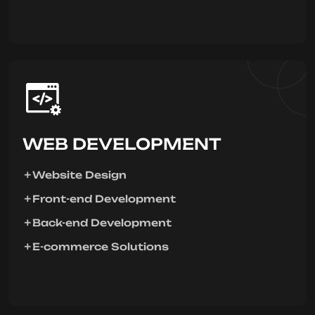
WEB DEVELOPMENT
Website Design
Front-end Development
Back-end Development
E-commerce Solutions