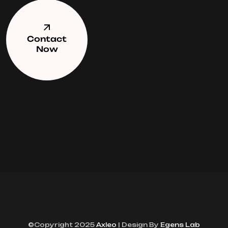
Contact
Now
©Copyright 2025
Axleo
| Design By
Egens Lab