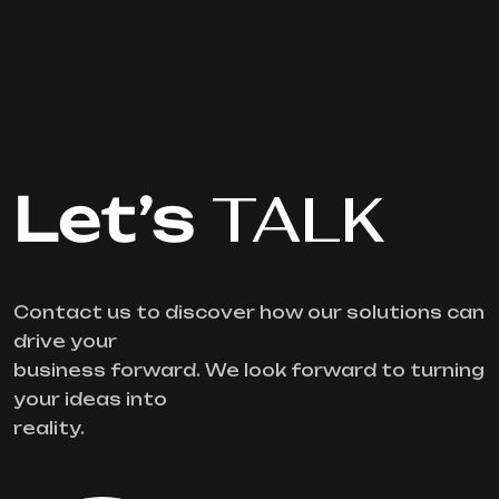
Let’s
TALK
Contact us to discover how our solutions can
drive your
business forward. We look forward to turning
your ideas into
reality.