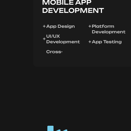
MOBILE APP
DEVELOPMENT
App Design
Platform
Development
UI/UX
Development
App Testing
Cross-