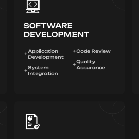
SOFTWARE
DEVELOPMENT
Application
Code Review
Development
Quality
System
Assurance
Integration