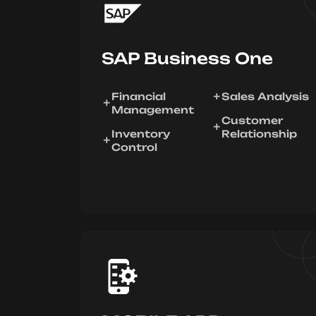
SAP Business One
Financial
Sales Analysis
Management
Customer
Inventory
Relationship
Control