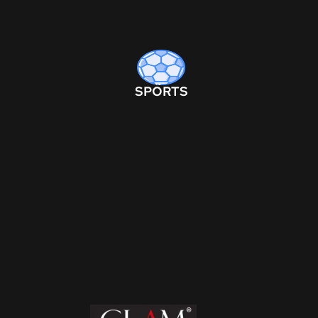
SPORTS