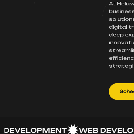
At Helix
busines
solution
digital 
deep exp
innovati
streamli
efficienc
strategi
Sched
VELOPMENT
WEB DEVELOPM