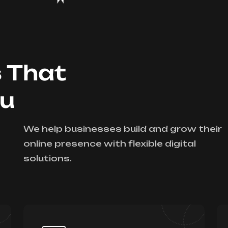
s That
ou
We help businesses build and grow their
online presence with flexible digital
solutions.