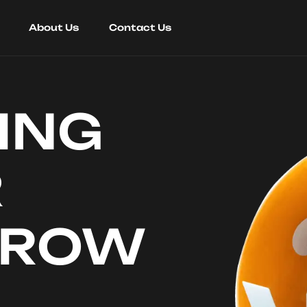
About Us
Contact Us
ING
R
RROW