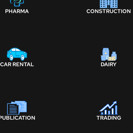
PHARMA
CONSTRUCTION
CAR RENTAL
DAIRY
PUBLICATION
TRADING