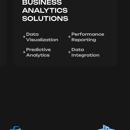
BUSINESS
ANALYTICS
SOLUTIONS
Data
Performance
Visualization
Reporting
Predictive
Data
Analytics
Integration