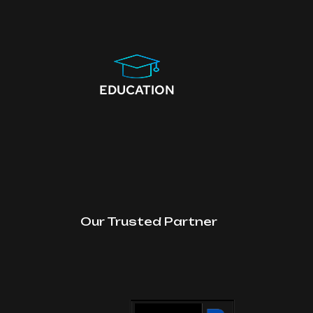
EDUCATION
Our Trusted Partner