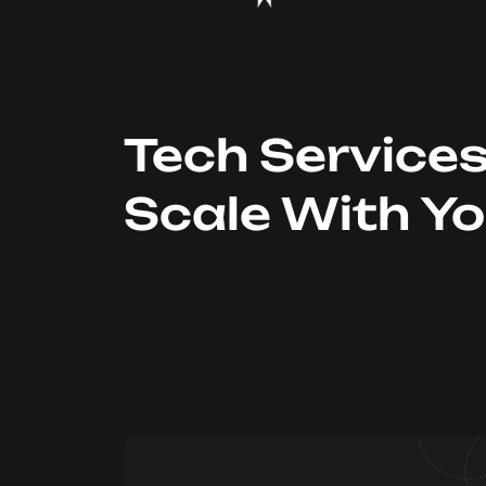
Tech Service
Scale With Y