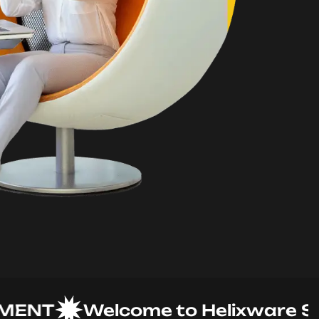
NT
Welcome to Helixware Solut