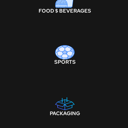
FOOD $ BEVERAGES
SPORTS
PACKAGING