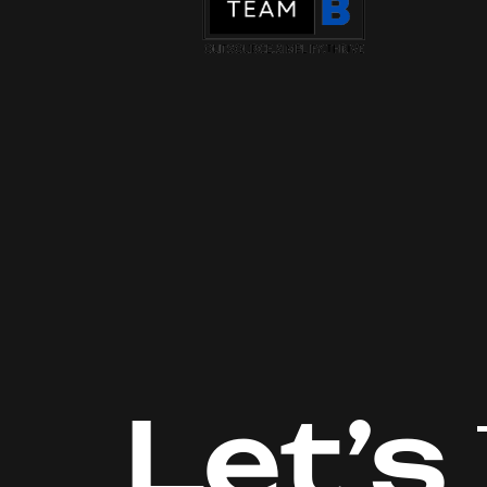
Let’s