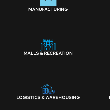
MANUFACTURING
MALLS & RECREATION
LOGISTICS & WAREHOUSING