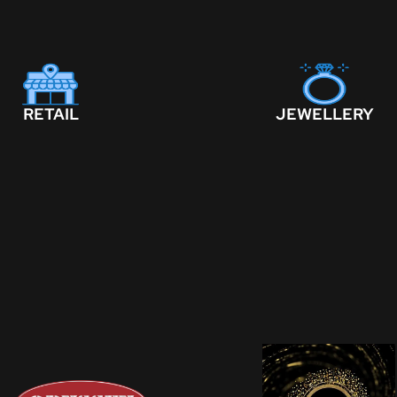
RETAIL
JEWELLERY