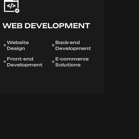
WEB DEVELOPMENT
Website
Back-end
Design
Development
Front-end
E-commerce
Development
Solutions