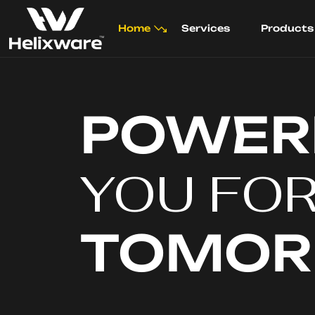
Home
Services
Products
POWER
YOU FO
TOMO