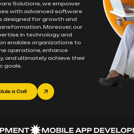
ware Solutions, we empower
ses with advanced software
s designed for growth and
transformation. Moreover, our
ertise in technology and
on enables organizations to
ne operations, enhance
y, and ultimately achieve their
c goals.
ule a Call
ENT
MOBILE APP DEVELOPME