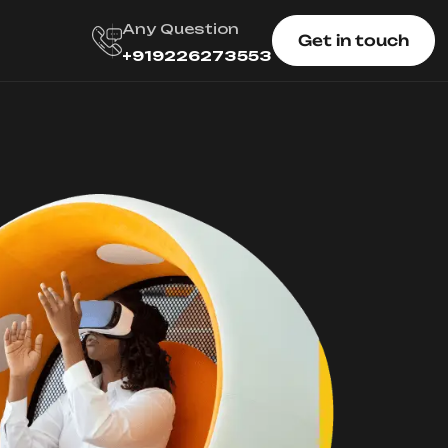
Any Question
Get in touch
+919226273553