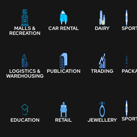
MALLS &
CAR RENTAL
DAIRY
SPOR
RECREATION
LOGISTICS &
PUBLICATION
TRADING
PACK
WAREHOUSING
SPOR
EDUCATION
RETAIL
JEWELLERY