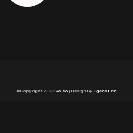
©Copyright 2025
Axleo
| Design By
Egens Lab