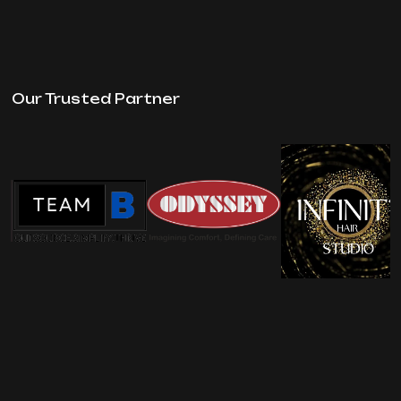
Our Trusted Partner