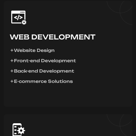
WEB DEVELOPMENT
Website Design
Front-end Development
Back-end Development
E-commerce Solutions