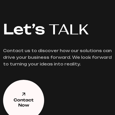
Let’s
TALK
Contact us to discover how our solutions can
drive your business forward. We look forward
to turning your ideas into reality.
Contact
Now