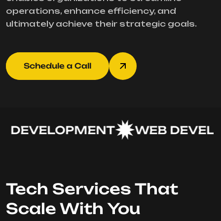
operations, enhance efficiency, and
ultimately achieve their strategic goals.
Schedule a Call
 DEVELOPMENT
WEB DEVELO
Tech Services That
Scale With You