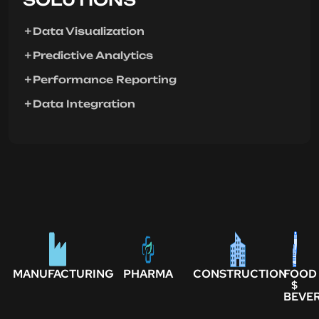
Data Visualization
Predictive Analytics
Performance Reporting
Data Integration
MANUFACTURING
PHARMA
CONSTRUCTION
FOOD
$
BEVE