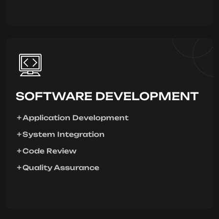
SOFTWARE DEVELOPMENT
Application Development
System Integration
Code Review
Quality Assurance