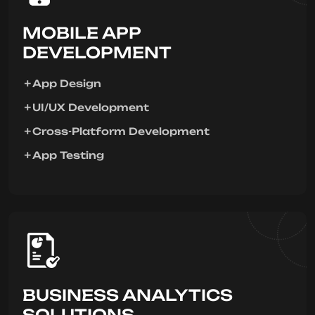
MOBILE APP
DEVELOPMENT
App Design
UI/UX Development
Cross-Platform Development
App Testing
BUSINESS ANALYTICS
SOLUTIONS