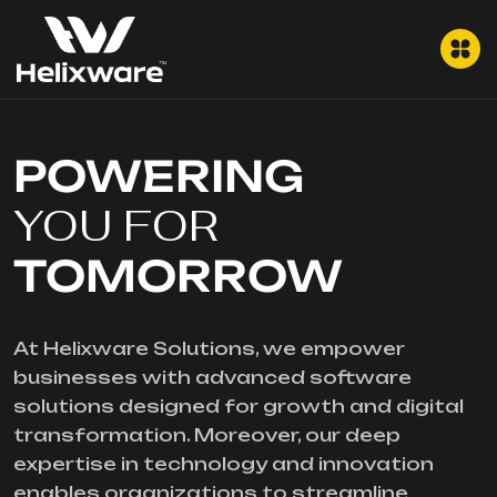
POWERING
YOU FOR
TOMORROW
At Helixware Solutions, we empower
businesses with advanced software
solutions designed for growth and digital
transformation. Moreover, our deep
expertise in technology and innovation
enables organizations to streamline