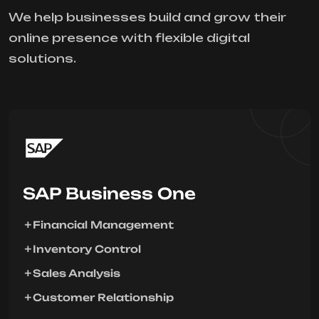
We help businesses build and grow their
online presence with flexible digital
solutions.
SAP Business One
Financial Management
Inventory Control
Sales Analysis
Customer Relationship