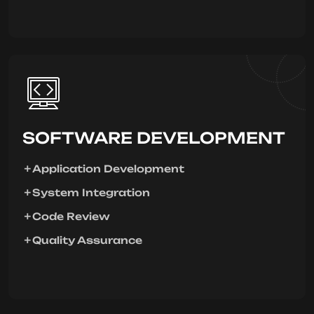
SOFTWARE DEVELOPMENT
Application Development
System Integration
Code Review
Quality Assurance