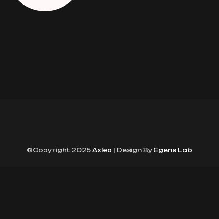
©Copyright 2025
Axleo
| Design By
Egens Lab