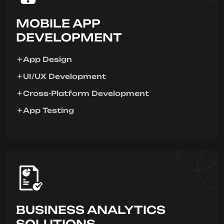
MOBILE APP
DEVELOPMENT
App Design
UI/UX Development
Cross-Platform Development
App Testing
BUSINESS ANALYTICS
SOLUTIONS