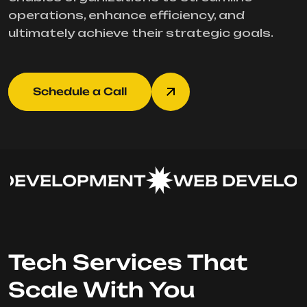
operations, enhance efficiency, and
ultimately achieve their strategic goals.
Schedule a Call
DEVELOPMENT
WEB DEVELOP
Tech Services That
Scale With You