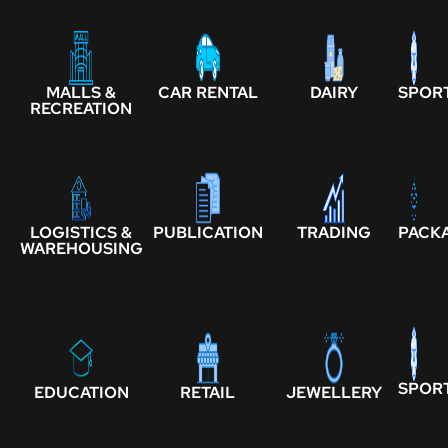
MALLS &
CAR RENTAL
DAIRY
SPOR
RECREATION
LOGISTICS &
PUBLICATION
TRADING
PACK
WAREHOUSING
SPOR
EDUCATION
RETAIL
JEWELLERY