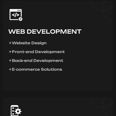
WEB DEVELOPMENT
Website Design
Front-end Development
Back-end Development
E-commerce Solutions