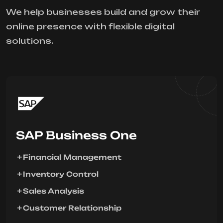
We help businesses build and grow their
online presence with flexible digital
solutions.
SAP Business One
Financial Management
Inventory Control
Sales Analysis
Customer Relationship