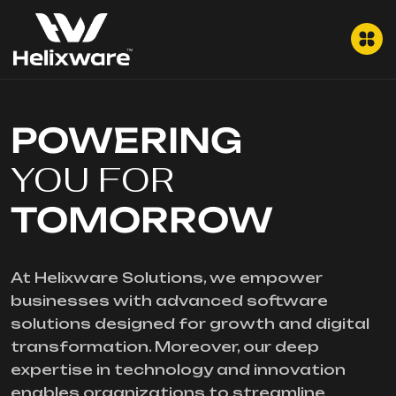
POWERING
YOU FOR
TOMORROW
At Helixware Solutions, we empower
businesses with advanced software
solutions designed for growth and digital
transformation. Moreover, our deep
expertise in technology and innovation
enables organizations to streamline