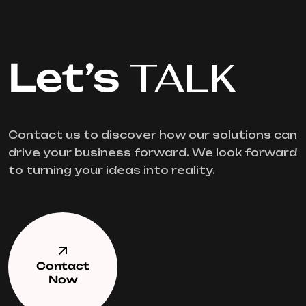
Let’s
TALK
Contact us to discover how our solutions can
drive your business forward. We look forward
to turning your ideas into reality.
Contact
Now