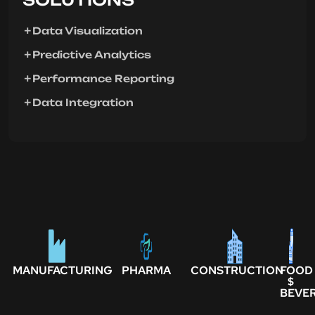
Data Visualization
Predictive Analytics
Performance Reporting
Data Integration
MANUFACTURING
PHARMA
CONSTRUCTION
FOOD
$
BEVE