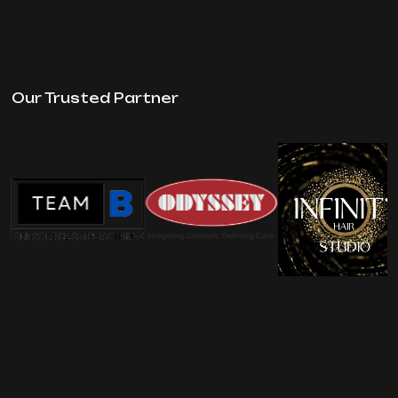
Our Trusted Partner