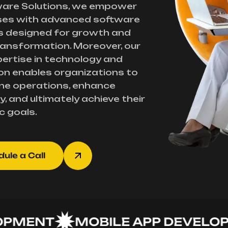
ware Solutions, we empower
ses with advanced software
s designed for growth and
transformation. Moreover, our
ertise in technology and
on enables organizations to
ne operations, enhance
y, and ultimately achieve their
c goals.
ule a Call
ENT
MOBILE APP DEVELOPME