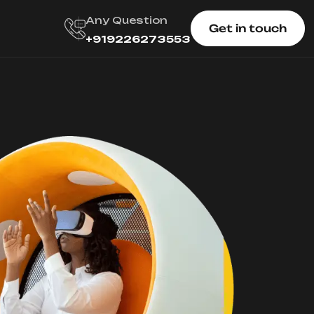
Any Question
Get in touch
+919226273553