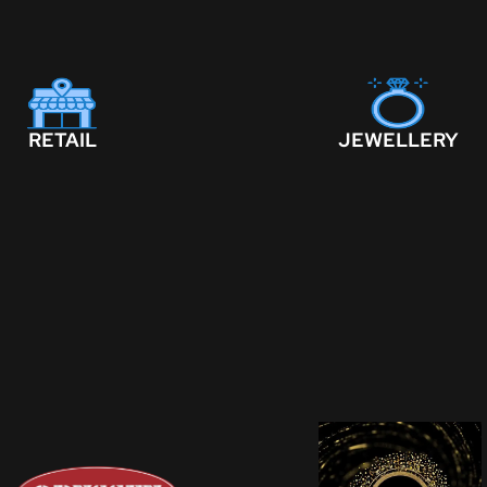
RETAIL
JEWELLERY