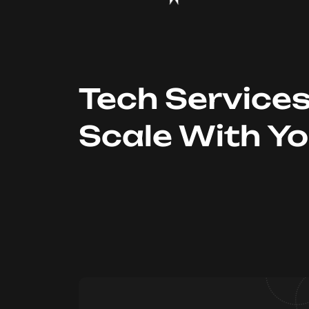
Tech Service
Scale With Y