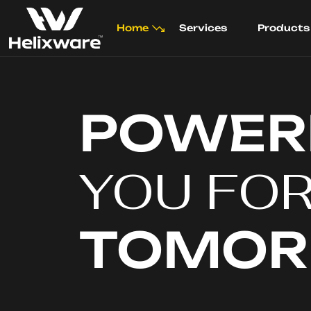
Home
Services
Products
POWER
YOU FO
TOMO