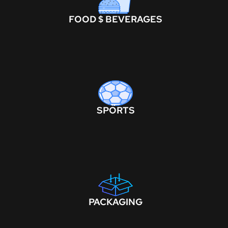
FOOD $ BEVERAGES
SPORTS
PACKAGING