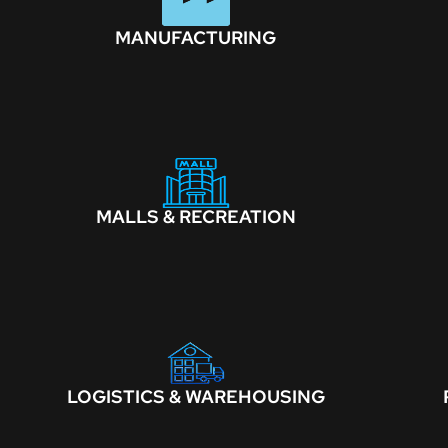
MANUFACTURING
MALLS & RECREATION
LOGISTICS & WAREHOUSING