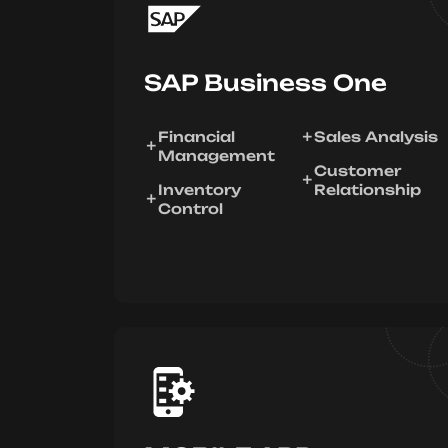
SAP Business One
Financial
Sales Analysis
Management
Customer
Inventory
Relationship
Control