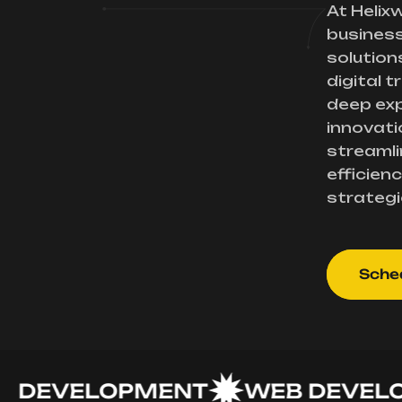
At Helix
busines
solution
digital 
deep exp
innovati
streamli
efficienc
strategi
Sched
EVELOPMENT
WEB DEVELOPM