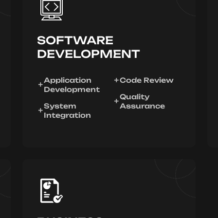
SOFTWARE
DEVELOPMENT
Application
Code Review
Development
Quality
System
Assurance
Integration