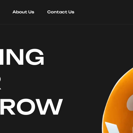
About Us
Contact Us
ING
R
RROW