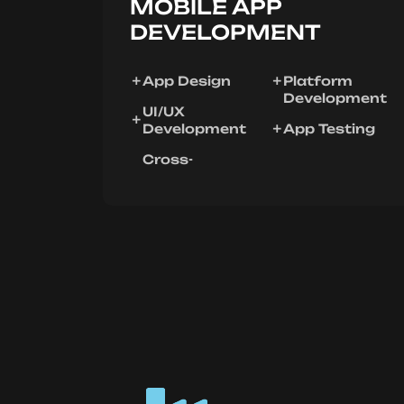
MOBILE APP
DEVELOPMENT
App Design
Platform
Development
UI/UX
Development
App Testing
Cross-