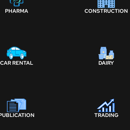
PHARMA
CONSTRUCTION
CAR RENTAL
DAIRY
PUBLICATION
TRADING