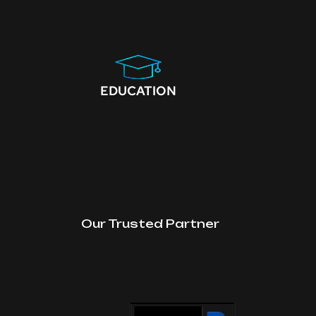
EDUCATION
Our Trusted Partner