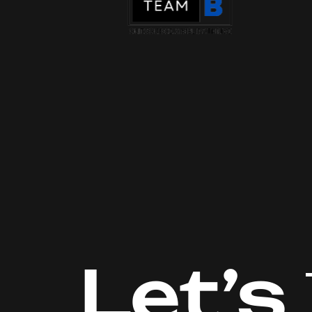
Let’s