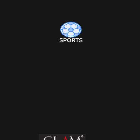
SPORTS