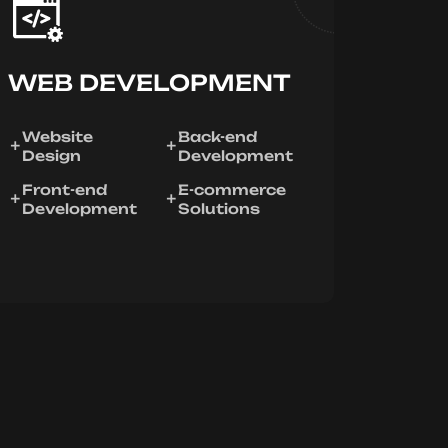
WEB DEVELOPMENT
Website
Back-end
Design
Development
Front-end
E-commerce
Development
Solutions