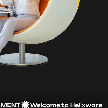
NT
Welcome to Helixware Solut