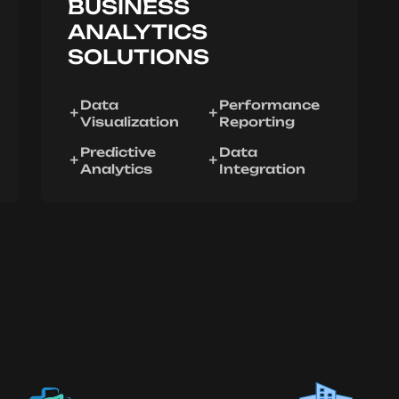
BUSINESS
ANALYTICS
SOLUTIONS
Data
Performance
Visualization
Reporting
Predictive
Data
Analytics
Integration