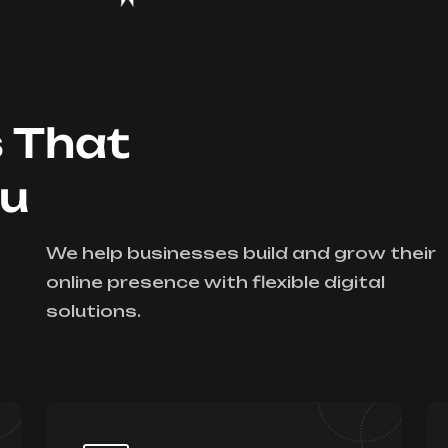
s That
ou
We help businesses build and grow their
online presence with flexible digital
solutions.