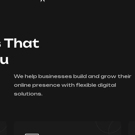
s That
ou
We help businesses build and grow their
online presence with flexible digital
solutions.