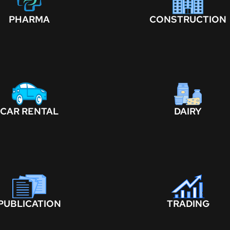
PHARMA
CONSTRUCTION
CAR RENTAL
DAIRY
PUBLICATION
TRADING