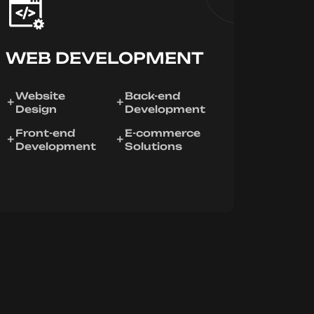
WEB DEVELOPMENT
Website
Back-end
Design
Development
Front-end
E-commerce
Development
Solutions