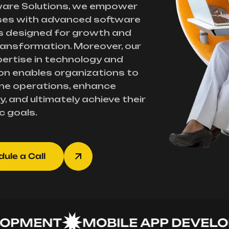
ware Solutions, we empower
ses with advanced software
s designed for growth and
transformation. Moreover, our
ertise in technology and
on enables organizations to
ne operations, enhance
y, and ultimately achieve their
c goals.
ule a Call
MENT
MOBILE APP DEVELOPM