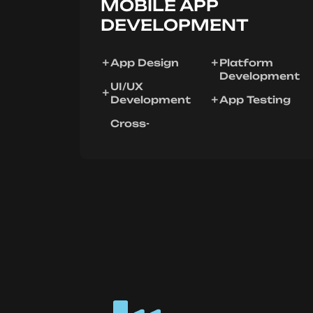
MOBILE APP
DEVELOPMENT
App Design
Platform
Development
UI/UX
Development
App Testing
Cross-