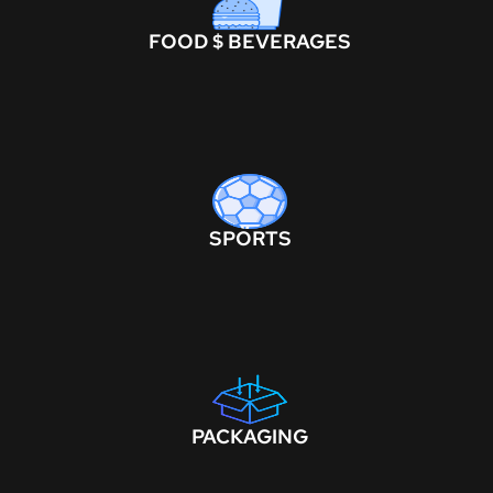
FOOD $ BEVERAGES
SPORTS
PACKAGING