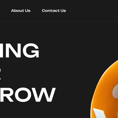
About Us
Contact Us
ING
R
RROW