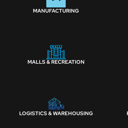
MANUFACTURING
MALLS & RECREATION
LOGISTICS & WAREHOUSING