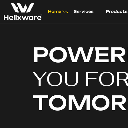
Home
Services
Products
POWER
YOU FO
TOMO