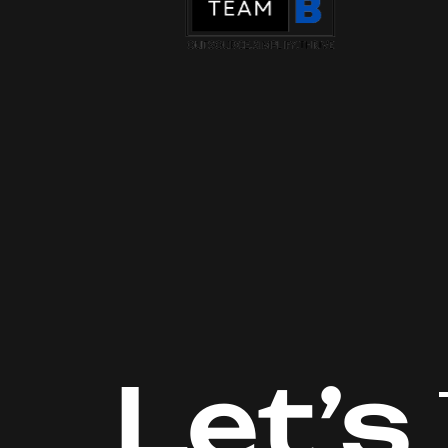
Let’s