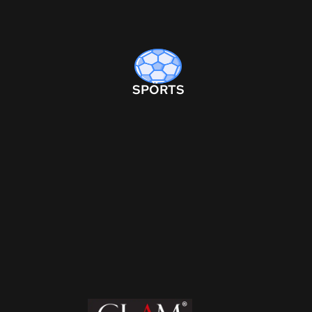
SPORTS