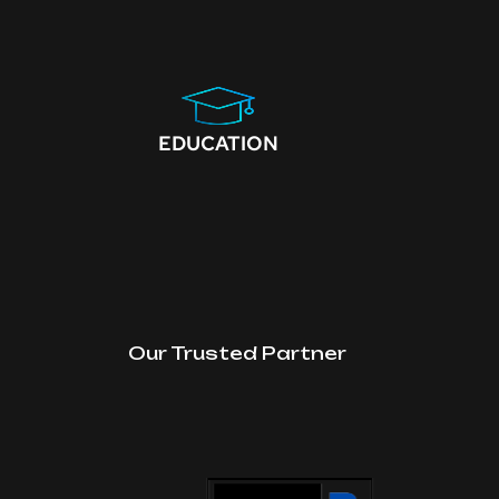
EDUCATION
Our Trusted Partner