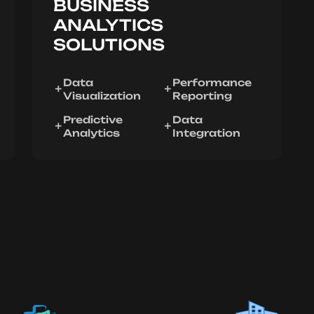
BUSINESS
ANALYTICS
SOLUTIONS
Data
Performance
Visualization
Reporting
Predictive
Data
Analytics
Integration