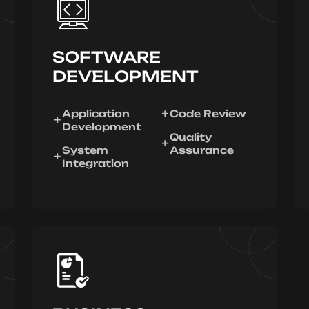
SOFTWARE
DEVELOPMENT
Application
Code Review
Development
Quality
System
Assurance
Integration