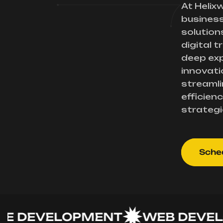
At Helix
busines
solution
digital 
deep exp
innovati
streamli
efficienc
strategi
Sched
EVELOPMENT
WEB DEVELOP