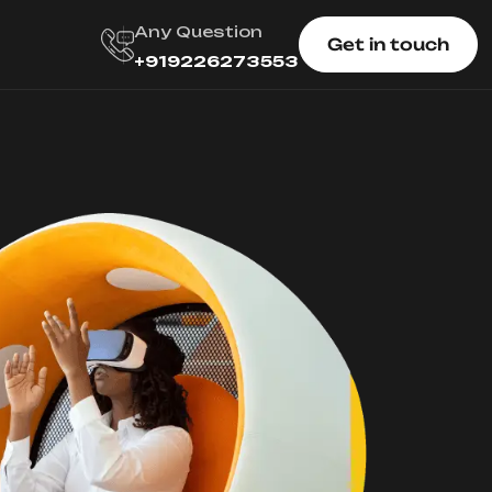
Any Question
Get in touch
+919226273553