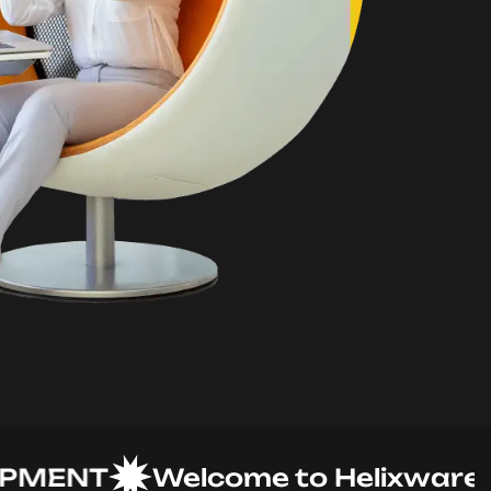
ENT
Welcome to Helixware Solu