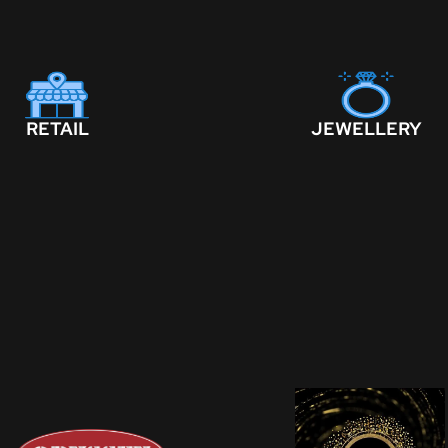
RETAIL
JEWELLERY