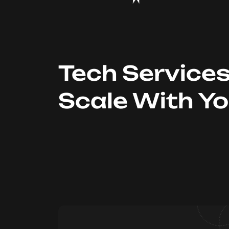
Tech Service
Scale With Y