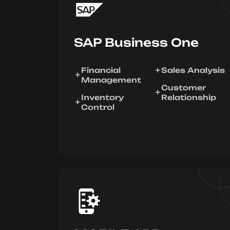
SAP Business One
Financial
Sales Analysis
Management
Customer
Inventory
Relationship
Control