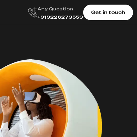
Any Question
Get in touch
+919226273553