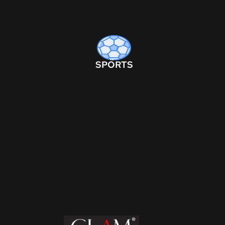
SPORTS