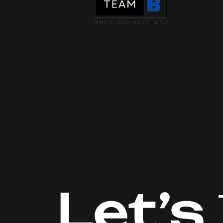
Let’s