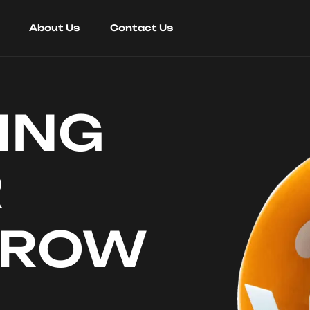
About Us
Contact Us
ING
R
RROW