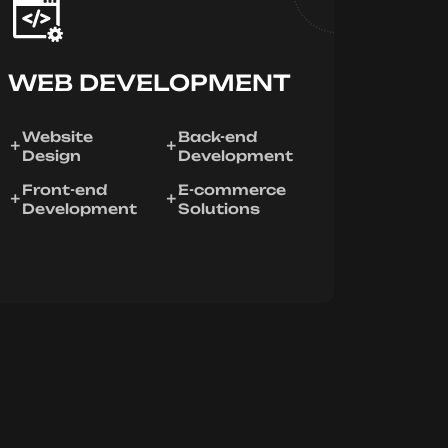
WEB DEVELOPMENT
Website
Back-end
Design
Development
Front-end
E-commerce
Development
Solutions