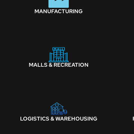
MANUFACTURING
MALLS & RECREATION
LOGISTICS & WAREHOUSING