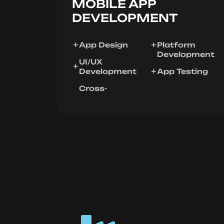
MOBILE APP
DEVELOPMENT
App Design
Platform
Development
UI/UX
Development
App Testing
Cross-