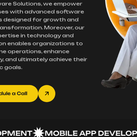
ware Solutions, we empower
ses with advanced software
s designed for growth and
transformation. Moreover, our
ertise in technology and
on enables organizations to
ne operations, enhance
y, and ultimately achieve their
c goals.
ule a Call
ENT
MOBILE APP DEVELOPME