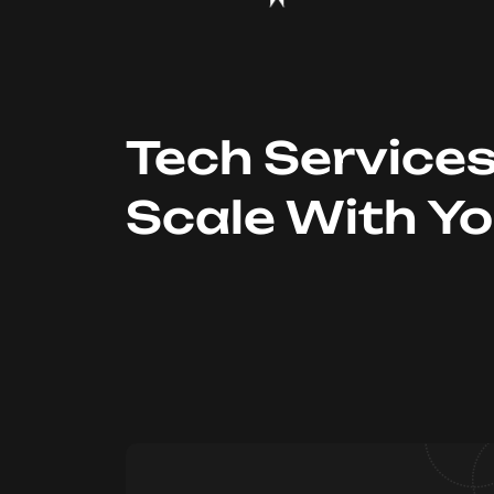
Tech Service
Scale With Y