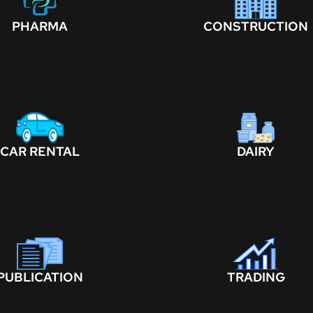
PHARMA
CONSTRUCTION
CAR RENTAL
DAIRY
PUBLICATION
TRADING