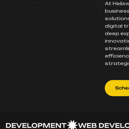
At Helix
busines
solution
digital 
deep exp
innovati
streamli
efficienc
strategi
Sched
EVELOPMENT
WEB DEVELOPM