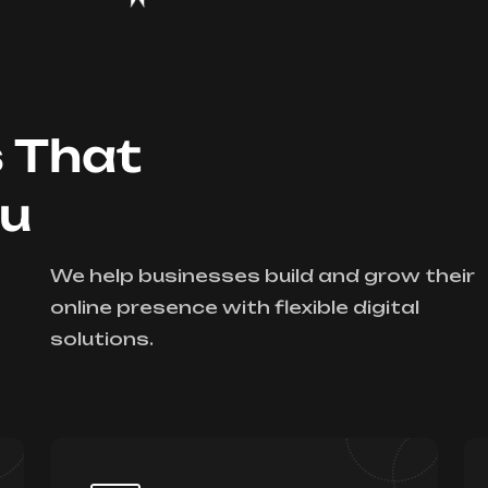
s That
ou
We help businesses build and grow their
online presence with flexible digital
solutions.