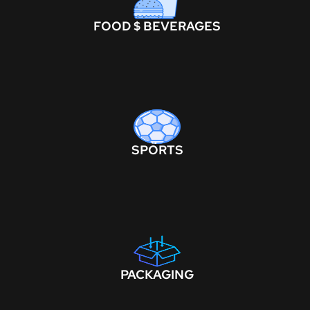
FOOD $ BEVERAGES
SPORTS
PACKAGING