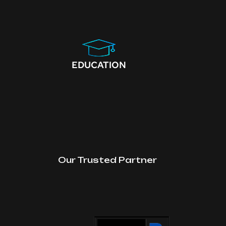
EDUCATION
Our Trusted Partner