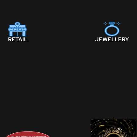
RETAIL
JEWELLERY