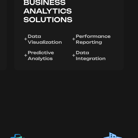
BUSINESS
ANALYTICS
SOLUTIONS
Data
Performance
Visualization
Reporting
Predictive
Data
Analytics
Integration