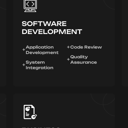
SOFTWARE
DEVELOPMENT
Application
Code Review
Development
Quality
System
Assurance
Integration