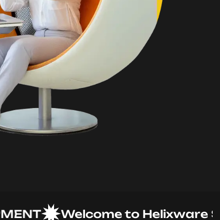
NT
Welcome to Helixware Solut