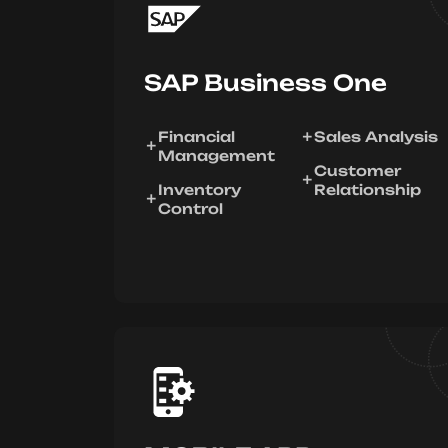
SAP Business One
Financial
Sales Analysis
Management
Customer
Inventory
Relationship
Control