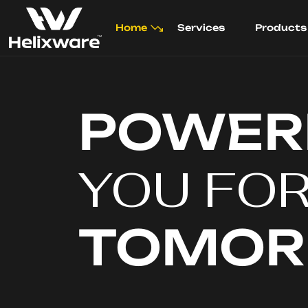
Home
Services
Products
POWER
YOU FO
TOMO