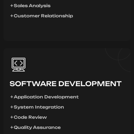
Sales Analysis
Customer Relationship
SOFTWARE DEVELOPMENT
Application Development
System Integration
Code Review
Quality Assurance