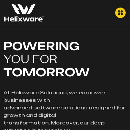
POWERING
YOU FOR
TOMORROW
At Helixware Solutions, we empower
businesses with
advanced software solutions designed for
growth and digital
transformation. Moreover, our deep