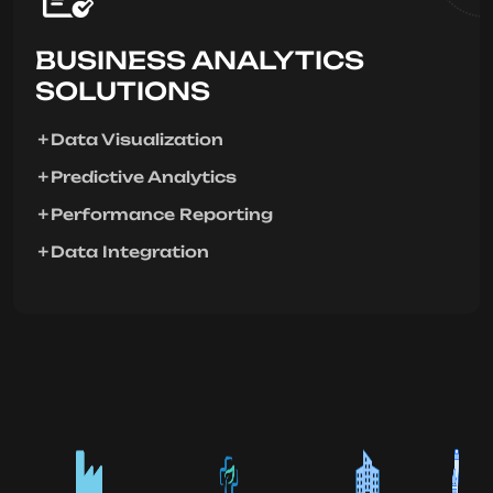
BUSINESS ANALYTICS
SOLUTIONS
Data Visualization
Predictive Analytics
Performance Reporting
Data Integration