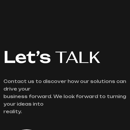
Let’s
TALK
Contact us to discover how our solutions can
drive your
business forward. We look forward to turning
your ideas into
reality.