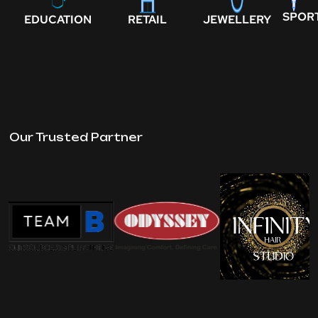
SPOR
EDUCATION
RETAIL
JEWELLERY
Our Trusted Partner