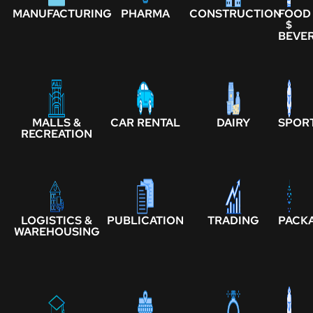
MANUFACTURING
PHARMA
CONSTRUCTION
FOOD
$
BEVE
MALLS &
CAR RENTAL
DAIRY
SPOR
RECREATION
LOGISTICS &
PUBLICATION
TRADING
PACK
WAREHOUSING