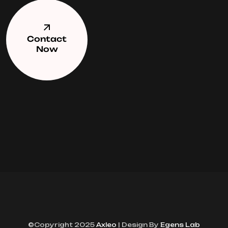
Contact
Now
©Copyright 2025
Axleo
| Design By
Egens Lab