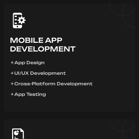
MOBILE APP
DEVELOPMENT
App Design
UI/UX Development
Cross-Platform Development
App Testing