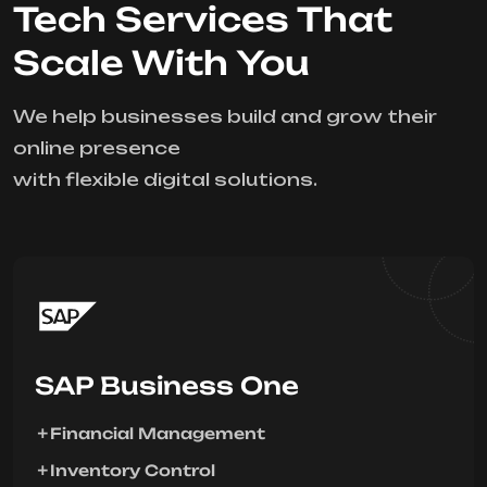
Tech Services That
Scale With You
We help businesses build and grow their
online presence
with flexible digital solutions.
SAP Business One
Financial Management
Inventory Control