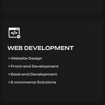
WEB DEVELOPMENT
Website Design
Front-end Development
Back-end Development
E-commerce Solutions