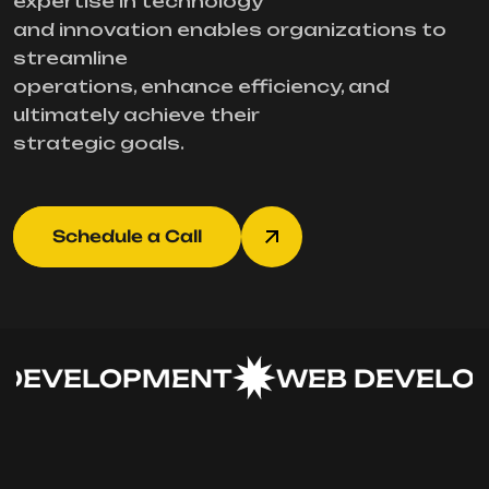
expertise in technology
and innovation enables organizations to
streamline
operations, enhance efficiency, and
ultimately achieve their
strategic goals.
Schedule a Call
DEVELOPMENT
WEB DEVELOP