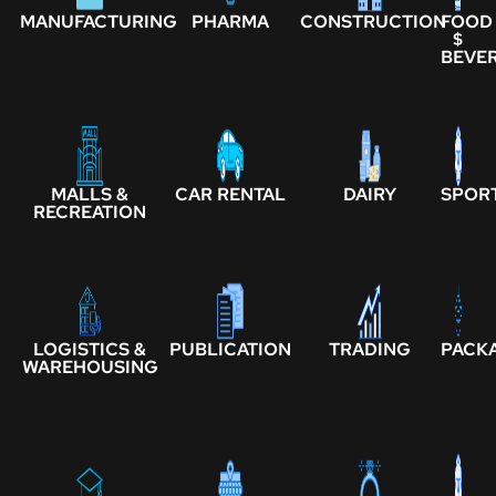
MANUFACTURING
PHARMA
CONSTRUCTION
FOOD
$
BEVE
MALLS &
CAR RENTAL
DAIRY
SPOR
RECREATION
LOGISTICS &
PUBLICATION
TRADING
PACK
WAREHOUSING