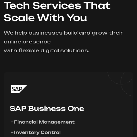
Tech Services That
Scale With You
We help businesses build and grow their
online presence
with flexible digital solutions.
SAP Business One
Financial Management
Inventory Control