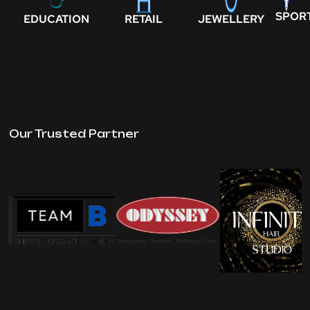
SPOR
EDUCATION
RETAIL
JEWELLERY
Our Trusted Partner