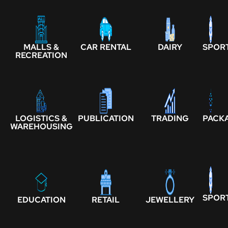
MALLS &
CAR RENTAL
DAIRY
SPOR
RECREATION
LOGISTICS &
PUBLICATION
TRADING
PACK
WAREHOUSING
SPOR
EDUCATION
RETAIL
JEWELLERY