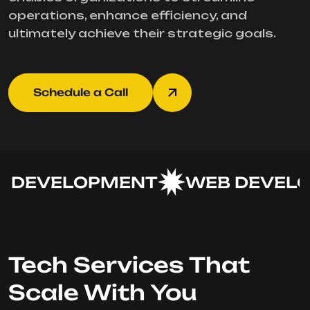
operations, enhance efficiency, and
ultimately achieve their strategic goals.
Schedule a Call
DEVELOPMENT
WEB DEVELO
Tech Services That
Scale With You