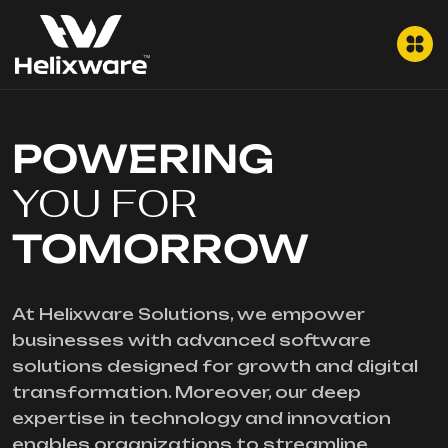
POWERING
YOU FOR
TOMORROW
At Helixware Solutions, we empower
businesses with advanced software
solutions designed for growth and digital
transformation. Moreover, our deep
expertise in technology and innovation
enables organizations to streamline