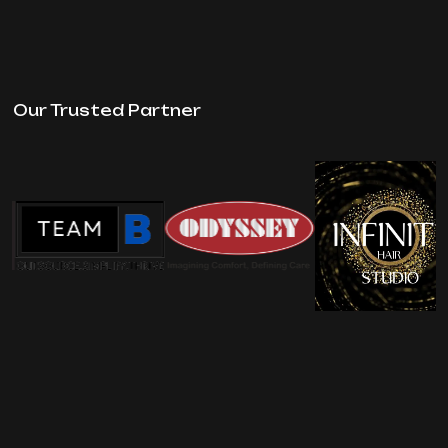
Our Trusted Partner