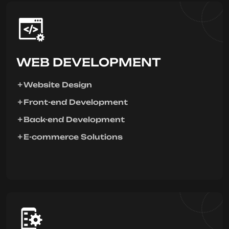
WEB DEVELOPMENT
Website Design
Front-end Development
Back-end Development
E-commerce Solutions