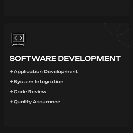
SOFTWARE DEVELOPMENT
Application Development
System Integration
Code Review
Quality Assurance