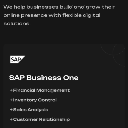
We help businesses build and grow their
online presence with flexible digital
solutions.
SAP Business One
Financial Management
Inventory Control
Sales Analysis
Customer Relationship