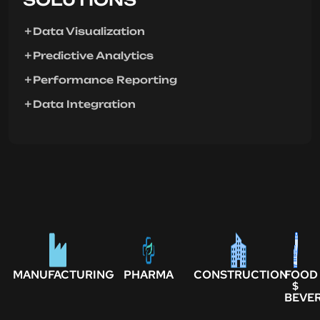
Data Visualization
Predictive Analytics
Performance Reporting
Data Integration
MANUFACTURING
PHARMA
CONSTRUCTION
FOOD
$
BEVE