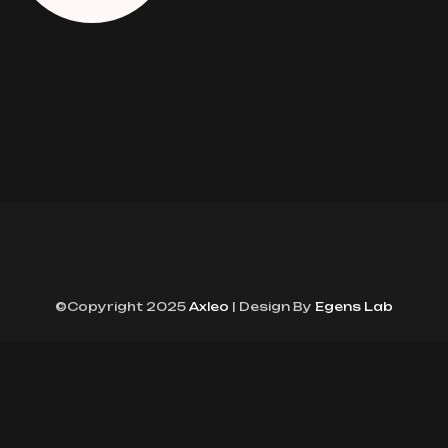
©Copyright 2025
Axleo
| Design By
Egens Lab