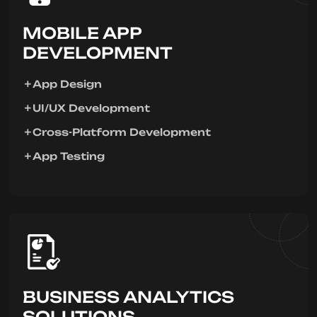
MOBILE APP
DEVELOPMENT
App Design
UI/UX Development
Cross-Platform Development
App Testing
BUSINESS ANALYTICS
SOLUTIONS