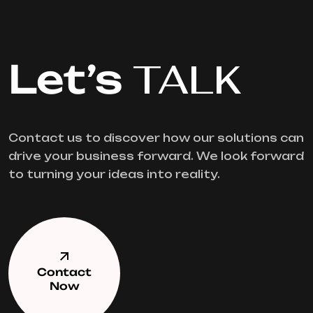
Let’s
TALK
Contact us to discover how our solutions can
drive your business forward. We look forward
to turning your ideas into reality.
Contact
Now