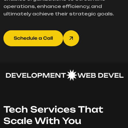
operations, enhance efficiency, and
ultimately achieve their strategic goals.
Schedule a Call
 DEVELOPMENT
WEB DEVELO
Tech Services That
Scale With You