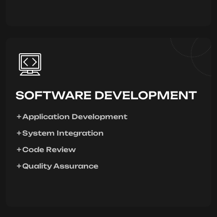
SOFTWARE DEVELOPMENT
Application Development
System Integration
Code Review
Quality Assurance