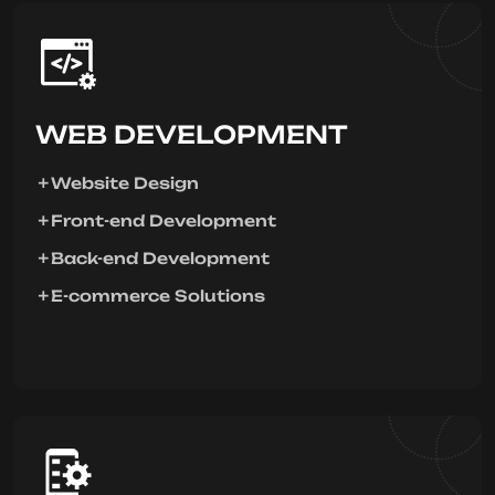
WEB DEVELOPMENT
Website Design
Front-end Development
Back-end Development
E-commerce Solutions