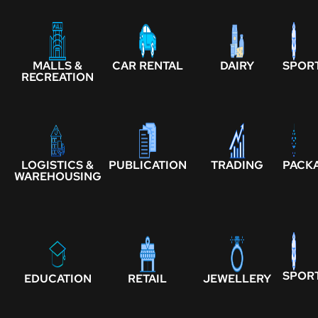
MALLS &
CAR RENTAL
DAIRY
SPOR
RECREATION
LOGISTICS &
PUBLICATION
TRADING
PACK
WAREHOUSING
SPOR
EDUCATION
RETAIL
JEWELLERY