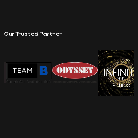
Our Trusted Partner