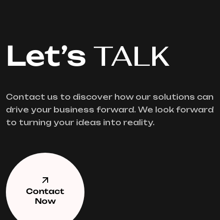
Let’s
TALK
Contact us to discover how our solutions can
drive your business forward. We look forward
to turning your ideas into reality.
Contact
Now