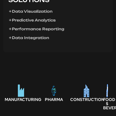
Data Visualization
Predictive Analytics
Performance Reporting
Data Integration
MANUFACTURING
PHARMA
CONSTRUCTION
FOOD
$
BEVE