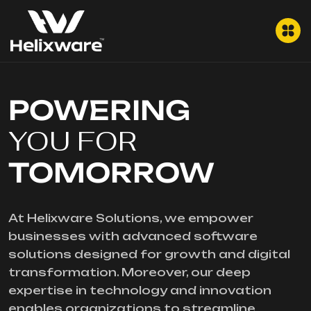
POWERING
YOU FOR
TOMORROW
At Helixware Solutions, we empower
businesses with advanced software
solutions designed for growth and digital
transformation. Moreover, our deep
expertise in technology and innovation
enables organizations to streamline