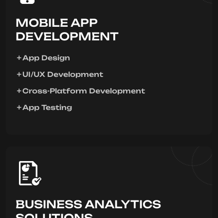
MOBILE APP
DEVELOPMENT
App Design
UI/UX Development
Cross-Platform Development
App Testing
BUSINESS ANALYTICS
SOLUTIONS