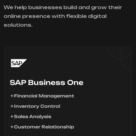
We help businesses build and grow their
online presence with flexible digital
solutions.
SAP Business One
Financial Management
Inventory Control
Sales Analysis
Customer Relationship