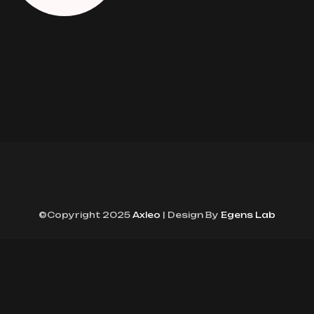
©Copyright 2025
Axleo
| Design By
Egens Lab