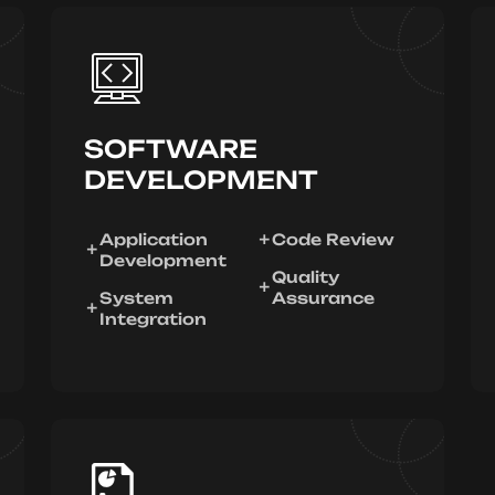
SOFTWARE
DEVELOPMENT
Application
Code Review
Development
Quality
System
Assurance
Integration