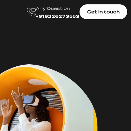
Any Question
Get in touch
+919226273553