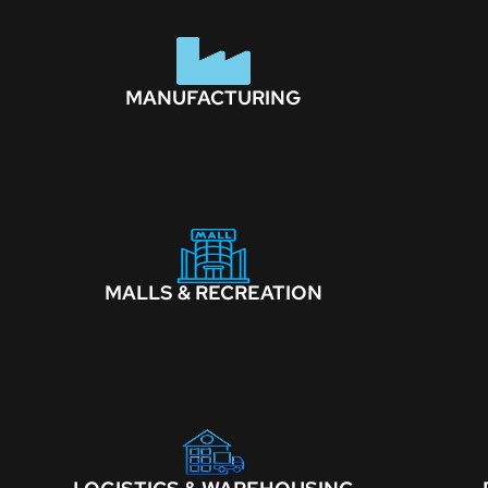
MANUFACTURING
MALLS & RECREATION