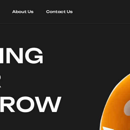
About Us
Contact Us
ING
R
RROW