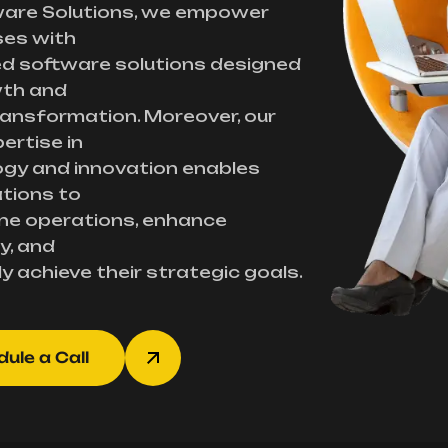
ware Solutions, we empower
ses with
d software solutions designed
wth and
transformation. Moreover, our
ertise in
gy and innovation enables
tions to
ne operations, enhance
y, and
ly achieve their strategic goals.
ule a Call