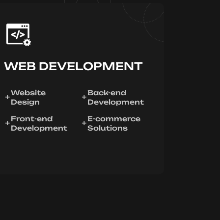
WEB DEVELOPMENT
Website
Back-end
Design
Development
Front-end
E-commerce
Development
Solutions