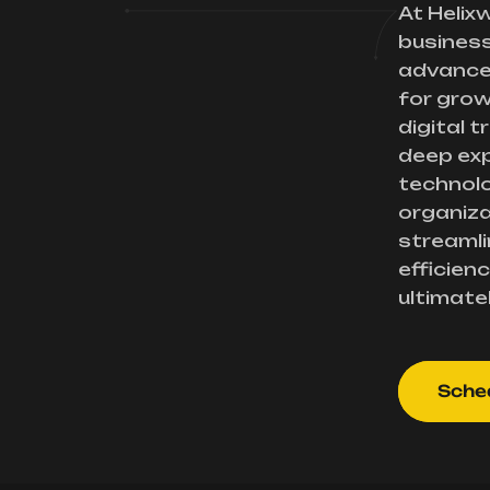
At Helix
busines
advance
for gro
digital 
deep exp
technolo
organiza
streamli
efficienc
ultimate
Sched