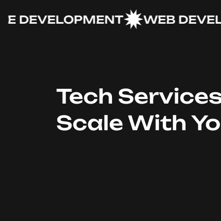
DEVELOPMENT
WEB DEVELOP
Tech Service
Scale With Y