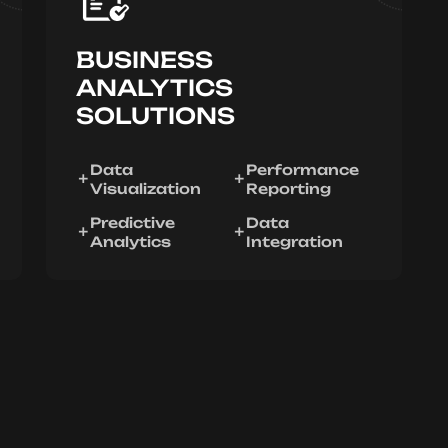
BUSINESS
ANALYTICS
SOLUTIONS
Data
Performance
Visualization
Reporting
Predictive
Data
Analytics
Integration