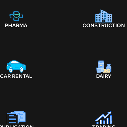
PHARMA
CONSTRUCTION
CAR RENTAL
DAIRY