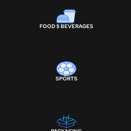
FOOD $ BEVERAGES
SPORTS