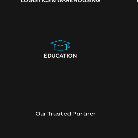
LOGISTICS & WAREHOUSING
EDUCATION
Our Trusted Partner