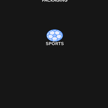
PACKAGING
SPORTS