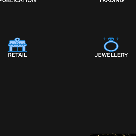
PUBLICATION
TRADING
RETAIL
JEWELLERY