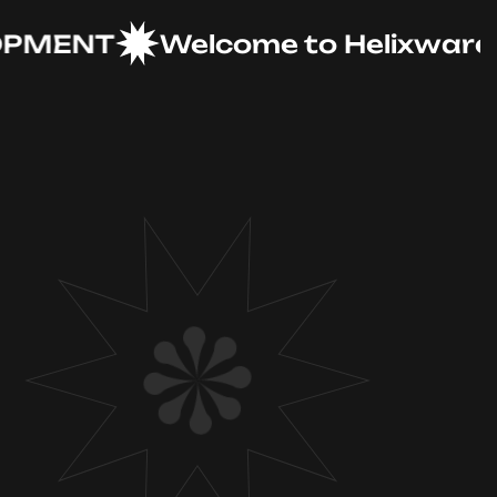
ENT
Welcome to Helixware Solu