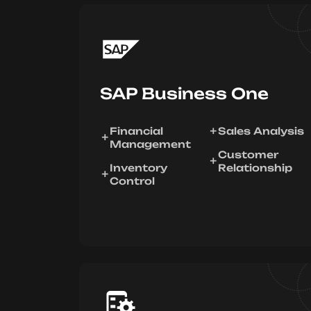
SAP Business One
Financial
Sales Analysis
Management
Customer
Inventory
Relationship
Control