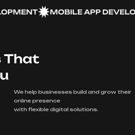
MENT
MOBILE APP DEVELOPM
s That
ou
We help businesses build and grow their
online presence
with flexible digital solutions.