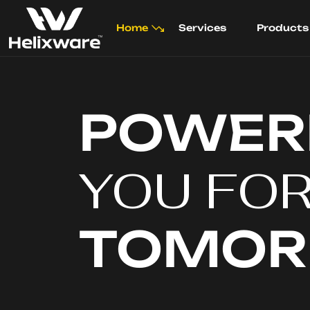
Home
Services
Products
POWER
YOU FO
TOMO