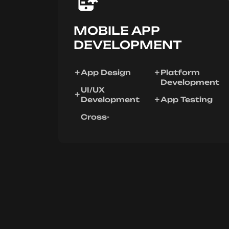
MOBILE APP
DEVELOPMENT
App Design
Platform
Development
UI/UX
Development
App Testing
Cross-