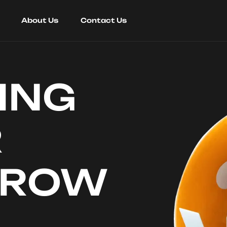
About Us
Contact Us
ING
R
RROW