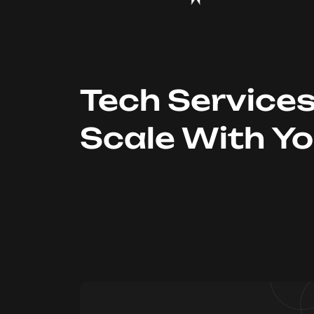
Tech Service
Scale With Y