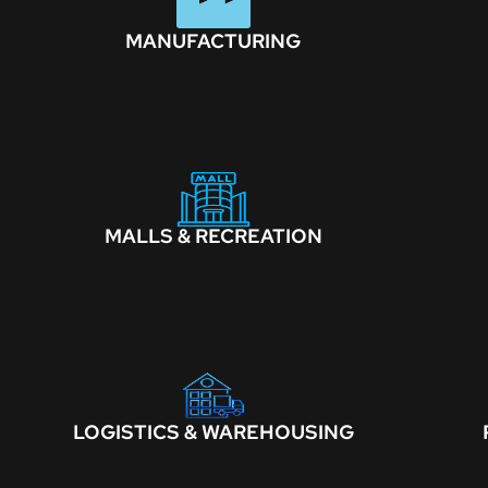
MANUFACTURING
MALLS & RECREATION
LOGISTICS & WAREHOUSING