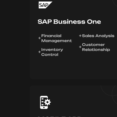
SAP Business One
Financial
Sales Analysis
Management
Customer
Inventory
Relationship
Control