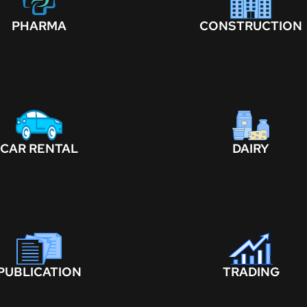
PHARMA
CONSTRUCTION
CAR RENTAL
DAIRY
PUBLICATION
TRADING