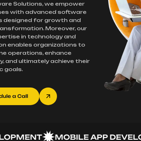
ware Solutions, we empower
ses with advanced software
s designed for growth and
transformation. Moreover, our
ertise in technology and
on enables organizations to
ne operations, enhance
y, and ultimately achieve their
c goals.
ule a Call
PMENT
MOBILE APP DEVELOP