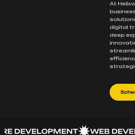
At Helix
busines
solution
digital 
deep exp
innovati
streamli
efficienc
strategi
Sched
DEVELOPMENT
WEB DEVELO