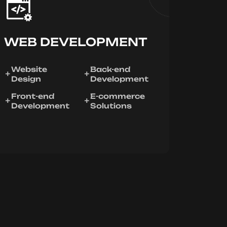
WEB DEVELOPMENT
Website
Back-end
Design
Development
Front-end
E-commerce
Development
Solutions