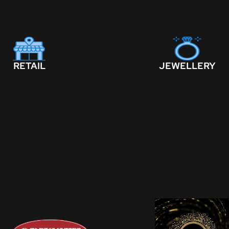
RETAIL
JEWELLERY