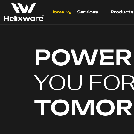
Home
Services
Products
POWER
YOU FO
TOMO