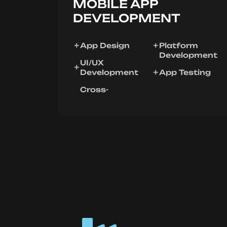
MOBILE APP
DEVELOPMENT
App Design
Platform
Development
UI/UX
Development
App Testing
Cross-