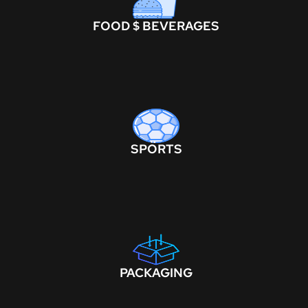
FOOD $ BEVERAGES
SPORTS
PACKAGING