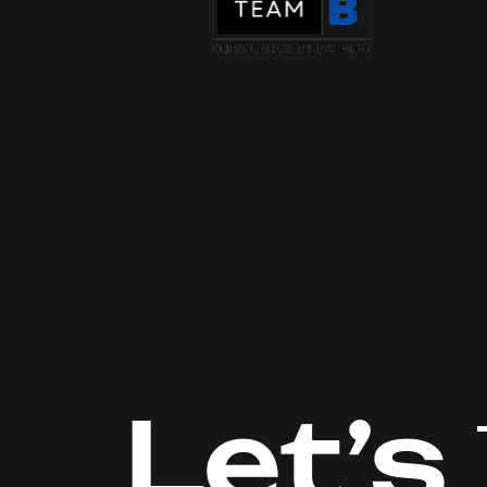
Let’s