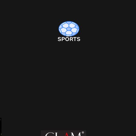
SPORTS