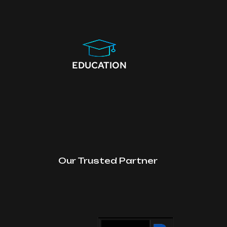
EDUCATION
Our Trusted Partner