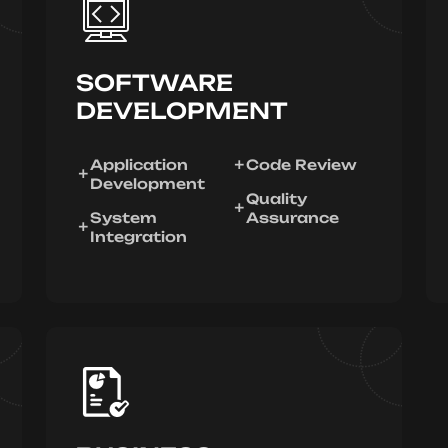
SOFTWARE
DEVELOPMENT
Application
Code Review
Development
Quality
System
Assurance
Integration