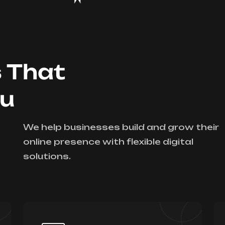
s That
ou
We help businesses build and grow their
online presence with flexible digital
solutions.