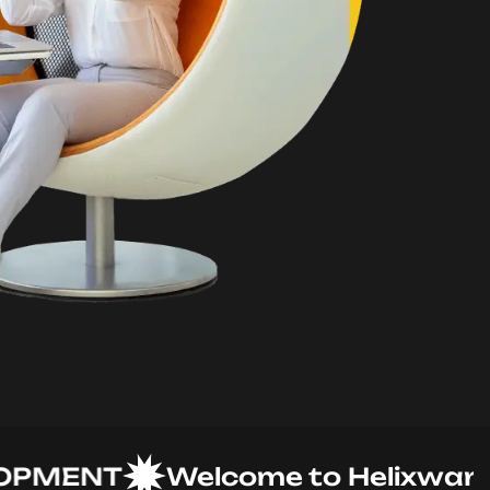
MENT
Welcome to Helixware Sol