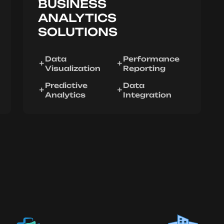
BUSINESS
ANALYTICS
SOLUTIONS
Data
Performance
Visualization
Reporting
Predictive
Data
Analytics
Integration