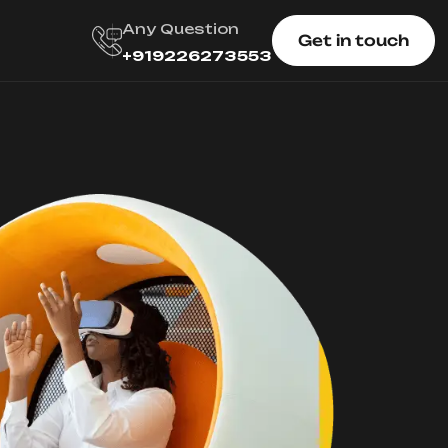
Any Question
Get in touch
+919226273553