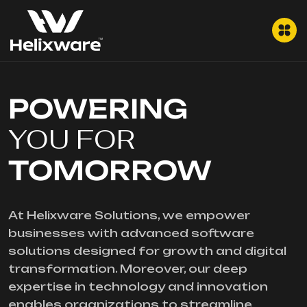
POWERING
YOU FOR
TOMORROW
At Helixware Solutions, we empower
businesses with advanced software
solutions designed for growth and digital
transformation. Moreover, our deep
expertise in technology and innovation
enables organizations to streamline