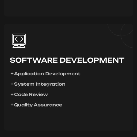
SOFTWARE DEVELOPMENT
Application Development
System Integration
Code Review
Quality Assurance