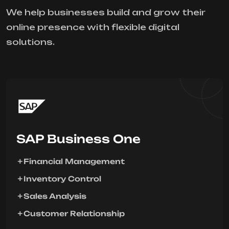
We help businesses build and grow their
online presence with flexible digital
solutions.
SAP Business One
Financial Management
Inventory Control
Sales Analysis
Customer Relationship