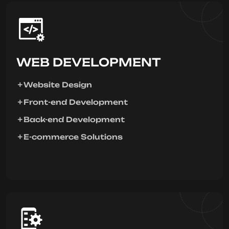
WEB DEVELOPMENT
Website Design
Front-end Development
Back-end Development
E-commerce Solutions