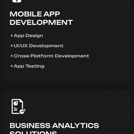
MOBILE APP
DEVELOPMENT
App Design
UI/UX Development
Cross-Platform Development
App Testing
BUSINESS ANALYTICS
SOLUTIONS