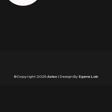
©Copyright 2025
Axleo
| Design By
Egens Lab