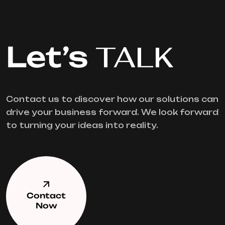
Let’s
TALK
Contact us to discover how our solutions can
drive your business forward. We look forward
to turning your ideas into reality.
Contact
Now