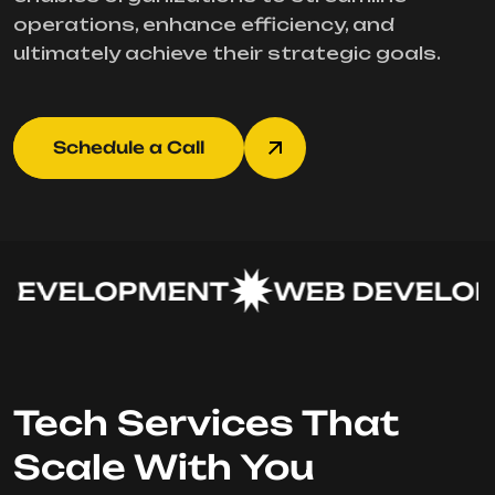
operations, enhance efficiency, and
ultimately achieve their strategic goals.
Schedule a Call
EVELOPMENT
WEB DEVELOP
Tech Services That
Scale With You