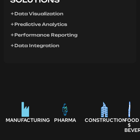
Data Visualization
Predictive Analytics
Performance Reporting
Data Integration
MANUFACTURING
PHARMA
CONSTRUCTION
FOOD
$
BEVE