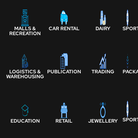
MALLS &
CAR RENTAL
DAIRY
SPOR
RECREATION
LOGISTICS &
PUBLICATION
TRADING
PACK
WAREHOUSING
SPOR
EDUCATION
RETAIL
JEWELLERY