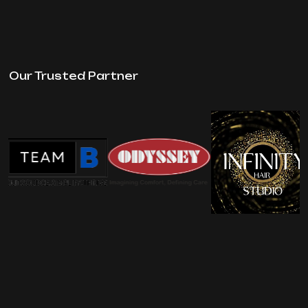
Our Trusted Partner