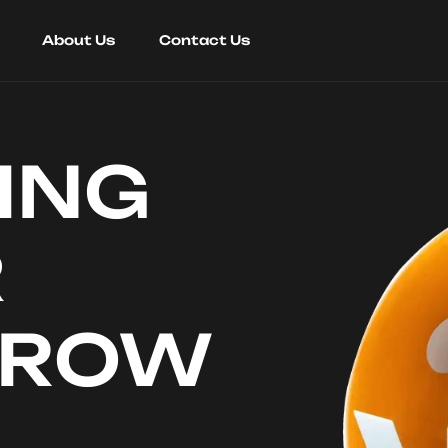
About Us
Contact Us
ING
R
RROW