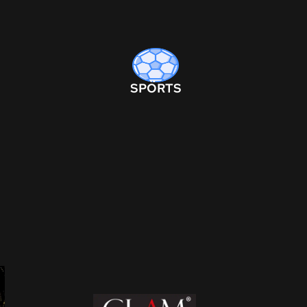
SPORTS