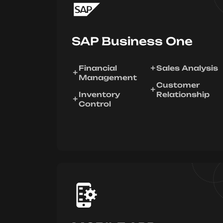
SAP Business One
Financial
Sales Analysis
Management
Customer
Inventory
Relationship
Control