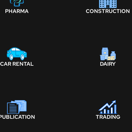
PHARMA
CONSTRUCTION
CAR RENTAL
DAIRY
PUBLICATION
TRADING