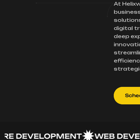
At Helix
busines
solution
digital 
deep exp
innovati
streamli
efficienc
strategi
Sched
DEVELOPMENT
WEB DEVELO