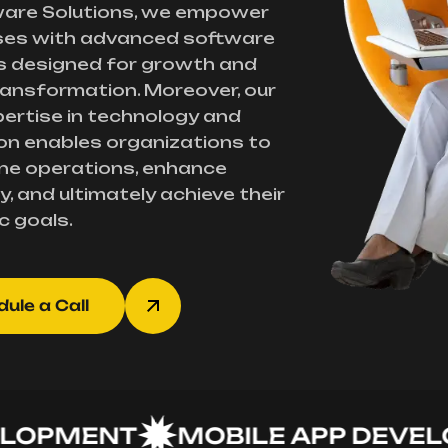
ware Solutions, we empower
ses with advanced software
s designed for growth and
transformation. Moreover, our
ertise in technology and
on enables organizations to
ne operations, enhance
y, and ultimately achieve their
c goals.
ule a Call
PMENT
MOBILE APP DEVELOP