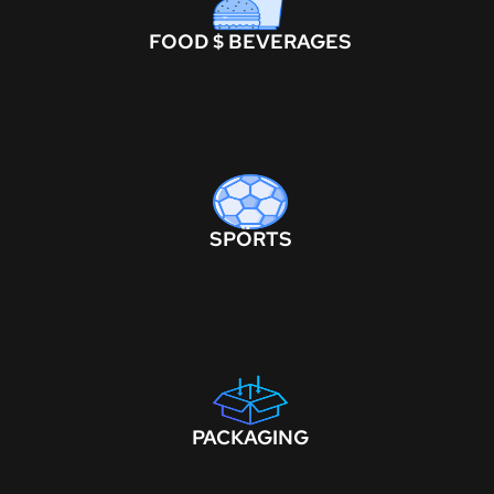
FOOD $ BEVERAGES
SPORTS
PACKAGING