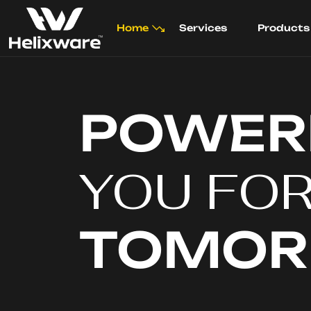
Home
Services
Products
POWER
YOU FO
TOMO