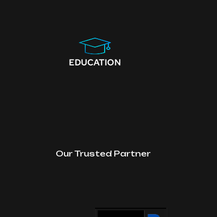
EDUCATION
Our Trusted Partner