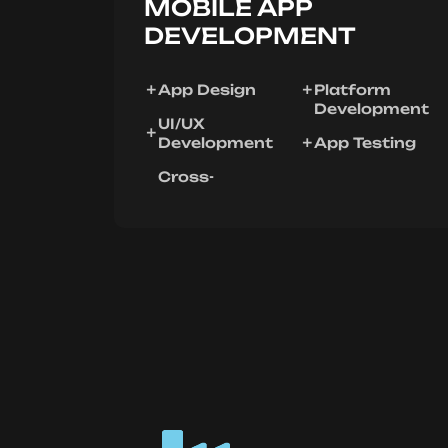
MOBILE APP
DEVELOPMENT
App Design
Platform
Development
UI/UX
Development
App Testing
Cross-