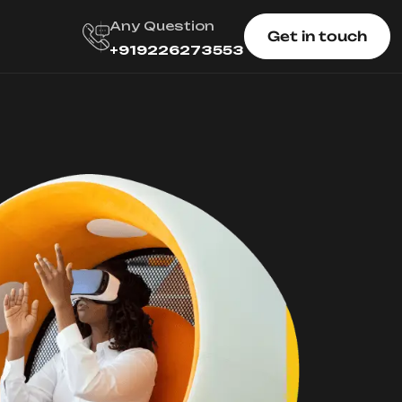
Any Question
Get in touch
+919226273553