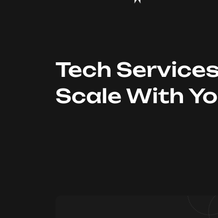
Tech Service
Scale With Y