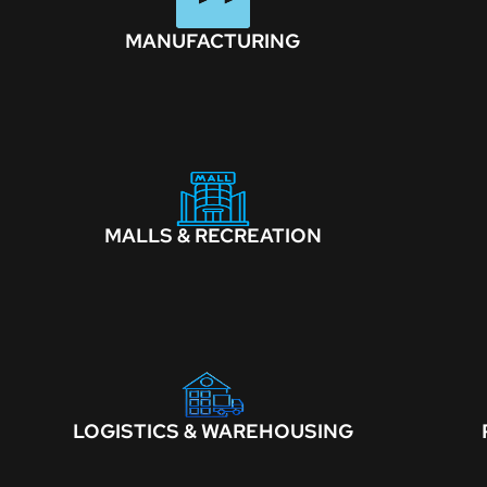
MANUFACTURING
MALLS & RECREATION
LOGISTICS & WAREHOUSING