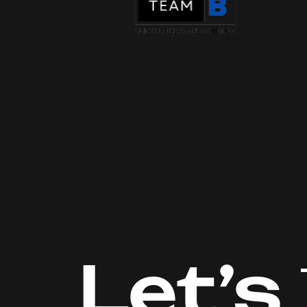
Let’s