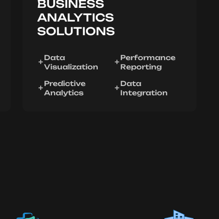
BUSINESS
ANALYTICS
SOLUTIONS
Data
Performance
Visualization
Reporting
Predictive
Data
Analytics
Integration