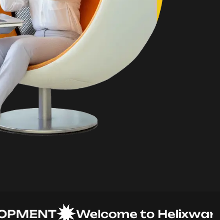
MENT
Welcome to Helixware Sol