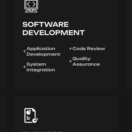
SOFTWARE
DEVELOPMENT
Application
Code Review
Development
Quality
System
Assurance
Integration