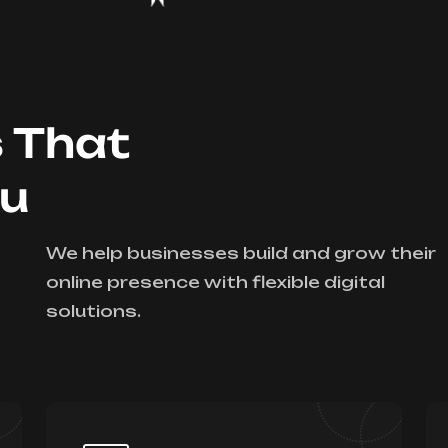
s That
ou
We help businesses build and grow their
online presence with flexible digital
solutions.