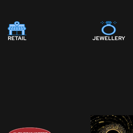
RETAIL
JEWELLERY