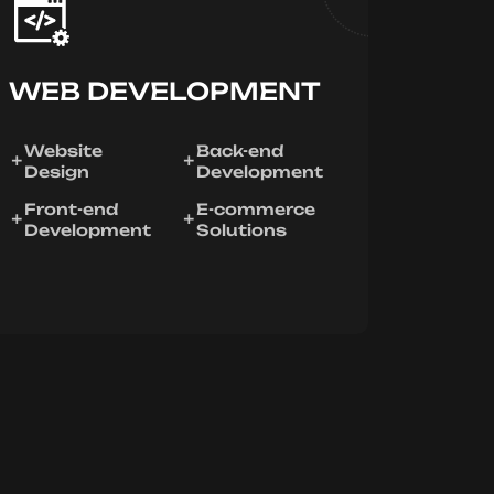
WEB DEVELOPMENT
Website
Back-end
Design
Development
Front-end
E-commerce
Development
Solutions