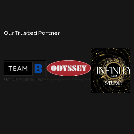
Our Trusted Partner