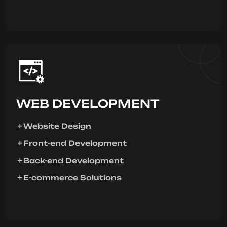
WEB DEVELOPMENT
Website Design
Front-end Development
Back-end Development
E-commerce Solutions