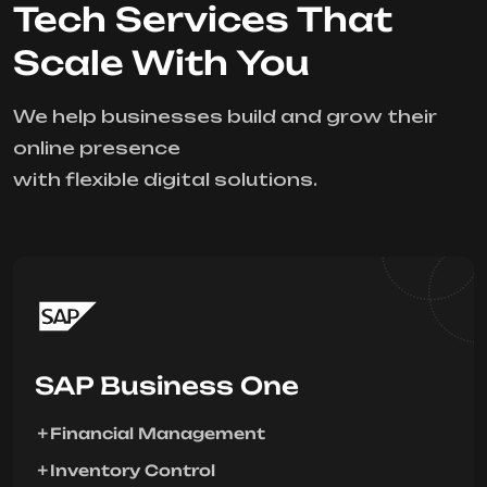
Tech Services That
Scale With You
We help businesses build and grow their
online presence
with flexible digital solutions.
SAP Business One
Financial Management
Inventory Control