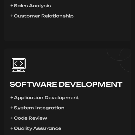
Sales Analysis
Customer Relationship
SOFTWARE DEVELOPMENT
Application Development
System Integration
Code Review
Quality Assurance