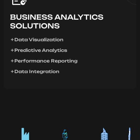
BUSINESS ANALYTICS
SOLUTIONS
Data Visualization
Predictive Analytics
Performance Reporting
Data Integration