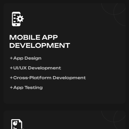
MOBILE APP
DEVELOPMENT
App Design
UI/UX Development
Cross-Platform Development
App Testing