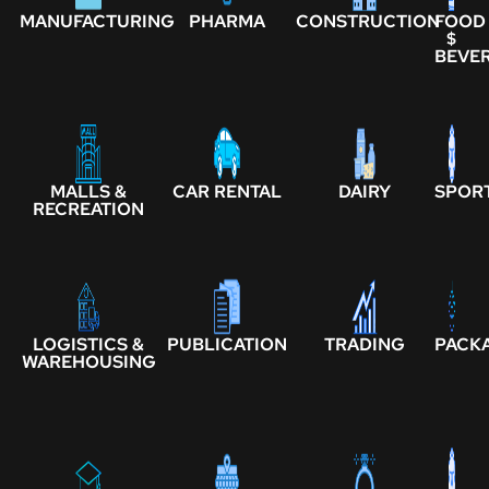
MANUFACTURING
PHARMA
CONSTRUCTION
FOOD
$
BEVE
MALLS &
CAR RENTAL
DAIRY
SPOR
RECREATION
LOGISTICS &
PUBLICATION
TRADING
PACK
WAREHOUSING