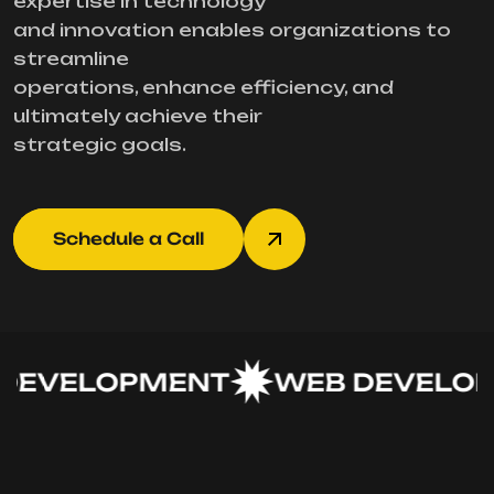
expertise in technology
and innovation enables organizations to
streamline
operations, enhance efficiency, and
ultimately achieve their
strategic goals.
Schedule a Call
EVELOPMENT
WEB DEVELOP