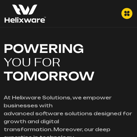
POWERING
YOU FOR
TOMORROW
At Helixware Solutions, we empower
businesses with
advanced software solutions designed for
growth and digital
transformation. Moreover, our deep