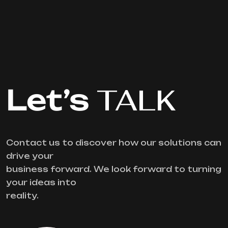
Let’s
TALK
Contact us to discover how our solutions can
drive your
business forward. We look forward to turning
your ideas into
reality.