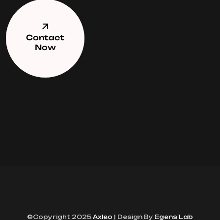
Contact
Now
©Copyright 2025
Axleo
| Design By
Egens Lab