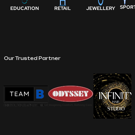
SPOR
EDUCATION
RETAIL
JEWELLERY
Our Trusted Partner