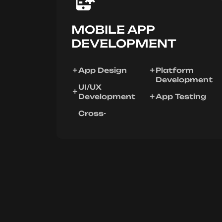
MOBILE APP
DEVELOPMENT
App Design
Platform
Development
UI/UX
Development
App Testing
Cross-