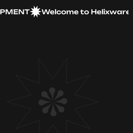
ENT
Welcome to Helixware Solu