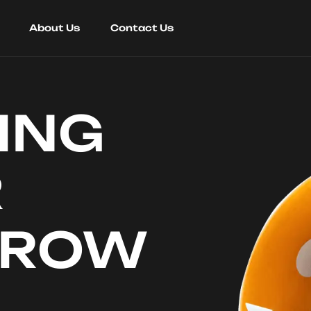
About Us
Contact Us
ING
R
RROW