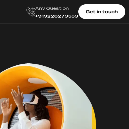
Any Question
Get in touch
+919226273553