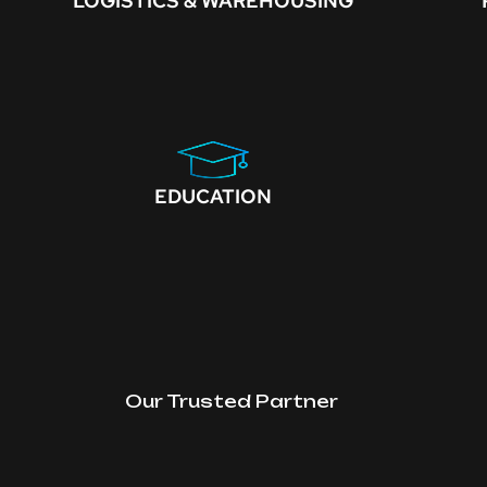
LOGISTICS & WAREHOUSING
EDUCATION
Our Trusted Partner