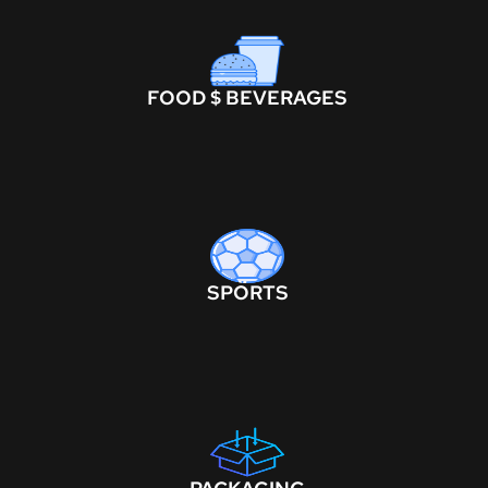
FOOD $ BEVERAGES
SPORTS