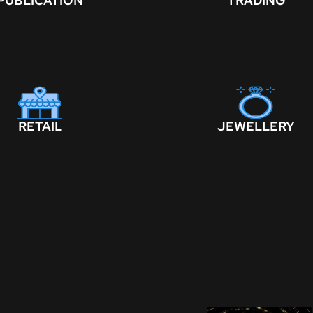
PUBLICATION
TRADING
RETAIL
JEWELLERY