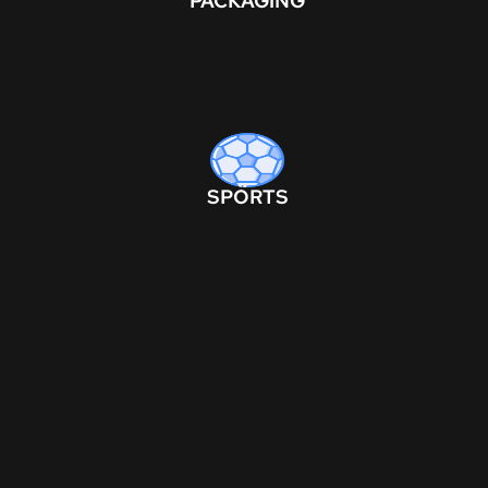
PACKAGING
SPORTS