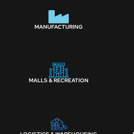
MANUFACTURING
MALLS & RECREATION