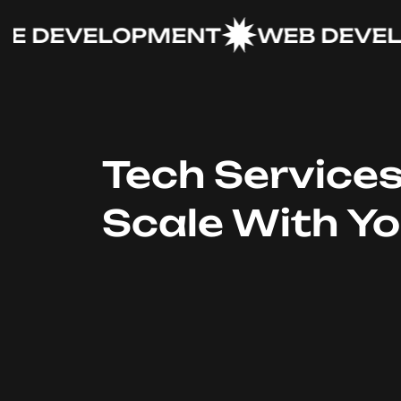
DEVELOPMENT
WEB DEVELOP
Tech Service
Scale With Y