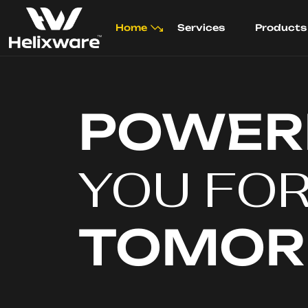
Home
Services
Products
POWER
YOU FO
TOMO