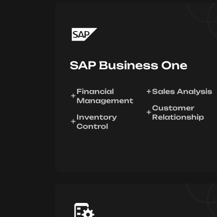
SAP Business One
Financial
Sales Analysis
Management
Customer
Inventory
Relationship
Control