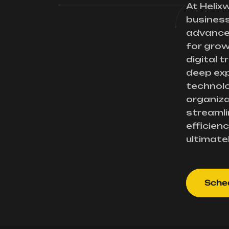
At Helix
busines
advance
for gro
digital 
deep exp
technolo
organiza
streamli
efficienc
ultimate
Sched