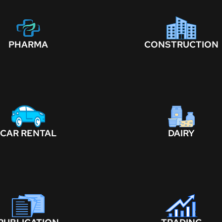
PHARMA
CONSTRUCTION
CAR RENTAL
DAIRY