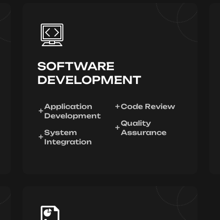
SOFTWARE
DEVELOPMENT
Application
Code Review
Development
Quality
System
Assurance
Integration