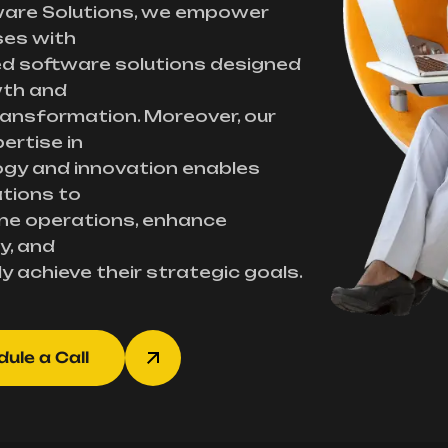
ware Solutions, we empower
ses with
d software solutions designed
wth and
transformation. Moreover, our
ertise in
gy and innovation enables
tions to
ne operations, enhance
y, and
ly achieve their strategic goals.
ule a Call