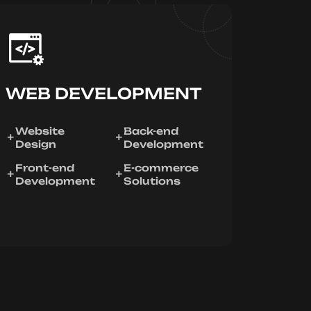
WEB DEVELOPMENT
Website
Back-end
Design
Development
Front-end
E-commerce
Development
Solutions