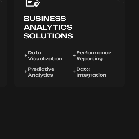
BUSINESS
ANALYTICS
SOLUTIONS
Data
Performance
Visualization
Reporting
Predictive
Data
Analytics
Integration