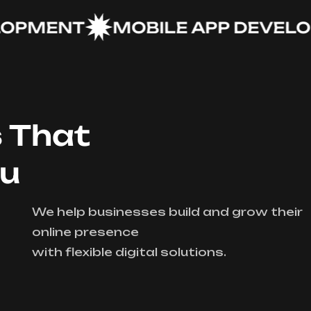
MENT
MOBILE APP DEVELOPM
s That
ou
We help businesses build and grow their
online presence
with flexible digital solutions.