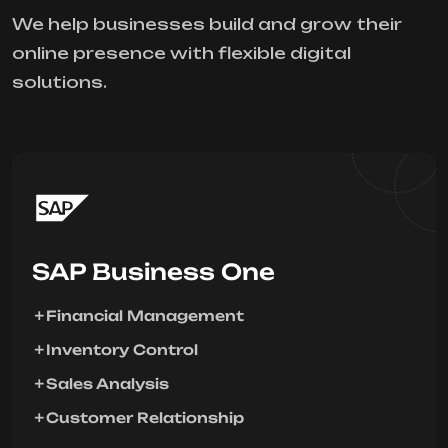
We help businesses build and grow their
online presence with flexible digital
solutions.
SAP Business One
Financial Management
Inventory Control
Sales Analysis
Customer Relationship