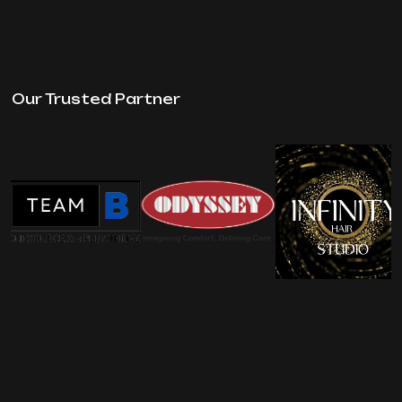
Our Trusted Partner