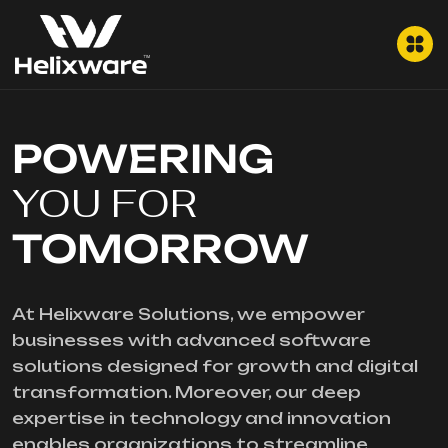
POWERING
YOU FOR
TOMORROW
At Helixware Solutions, we empower
businesses with advanced software
solutions designed for growth and digital
transformation. Moreover, our deep
expertise in technology and innovation
enables organizations to streamline