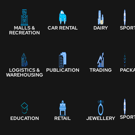
MALLS &
CAR RENTAL
DAIRY
SPOR
RECREATION
LOGISTICS &
PUBLICATION
TRADING
PACK
WAREHOUSING
SPOR
EDUCATION
RETAIL
JEWELLERY