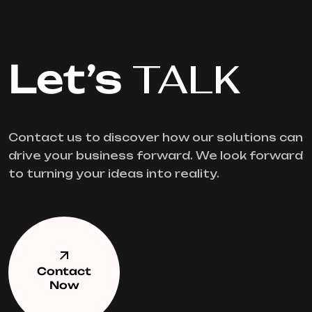
Let’s
TALK
Contact us to discover how our solutions can
drive your business forward. We look forward
to turning your ideas into reality.
Contact
Now