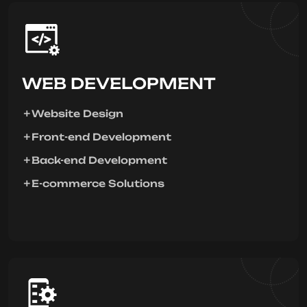
WEB DEVELOPMENT
Website Design
Front-end Development
Back-end Development
E-commerce Solutions