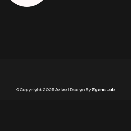
©Copyright 2025
Axleo
| Design By
Egens Lab