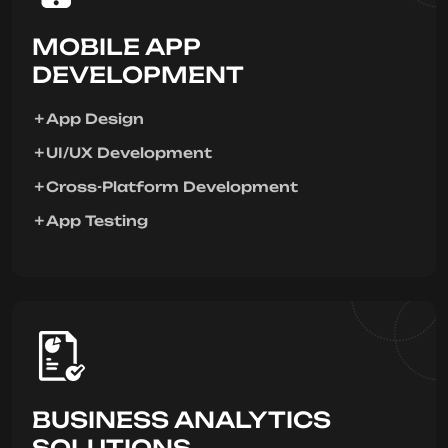
MOBILE APP
DEVELOPMENT
App Design
UI/UX Development
Cross-Platform Development
App Testing
BUSINESS ANALYTICS
SOLUTIONS