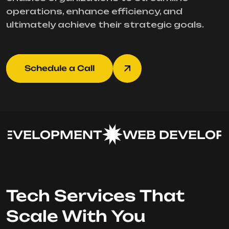
operations, enhance efficiency, and
ultimately achieve their strategic goals.
Schedule a Call
EVELOPMENT
WEB DEVELOPM
Tech Services That
Scale With You