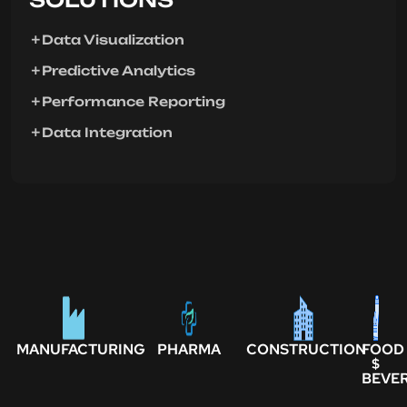
Data Visualization
Predictive Analytics
Performance Reporting
Data Integration
MANUFACTURING
PHARMA
CONSTRUCTION
FOOD
$
BEVE