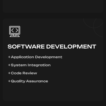
SOFTWARE DEVELOPMENT
Application Development
System Integration
Code Review
Quality Assurance