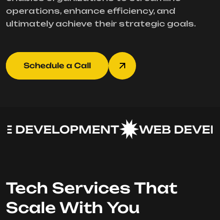
operations, enhance efficiency, and
ultimately achieve their strategic goals.
Schedule a Call
 DEVELOPMENT
WEB DEVEL
Tech Services That
Scale With You