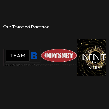
Our Trusted Partner