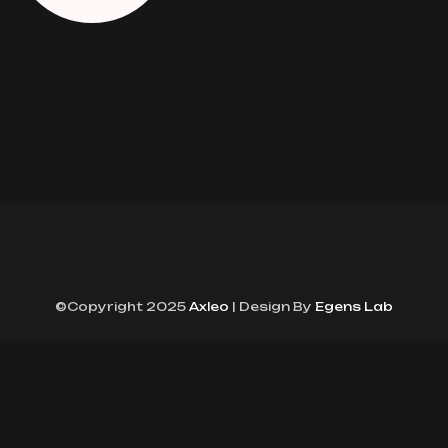
©Copyright 2025
Axleo
| Design By
Egens Lab