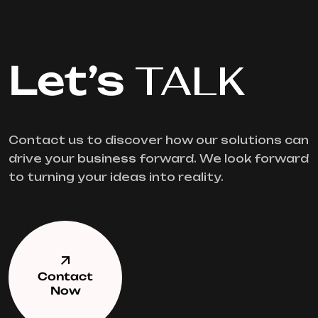
Let’s
TALK
Contact us to discover how our solutions can
drive your business forward. We look forward
to turning your ideas into reality.
Contact
Now