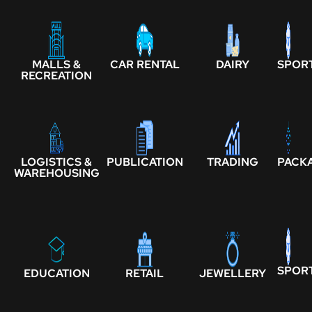
MALLS &
CAR RENTAL
DAIRY
SPOR
RECREATION
LOGISTICS &
PUBLICATION
TRADING
PACK
WAREHOUSING
SPOR
EDUCATION
RETAIL
JEWELLERY