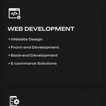
WEB DEVELOPMENT
Website Design
Front-end Development
Back-end Development
E-commerce Solutions