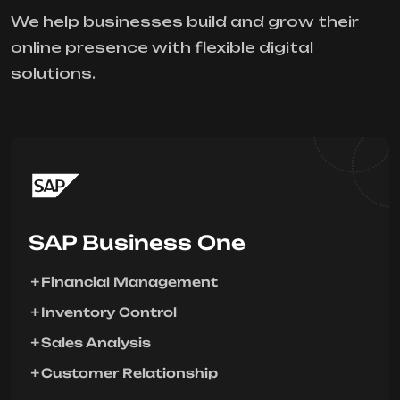
We help businesses build and grow their
online presence with flexible digital
solutions.
SAP Business One
Financial Management
Inventory Control
Sales Analysis
Customer Relationship