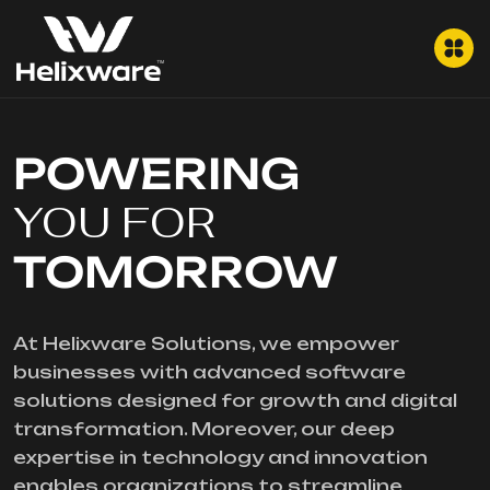
POWERING
YOU FOR
TOMORROW
At Helixware Solutions, we empower
businesses with advanced software
solutions designed for growth and digital
transformation. Moreover, our deep
expertise in technology and innovation
enables organizations to streamline