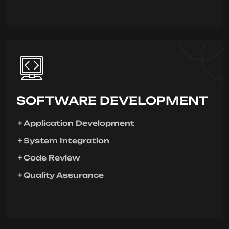
SOFTWARE DEVELOPMENT
Application Development
System Integration
Code Review
Quality Assurance