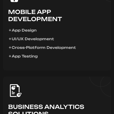
MOBILE APP
DEVELOPMENT
App Design
UI/UX Development
Cross-Platform Development
App Testing
BUSINESS ANALYTICS
SOLUTIONS