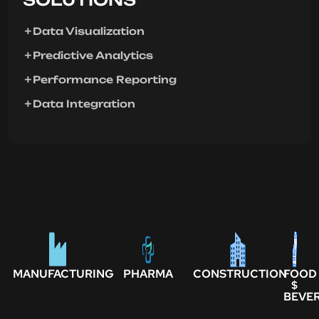
Data Visualization
Predictive Analytics
Performance Reporting
Data Integration
MANUFACTURING
PHARMA
CONSTRUCTION
FOOD
$
BEVE