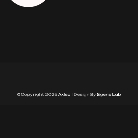
©Copyright 2025
Axleo
| Design By
Egens Lab