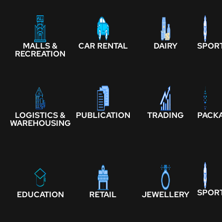
MALLS &
CAR RENTAL
DAIRY
SPOR
RECREATION
LOGISTICS &
PUBLICATION
TRADING
PACK
WAREHOUSING
SPOR
EDUCATION
RETAIL
JEWELLERY