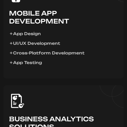
MOBILE APP
DEVELOPMENT
App Design
UI/UX Development
Cross-Platform Development
App Testing
BUSINESS ANALYTICS
SOLUTIONS