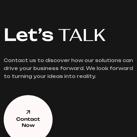
Let’s
TALK
Contact us to discover how our solutions can
drive your business forward. We look forward
to turning your ideas into reality.
Contact
Now