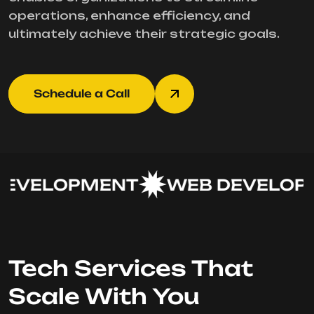
operations, enhance efficiency, and
ultimately achieve their strategic goals.
Schedule a Call
EVELOPMENT
WEB DEVELOPM
Tech Services That
Scale With You