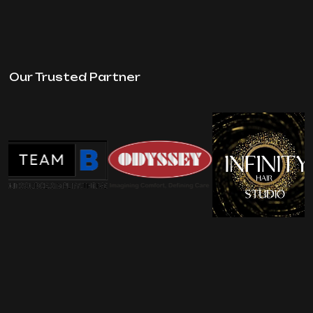
Our Trusted Partner