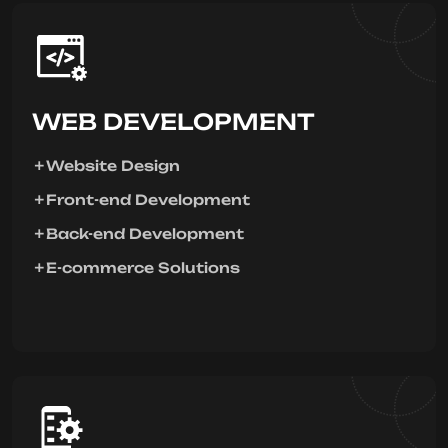
WEB DEVELOPMENT
Website Design
Front-end Development
Back-end Development
E-commerce Solutions