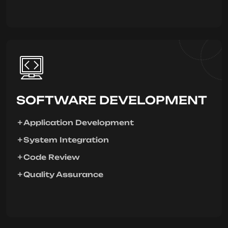
SOFTWARE DEVELOPMENT
Application Development
System Integration
Code Review
Quality Assurance