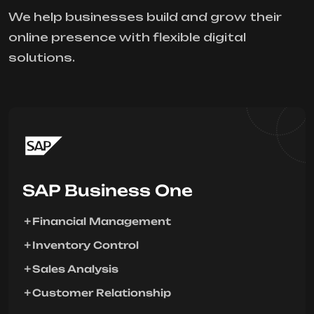
We help businesses build and grow their
online presence with flexible digital
solutions.
SAP Business One
Financial Management
Inventory Control
Sales Analysis
Customer Relationship