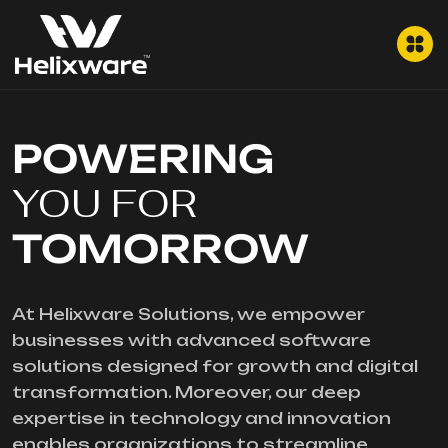
POWERING
YOU FOR
TOMORROW
At Helixware Solutions, we empower
businesses with advanced software
solutions designed for growth and digital
transformation. Moreover, our deep
expertise in technology and innovation
enables organizations to streamline