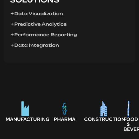
Data Visualization
Predictive Analytics
Performance Reporting
Data Integration
MANUFACTURING
PHARMA
CONSTRUCTION
FOOD
$
BEVE